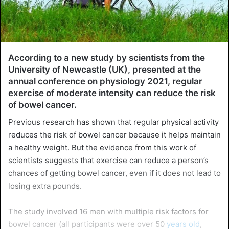
According to a new study by scientists from the
University of Newcastle (UK), presented at the
annual conference on physiology 2021, regular
exercise of moderate intensity can reduce the risk
of bowel cancer.
Previous research has shown that regular physical activity
reduces the risk of bowel cancer because it helps maintain
a healthy weight. But the evidence from this work of
scientists suggests that exercise can reduce a person’s
chances of getting bowel cancer, even if it does not lead to
losing extra pounds.
The study involved 16 men with multiple risk factors for
bowel cancer (all participants were over 50
years old
,