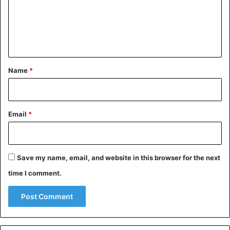
m
e
n
t
*
Name
*
Email
*
Save my name, email, and website in this browser for the next
time I comment.