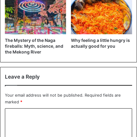
We also want to understand which molecules in the
blood
are responsible for reducing
the growth of cancer cells in
the intestine and how much exercise performed at high
intensity has a more pronounced effect on the growth of
The Mystery of the Naga
Why feeling a little hungry is
cancer cells compared to exercise performed at moderate
fireballs: Myth, science, and
actually good for you
intensity-says Dr. Sam Orange, lead author of the study.
the Mekong River
Cancer
exercise
Health Issues
Leave a Reply
Scientists
United Kingdom
Your email address will not be published.
Required fields are
marked
*
C
o
m