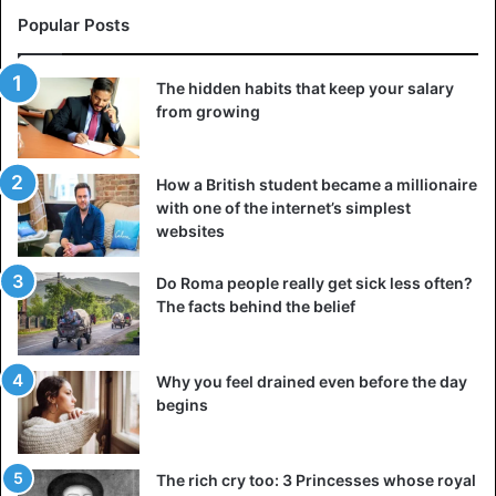
Popular Posts
The hidden habits that keep your salary
from growing
How a British student became a millionaire
with one of the internet’s simplest
websites
Do Roma people really get sick less often?
The facts behind the belief
Why you feel drained even before the day
begins
The rich cry too: 3 Princesses whose royal