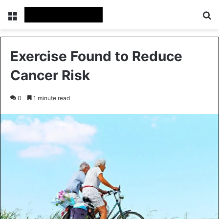
Menu
Se
Exercise Found to Reduce
Cancer Risk
0
1 minute read