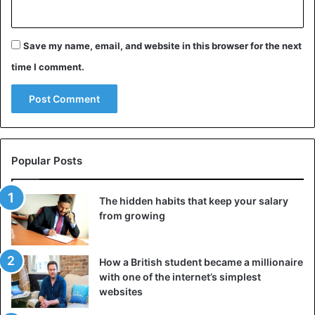
Save my name, email, and website in this browser for the next
time I comment.
Popular Posts
The hidden habits that keep your salary
from growing
How a British student became a millionaire
with one of the internet’s simplest
websites