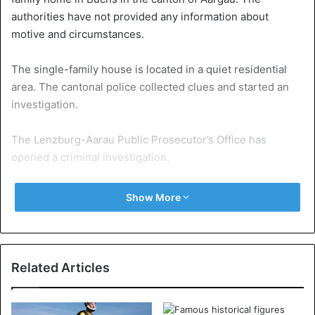
authorities have not provided any information about
motive and circumstances.
The single-family house is located in a quiet residential
area. The cantonal police collected clues and started an
investigation.
The Lenzburg-Aarau Public Prosecutor’s Office has
opened a criminal investigation.
Show More
Switzerland
Related Articles