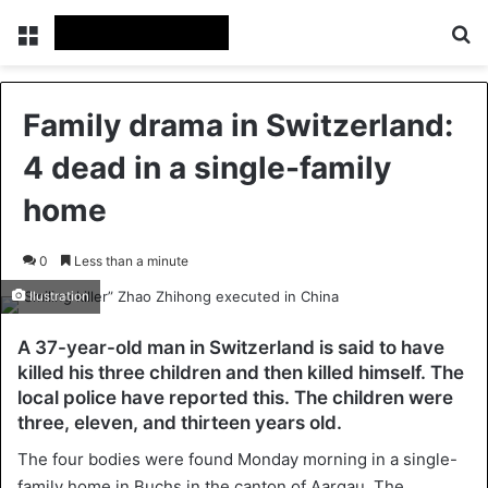
Menu
Se
Family drama in Switzerland:
4 dead in a single-family
home
0
Less than a minute
Ilustration
A 37-year-old man in Switzerland is said to have
killed his three children and then killed himself. The
local police have reported this. The children were
three, eleven, and thirteen years old.
The four bodies were found Monday morning in a single-
family home in Buchs in the canton of Aargau. The