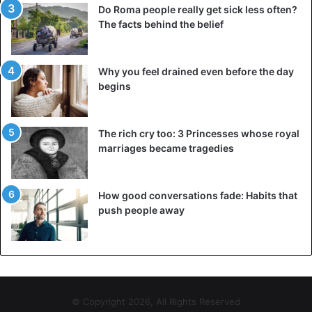
Do Roma people really get sick less often?
The facts behind the belief
Why you feel drained even before the day
begins
The rich cry too: 3 Princesses whose royal
marriages became tragedies
How good conversations fade: Habits that
push people away
© Copyright 2026, All Rights Reserved