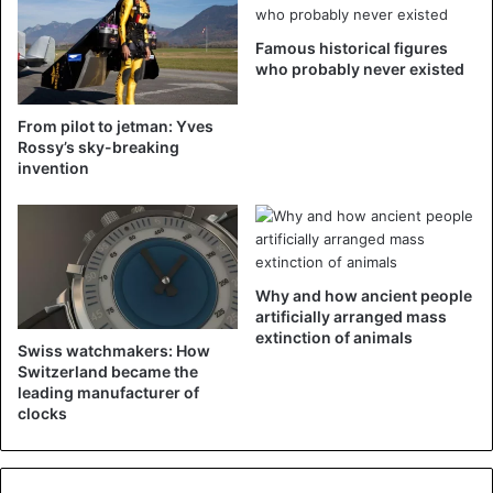
Famous historical figures
who probably never existed
From pilot to jetman: Yves
Rossy’s sky-breaking
invention
Why and how ancient people
artificially arranged mass
extinction of animals
Swiss watchmakers: How
Switzerland became the
leading manufacturer of
clocks