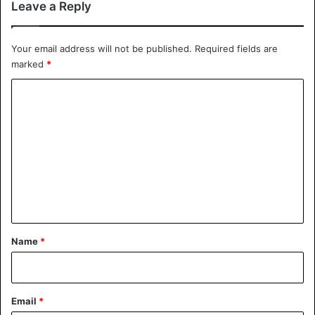
Leave a Reply
Your email address will not be published.
Required fields are
marked
*
C
o
m
m
e
n
t
*
Name
*
Email
*