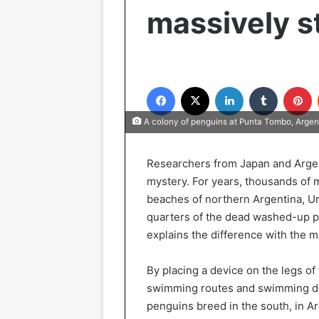
massively s
Facebook
X
LinkedIn
Tumblr
P
A colony of penguins at Punta Tombo, Argen
Researchers from Japan and Argen
mystery. For years, thousands of
beaches of northern Argentina, Ur
quarters of the dead washed-up p
explains the difference with the mo
By placing a device on the legs o
swimming routes and swimming dep
penguins breed in the south, in Ar