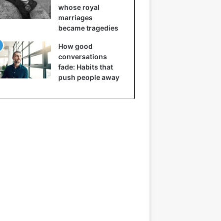
whose royal
marriages
became tragedies
How good
conversations
fade: Habits that
push people away