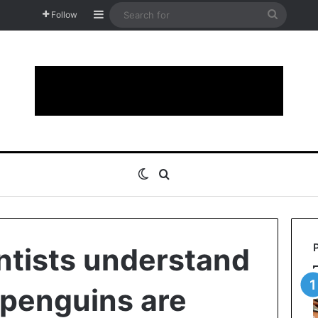
Sidebar
Search
Follow
for
Switch skin
Search for
entists understand
penguins are