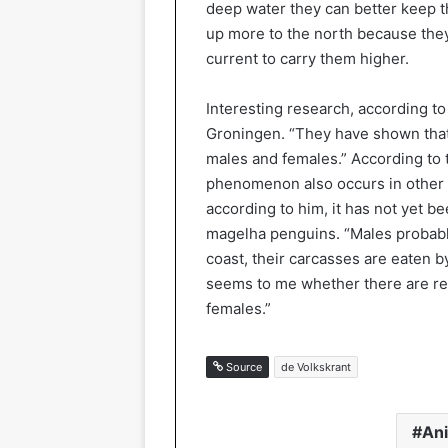
deep water they can better keep t
up more to the north because they
current to carry them higher.
Interesting research, according to
Groningen. “They have shown that 
males and females.” According to t
phenomenon also occurs in other 
according to him, it has not yet 
magelha penguins. “Males probably
coast, their carcasses are eaten b
seems to me whether there are rea
females.”
Source
de Volkskrant
An