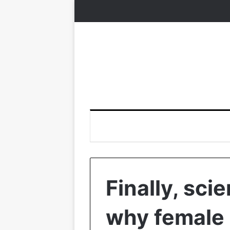
Finally, sci
why female 