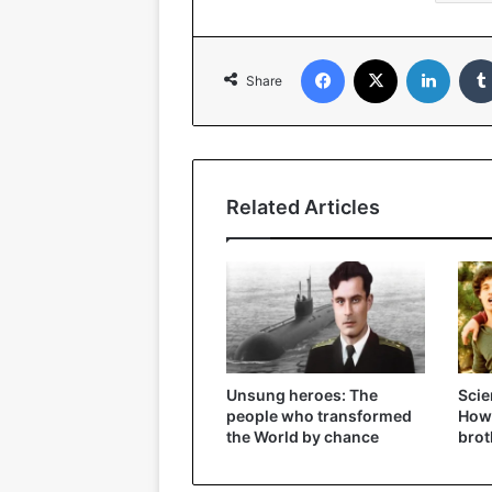
Facebook
X
Linked
Share
Related Articles
Unsung heroes: The
Scie
people who transformed
How 
the World by chance
brot