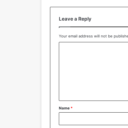
Leave a Reply
Your email address will not be publish
C
o
m
m
e
n
t
*
Name
*