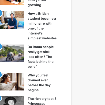
growing
How a British
student became a
millionaire with
one of the
internet’s
simplest websites
Do Roma people
really get sick
less often? The
facts behind the
belief
Why you feel
drained even
before the day
begins
The rich cry too: 3
Princesses