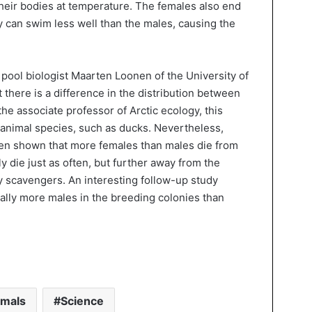
heir bodies at temperature. The females also end
 can swim less well than the males, causing the
 pool biologist Maarten Loonen of the University of
there is a difference in the distribution between
he associate professor of Arctic ecology, this
animal species, such as ducks. Nevertheless,
been shown that more females than males die from
 die just as often, but further away from the
y scavengers. An interesting follow-up study
lly more males in the breeding colonies than
imals
Science