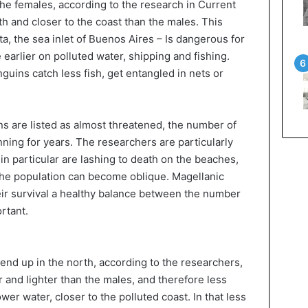
The females, according to the research in Current
th and closer to the coast than the males. This
ta, the sea inlet of Buenos Aires – Is dangerous for
earlier on polluted water, shipping and fishing.
guins catch less fish, get entangled in nets or
ns are listed as almost threatened, the number of
ing for years. The researchers are particularly
 in particular are lashing to death on the beaches,
the population can become oblique. Magellanic
heir survival a healthy balance between the number
rtant.
end up in the north, according to the researchers,
 and lighter than the males, and therefore less
wer water, closer to the polluted coast. In that less