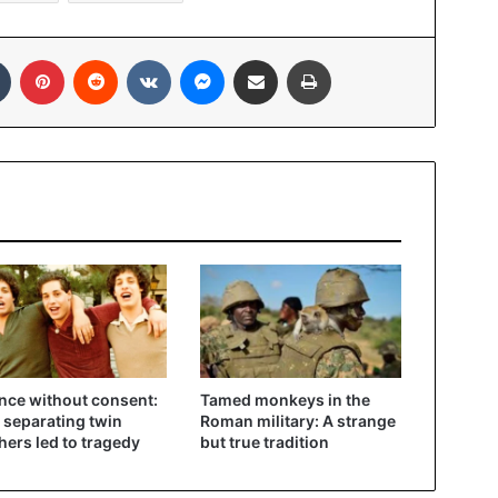
In
Tumblr
Pinterest
Reddit
VKontakte
Messenger
Share via Email
Print
nce without consent:
Tamed monkeys in the
separating twin
Roman military: A strange
hers led to tragedy
but true tradition