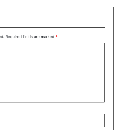
ed.
Required fields are marked
*