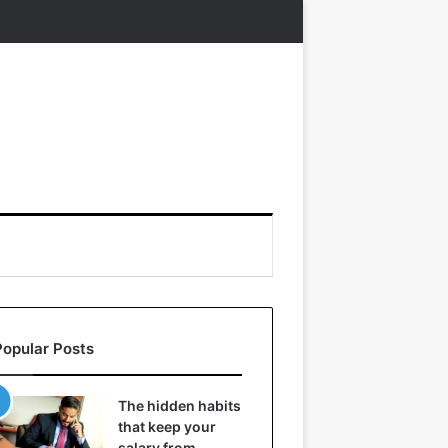
Popular Posts
The hidden habits
that keep your
salary from