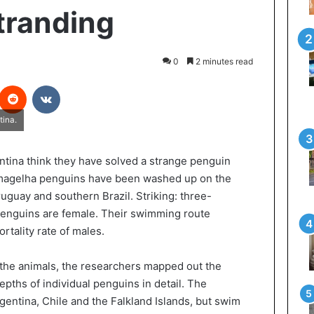
tranding
0
2 minutes read
interest
Reddit
VKontakte
tina.
tina think they have solved a strange penguin
 magelha penguins have been washed up on the
uguay and southern Brazil. Striking: three-
enguins are female. Their swimming route
rtality rate of males.
f the animals, the researchers mapped out the
ths of individual penguins in detail. The
gentina, Chile and the Falkland Islands, but swim