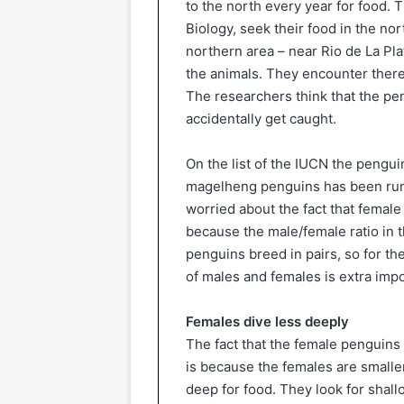
to the north every year for food. 
Biology, seek their food in the nor
northern area – near Rio de La Pla
the animals. They encounter there 
The researchers think that the pen
accidentally get caught.
On the list of the IUCN the pengui
magelheng penguins has been runn
worried about the fact that female
because the male/female ratio in 
penguins breed in pairs, so for t
of males and females is extra impo
Females dive less deeply
The fact that the female penguins 
is because the females are smaller
deep for food. They look for shallo