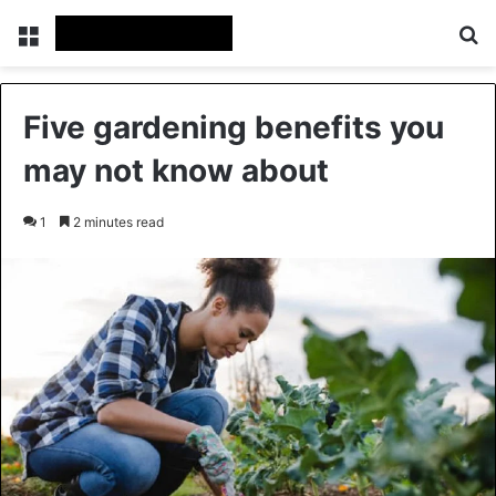
Menu
Se
Five gardening benefits you
may not know about
1
2 minutes read