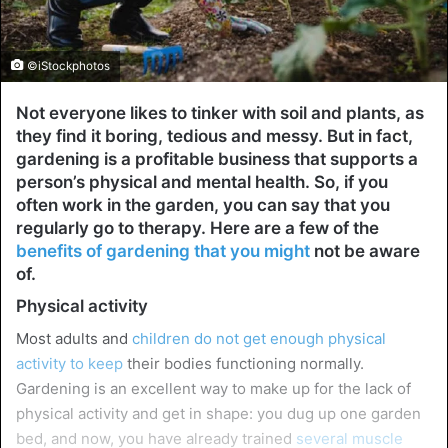
©iStockphotos
Not everyone likes to tinker with soil and plants, as
they find it boring, tedious and messy. But in fact,
gardening is a profitable business that supports a
person’s physical and mental health. So, if you
often work in the garden, you can say that you
regularly go to therapy. Here are a few of the
benefits of gardening that you might
not be aware
of.
Physical activity
Most adults and
children do not get enough physical
activity to keep
their bodies functioning normally.
Gardening is an excellent way to make up for the lack of
physical activity and get in shape: you dug up one garden
bed, and now, you have already trained
several muscle