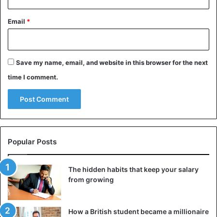
Email
*
Save my name, email, and website in this browser for the next
time I comment.
Popular Posts
The hidden habits that keep your salary
from growing
How a British student became a millionaire