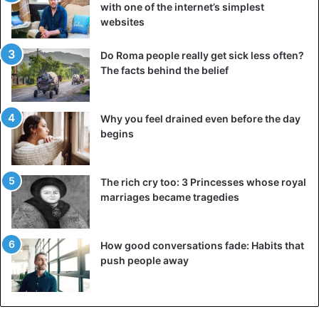
with one of the internet’s simplest
websites
Do Roma people really get sick less often?
The facts behind the belief
Why you feel drained even before the day
begins
The rich cry too: 3 Princesses whose royal
marriages became tragedies
How good conversations fade: Habits that
push people away