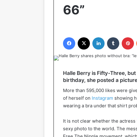
66”
Facebook
X
LinkedIn
Tumblr
P
Halle Berry is Fifty-Three, but 
birthday, she posted a picture
More than 595,000 likes were give
of herself on
Instagram
showing her
wearing a bra under that shirt pro
It is not clear whether the actres
sexy photo to the world. The messa
Free The Nipple movement, whic