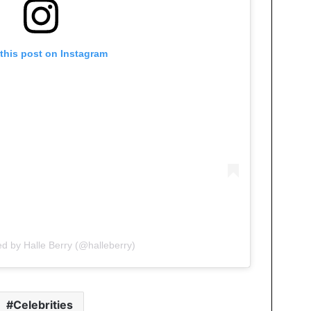
this post on Instagram
ed by Halle Berry (@halleberry)
Celebrities