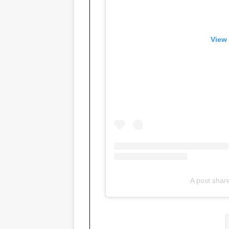
View 
A post shar