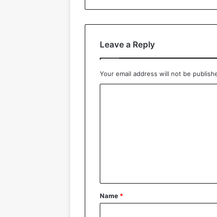
Leave a Reply
Your email address will not be publish
C
o
m
m
e
n
t
*
Name
*