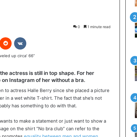
0
1 minute read
interest
Reddit
VKontakte
the actress is still in top shape. For her
 on Instagram of her without a bra.
n to actress Halle Berry since she placed a picture
 in a wet white T-shirt. The fact that she’s not
bably has something to do with that.
s wants to make a statement or just want to show a
ge on the shirt “No bra club” can refer to the
h promotes
equality between men and women
.