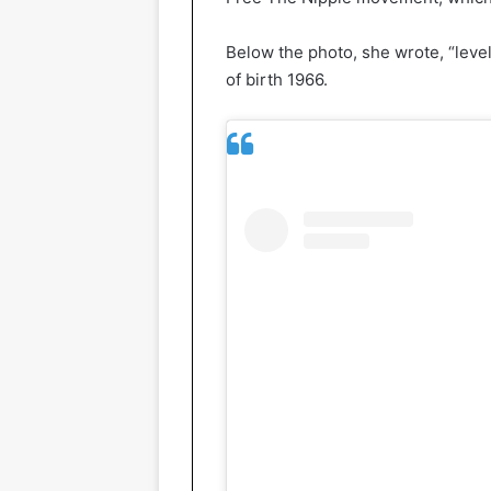
Below the photo, she wrote, “level
of birth 1966.