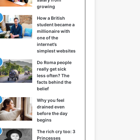
growing
How a British
student became a
millionaire with
one of the
internet’s
simplest websites
Do Roma people
really get sick
less often? The
facts behind the
belief
Why you feel
drained even
before the day
begins
The rich cry too: 3
Princesses