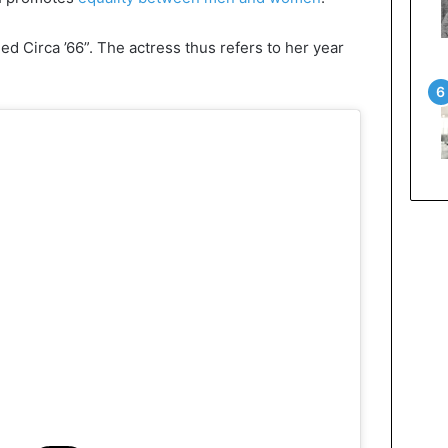
ed Circa ’66”. The actress thus refers to her year