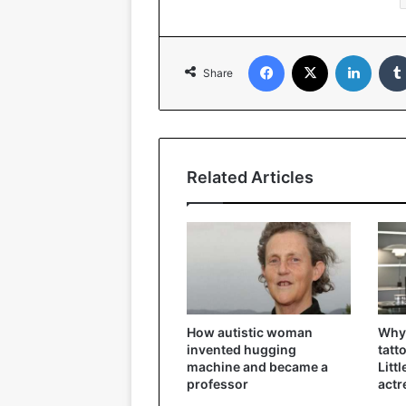
Facebook
X
Linked
Share
Related Articles
How autistic woman
Why 
invented hugging
tatt
machine and became a
Litt
professor
actr