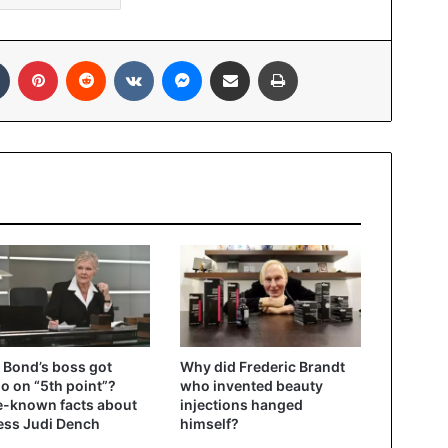
In
Tumblr
Pinterest
Reddit
VKontakte
Messenger
Share via Email
Print
Bond’s boss got
Why did Frederic Brandt
oo on “5th point”?
who invented beauty
le-known facts about
injections hanged
ess Judi Dench
himself?