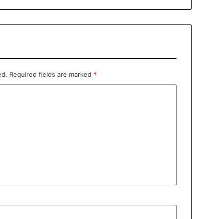
ed.
Required fields are marked
*