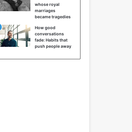
whose royal
marriages
became tragedies
How good
conversations
fade: Habits that
push people away