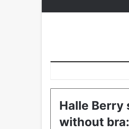
Halle Berry
without bra: