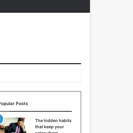
Popular Posts
The hidden habits
that keep your
salary from