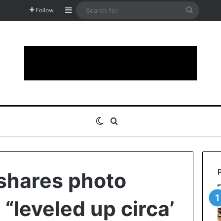
Sidebar
Search
Follow
for
Switch skin
Search for
 shares photo
 “leveled up circa’