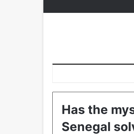
Has the myst
Senegal sol