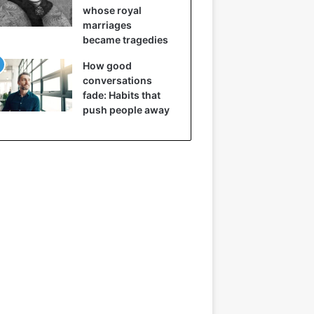
whose royal
marriages
became tragedies
How good
conversations
fade: Habits that
push people away