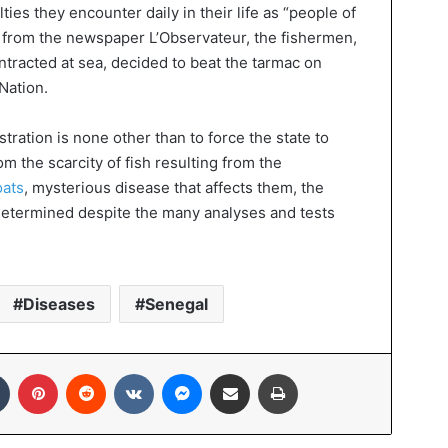
lties they encounter daily in their life as “people of
n from the newspaper L’Observateur, the fishermen,
ntracted at sea, decided to beat the tarmac on
Nation.
ration is none other than to force the state to
rom the scarcity of fish resulting from the
oats
, mysterious disease that affects them, the
n determined despite the many analyses and tests
Diseases
Senegal
In
Tumblr
Pinterest
Reddit
VKontakte
Messenger
Share via Email
Print