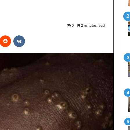
0
2 minutes read
interest
Reddit
VKontakte