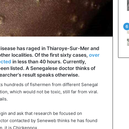
 disease has raged in Thiaroye-Sur-Mer and
 other localities. Of the first sixty cases,
over
ected
in less than 40 hours. Currently,
en listed. A Senegalese doctor thinks of
searcher’s result speaks otherwise.
cts hundreds of fishermen from different Senegal
n, which would not be toxic, still far from viral.
ils.
rigin and ask that research be focused on
octor contacted by Seneweb thinks he has found
m, it is Chickenpox.