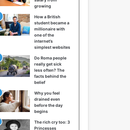
growing
How a British
student became a
millionaire with
one of the
internet’s
simplest websites
Do Roma people
really get sick
less often? The
facts behind the
belief
Why you feel
drained even
before the day
begins
The rich cry too: 3
Princesses