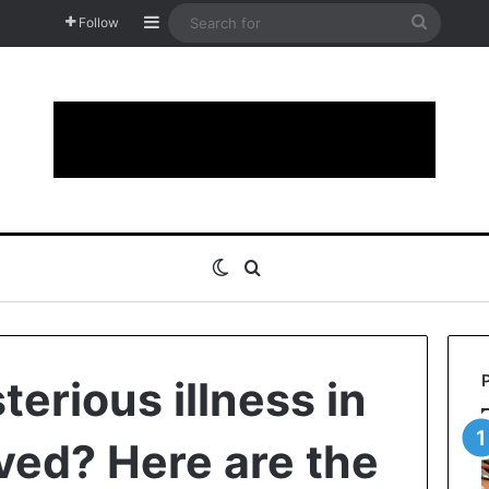
Sidebar
Search
Follow
for
Switch skin
Search for
erious illness in
ved? Here are the