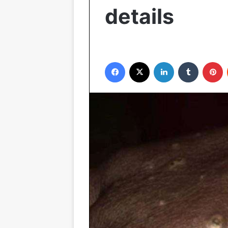
details
Facebook
X
LinkedIn
Tumblr
P