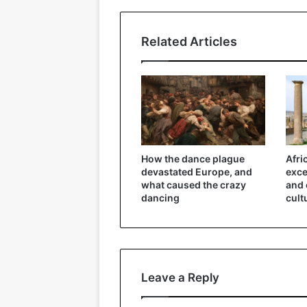
Related Articles
How the dance plague
Afri
devastated Europe, and
exce
what caused the crazy
and 
dancing
cult
Leave a Reply