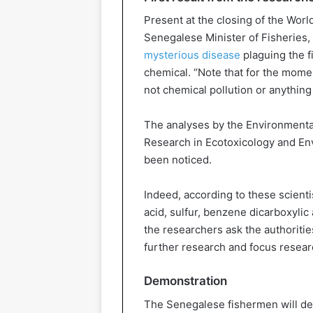
Present at the closing of the Worl
Senegalese Minister of Fisheries, 
mysterious disease
plaguing the 
chemical. “Note that for the moment
not chemical pollution or anything 
The analyses by the Environmental
Research in Ecotoxicology and En
been noticed.
Indeed, according to these scientis
acid, sulfur, benzene dicarboxylic
the researchers ask the authorities
further research and focus resear
Demonstration
The Senegalese fishermen will 