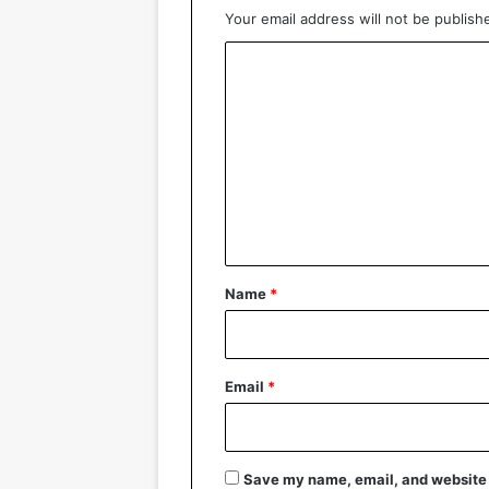
Your email address will not be publish
C
o
m
m
e
n
t
*
Name
*
Email
*
Save my name, email, and website i