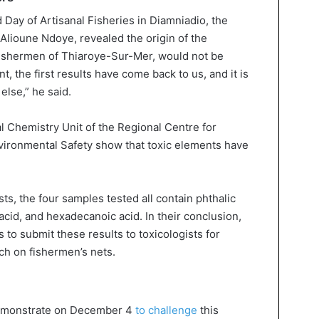
d Day of Artisanal Fisheries in Diamniadio, the
Alioune Ndoye, revealed the origin of the
fishermen of Thiaroye-Sur-Mer, would not be
, the first results have come back to us, and it is
else,” he said.
 Chemistry Unit of the Regional Centre for
vironmental Safety show that toxic elements have
ts, the four samples tested all contain phthalic
 acid, and hexadecanoic acid. In their conclusion,
 to submit these results to toxicologists for
ch on fishermen’s nets.
demonstrate on December 4
to challenge
this