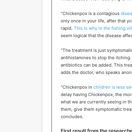
“Chickenpox is a contagious
dise
only once in your life, after that 
rapid.
This is why in the fishing vi
seem logical that the disease affe
“The treatment is just symptomatic
antihistamines to stop the itching.
antibiotics can be added. This tre
adds the doctor, who speaks ano
“Chickenpox in
children is less s
delay having Chickenpox, the more
what we are currently seeing in t
them, give them symptomatic trea
concludes.
First result from the research