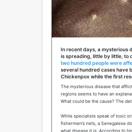
In recent days, a mysterious
is spreading, little by little, to
two hundred people were aff
several hundred cases have be
Chickenpox while the first re
The mysterious disease that affli
regions seems to have an explanatio
What could be the cause? The deta
While specialists speak of toxic o
fishermen’s nets, a Senegalese d
what disease it is. According to hi