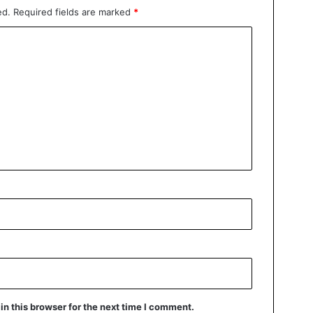
ed.
Required fields are marked
*
n this browser for the next time I comment.