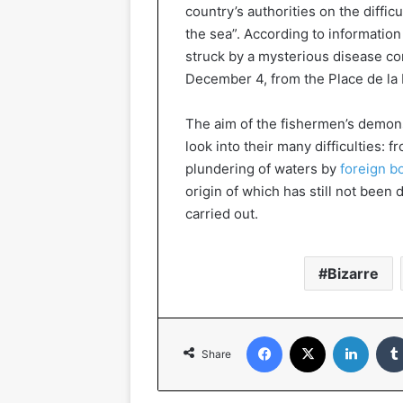
country’s authorities on the difficu
the sea”. According to informatio
struck by a mysterious disease co
December 4, from the Place de la 
The aim of the fishermen’s demonst
look into their many difficulties: f
plundering of waters by
foreign b
origin of which has still not bee
carried out.
Bizarre
Facebook
X
Linked
Share