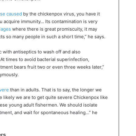
ase caused
by the chickenpox virus, you have it
you acquire immunity… Its contamination is very
llages
where there is great promiscuity, it may
cts so many people in such a short time,” he says.
 with antiseptics to wash off and also
 At times to avoid bacterial superinfection,
atment bears fruit two or even three weeks later,”
nymously.
evere
than in adults. That is to say, the longer we
 likely we are to get quite severe Chickenpox like
hese young adult fishermen. We should isolate
tment, and wait for spontaneous healing…” he
ers