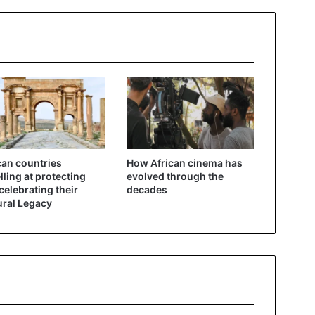
can countries
How African cinema has
lling at protecting
evolved through the
celebrating their
decades
ural Legacy