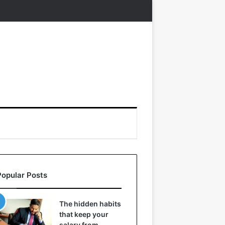
Popular Posts
The hidden habits
that keep your
salary from