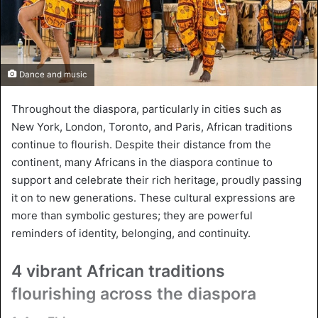
Dance and music
Throughout the diaspora, particularly in cities such as
New York, London, Toronto, and Paris, African traditions
continue to flourish. Despite their distance from the
continent, many Africans in the diaspora continue to
support and celebrate their rich heritage, proudly passing
it on to new generations. These cultural expressions are
more than symbolic gestures; they are powerful
reminders of identity, belonging, and continuity.
4 vibrant African traditions
flourishing across the diaspora