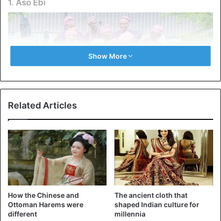
1. Aso Ebi
Show More
Related Articles
Aso Ebi
From Ghanaian kente to Nigerian Aso Ebi, traditional
African clothing has become a primary form of self-
How the Chinese and
The ancient cloth that
expression in the diaspora. Bright fabrics, intricate
Ottoman Harems were
shaped Indian culture for
embroidery, and symbolic patterns are used at weddings,
different
millennia