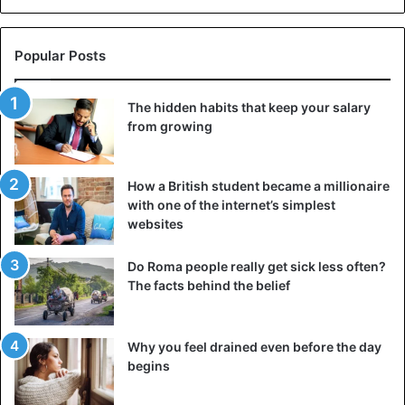
communities. Traditions such as Ifa, Vodun, and Kemetic
spirituality are practiced and studied by second- and third-
generation descendants of Africans, especially in the
Popular Posts
United States, the Caribbean, and parts of Europe.
The hidden habits that keep your salary
These practices, which are often misunderstood or
from growing
misrepresented, are currently employed by those seeking
to establish a closer connection with their heritage.
How a British student became a millionaire
Rituals, ancestral altars, and fortune-telling practices
with one of the internet’s simplest
continue to bridge the gap between generations and
websites
geographic regions, offering healing and restoration of
identity.
Do Roma people really get sick less often?
The facts behind the belief
3. Cooking and storytelling
Why you feel drained even before the day
begins