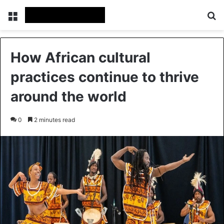
Menu
Se
How African cultural
practices continue to thrive
around the world
0
2 minutes read