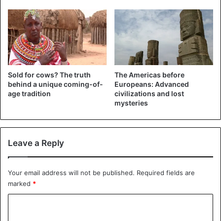
naming ceremonies, graduations, and festivals. In cities
such as Atlanta, London, and Amsterdam, African fashion
shows, outdoor boutiques, and cultural exhibitions
showcase how these styles continue to evolve and thrive.
Wearing traditional clothing is no longer limited to special
occasions; it has also become a bold statement of fashion
Sold for cows? The truth
The Americas before
and identity.
behind a unique coming-of-
Europeans: Advanced
age tradition
civilizations and lost
2. Naming ceremony
mysteries
Leave a Reply
Your email address will not be published.
Required fields are
marked
*
C
o