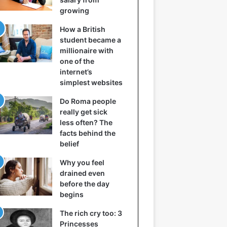
growing
How a British
student became a
millionaire with
one of the
internet’s
simplest websites
Do Roma people
really get sick
less often? The
facts behind the
belief
Why you feel
drained even
before the day
begins
The rich cry too: 3
Princesses