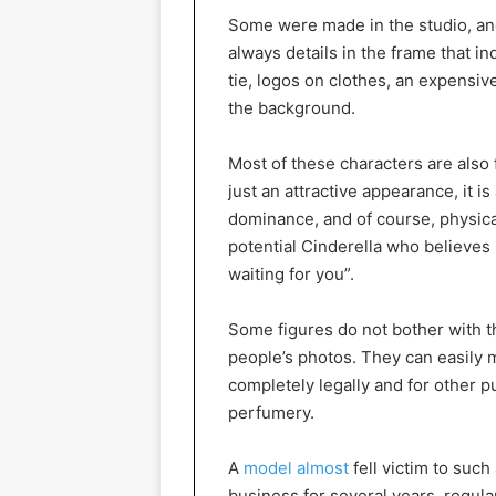
Some were made in the studio, a
always details in the frame that ind
tie, logos on clothes, an expensiv
the background.
Most of these characters are also f
just an attractive appearance, it i
dominance, and of course, physical
potential Cinderella who believes 
waiting for you”.
Some figures do not bother with t
people’s photos. They can easily 
completely legally and for other 
perfumery.
A
model almost
fell victim to suc
business for several years, regula