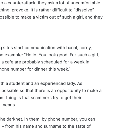
to a counterattack: they ask a lot of uncomfortable
ng, provoke. It is rather difficult to “dissolve”
ossible to make a victim out of such a girl, and they
g sites start communication with banal, corny,
 example: “Hello. You look good. For such a girl,
st a cafe are probably scheduled for a week in
hone number for dinner this week.”
both a student and an experienced lady. As
ossible so that there is an opportunity to make a
nt thing is that scammers try to get their
l means.
 the darknet. In them, by phone number, you can
n – from his name and surname to the state of