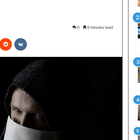
0
6 minutes read
interest
Reddit
VKontakte