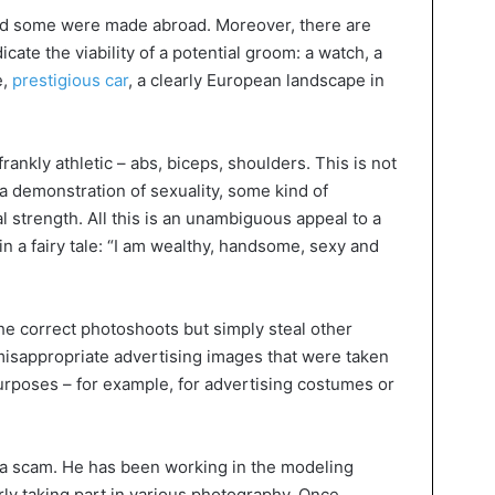
nd some were made abroad. Moreover, there are
icate the viability of a potential groom: a watch, a
e,
prestigious car
, a clearly European landscape in
rankly athletic – abs, biceps, shoulders. This is not
s a demonstration of sexuality, some kind of
 strength. All this is an unambiguous appeal to a
in a fairy tale: “I am wealthy, handsome, sexy and
he correct photoshoots but simply steal other
misappropriate advertising images that were taken
purposes – for example, for advertising costumes or
h a scam. He has been working in the modeling
rly taking part in various photography. Once