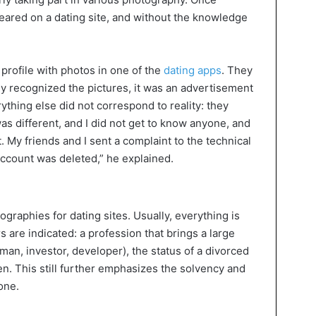
peared on a dating site, and without the knowledge
profile with photos in one of the
dating apps
. They
y recognized the pictures, it was an advertisement
ything else did not correspond to reality: they
s different, and I did not get to know anyone, and
 My friends and I sent a complaint to the technical
account was deleted,” he explained.
graphies for dating sites. Usually, everything is
s are indicated: a profession that brings a large
man, investor, developer), the status of a divorced
n. This still further emphasizes the solvency and
yone.