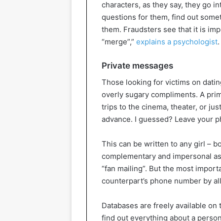
characters, as they say, they go in
questions for them, find out somethi
them. Fraudsters see that it is imp
“merge”,”
explains a psychologist
.
Private messages
Those looking for victims on datin
overly sugary compliments. A prime
trips to the cinema, theater, or ju
advance. I guessed? Leave your p
This can be written to any girl – 
complementary and impersonal as p
“fan mailing”. But the most importa
counterpart’s phone number by al
Databases are freely available on
find out everything about a perso