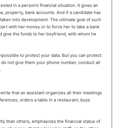
ested in a person’s financial situation. It gives an
ome, property, bank accounts. And if a candidate has
 taken into development. The ultimate goal of such
 part with her money or to force her to take a bank
d give the funds to her boyfriend, with whom he
impossible to protect your data. But you can protect
 do not give them your phone number, conduct all
.
write that an assistant organizes all their meetings
eferences, orders a table in a restaurant, buys
ly than others, emphasizes the financial status of