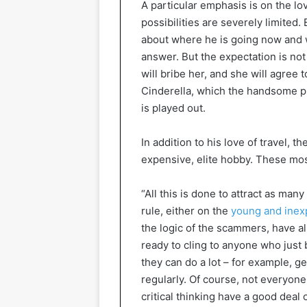
A particular emphasis is on the l
possibilities are severely limited.
about where he is going now and wh
answer. But the expectation is not t
will bribe her, and she will agree 
Cinderella, which the handsome p
is played out.
In addition to his love of travel, 
expensive, elite hobby. These most
“All this is done to attract as many
rule, either on the
young and inex
the logic of the scammers, have a
ready to cling to anyone who just
they can do a lot – for example, g
regularly. Of course, not everyone
critical thinking have a good deal