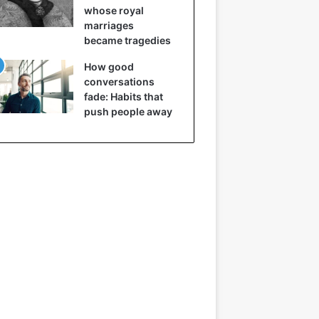
whose royal
marriages
became tragedies
How good
conversations
fade: Habits that
push people away