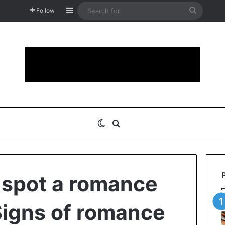
Sidebar
Search
Follow
for
Switch skin
Search for
 spot a romance
igns of romance