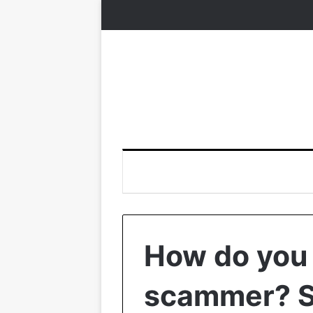
How do you
scammer? S