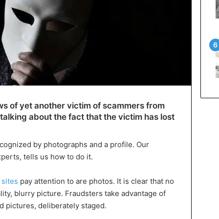
ws of yet another victim of scammers from
 talking about the fact that the victim has lost
ecognized by photographs and a profile. Our
erts, tells us how to do it.
 sites
pay attention to are photos. It is clear that no
lity, blurry picture. Fraudsters take advantage of
d pictures, deliberately staged.