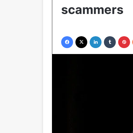
scammers
Facebook
X
LinkedIn
Tumblr
P