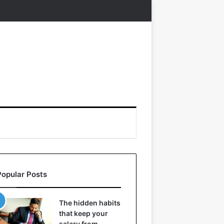
Popular Posts
The hidden habits
that keep your
salary from