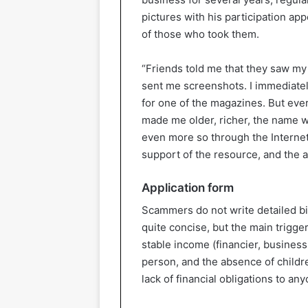
pictures with his participation ap
of those who took them.
“Friends told me that they saw my 
sent me screenshots. I immediatel
for one of the magazines. But ever
made me older, richer, the name wa
even more so through the Internet.
support of the resource, and the 
Application form
Scammers do not write detailed bio
quite concise, but the main trigger
stable income (financier, business
person, and the absence of childre
lack of financial obligations to an