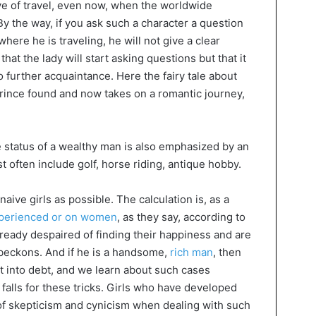
ove of travel, even now, when the worldwide
 By the way, if you ask such a character a question
ere he is traveling, he will not give a clear
hat the lady will start asking questions but that it
to further acquaintance. Here the fairy tale about
rince found and now takes on a romantic journey,
the status of a wealthy man is also emphasized by an
 often include golf, horse riding, antique hobby.
 naive girls as possible. The calculation is, as a
perienced or on women
, as they say, according to
lready despaired of finding their happiness and are
 beckons. And if he is a handsome,
rich man
, then
et into debt, and we learn about such cases
 falls for these tricks. Girls who have developed
 of skepticism and cynicism when dealing with such