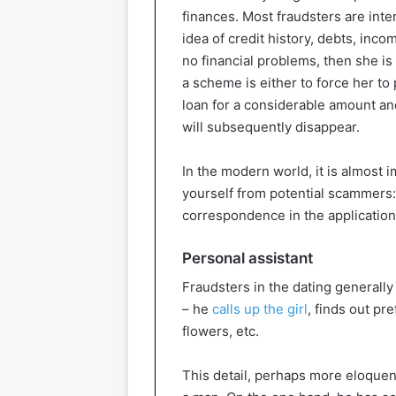
finances. Most fraudsters are inter
idea of credit history, debts, inc
no financial problems, then she is
a scheme is either to force her to
loan for a considerable amount an
will subsequently disappear.
In the modern world, it is almost 
yourself from potential scammers:
correspondence in the application
Personal assistant
Fraudsters in the dating generally 
– he
calls up the girl
, finds out pr
flowers, etc.
This detail, perhaps more eloquent