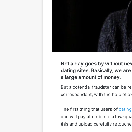
Not a day goes by without ne
dating sites. Basically, we are
a large amount of money.
But a potential fraudster can be r
correspondent, with the help of exp
The first thing that users of
dating
one will pay attention to a low-qua
this and upload carefully retouche