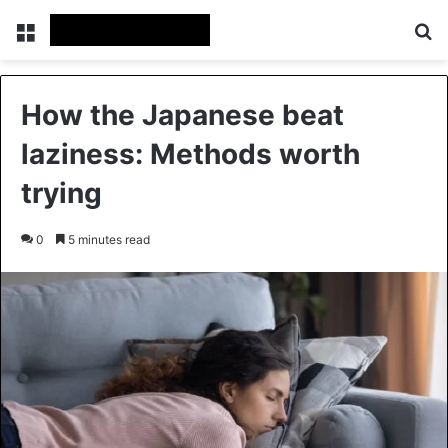
Menu
Se
How the Japanese beat
laziness: Methods worth
trying
0
5 minutes read