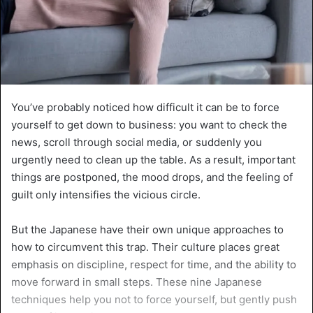
You’ve probably noticed how difficult it can be to force
yourself to get down to business: you want to check the
news, scroll through social media, or suddenly you
urgently need to clean up the table. As a result, important
things are postponed, the mood drops, and the feeling of
guilt only intensifies the vicious circle.
But the Japanese have their own unique approaches to
how to circumvent this trap. Their culture places great
emphasis on discipline, respect for time, and the ability to
move forward in small steps. These nine Japanese
techniques help you not to force yourself, but gently push