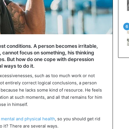
est conditions. A person becomes irritable,
 cannot focus on something, his thinking
ses. But how do one cope with depression
 ways to do it.
xcessivenesses, such as too much work or not
 entirely correct logical conclusions, a person
d because he lacks some kind of resource. He feels
uation at such moments, and all that remains for him
lose in himself.
 mental and physical health
, so you should get rid
do it? There are several ways.