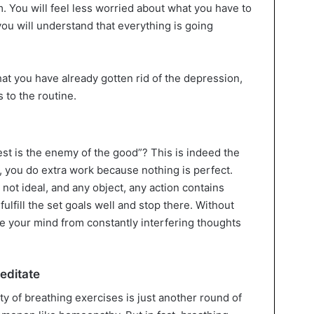
 You will feel less worried about what you have to
ou will understand that everything is going
that you have already gotten rid of the depression,
 to the routine.
st is the enemy of the good”? This is indeed the
, you do extra work because nothing is perfect.
 not ideal, and any object, any action contains
o fulfill the set goals well and stop there. Without
ree your mind from constantly interfering thoughts
editate
ty of breathing exercises is just another round of