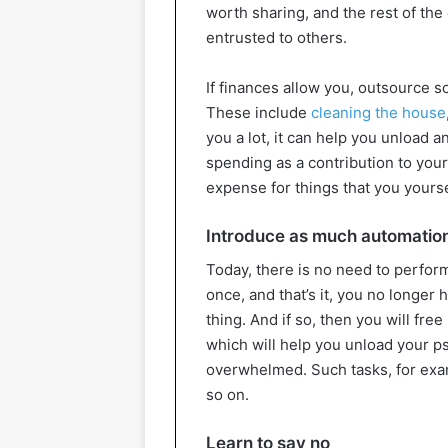
worth sharing, and the rest of th
entrusted to others.
If finances allow you, outsource s
These include
cleaning the house
you a lot, it can help you unload a
spending as a contribution to your
expense for things that you yourse
Introduce as much automation
Today, there is no need to perfor
once, and that’s it, you no longer 
thing. And if so, then you will fre
which will help you unload your ps
overwhelmed. Such tasks, for examp
so on.
Learn to say no