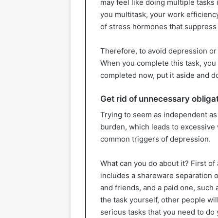
may feel like doing multiple tasks 
you multitask, your work efficiency
of stress hormones that suppress
Therefore, to avoid depression or g
When you complete this task, you c
completed now, put it aside and d
Get rid of unnecessary obliga
Trying to seem as independent as
burden, which leads to excessive 
common triggers of depression.
What can you do about it? First of
includes a shareware separation of
and friends, and a paid one, such a
the task yourself, other people will
serious tasks that you need to do 