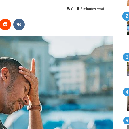
0
5 minutes read
interest
Reddit
VKontakte