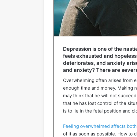
Depression is one of the nasti
feels exhausted and hopeless,
deteriorates, and anxiety ari
and anxiety? There are several
Overwhelming often arises from e
enough time and money. Making not
may think that he will not succee
that he has lost control of the sit
is to lie in the fetal position and c
Feeling overwhelmed affects both
of it as soon as possible. How to 