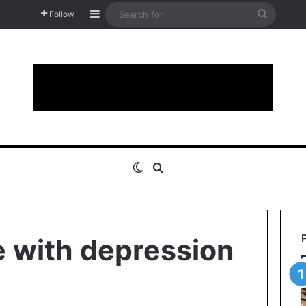
Sidebar
Search
Follow
for
Switch skin
Search for
 with depression