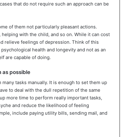
e cases that do not require such an approach can be
ome of them not particularly pleasant actions.
, helping with the child, and so on. While it can cost
nd relieve feelings of depression. Think of this
 psychological health and longevity and not as an
lf are capable of doing.
 as possible
m many tasks manually. It is enough to set them up
have to deal with the dull repetition of the same
e up more time to perform really important tasks,
yche and reduce the likelihood of feeling
le, include paying utility bills, sending mail, and