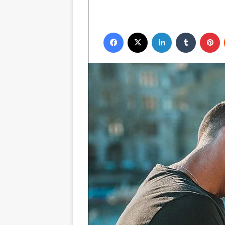
Facebook
X
LinkedIn
Tumblr
P