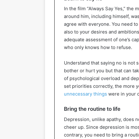
In the film “Always Say Yes,” the
around him, including himself, was
agree with everyone. You need to 
also to your desires and ambition
adequate assessment of one’s capa
who only knows how to refuse.
Understand that saying no is not 
bother or hurt you but that can ta
of psychological overload and dep
set priorities correctly, the more
unnecessary things
were in your d
Bring the routine to life
Depression, unlike apathy, does not
cheer up. Since depression is mos
contrary, you need to bring a rout