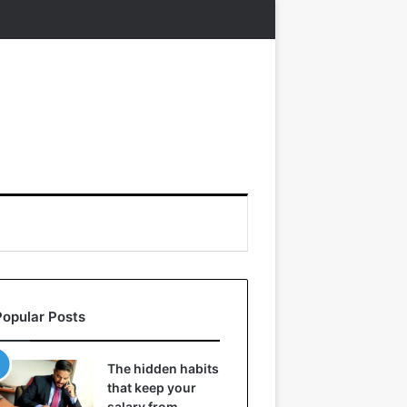
Popular Posts
The hidden habits
that keep your
salary from