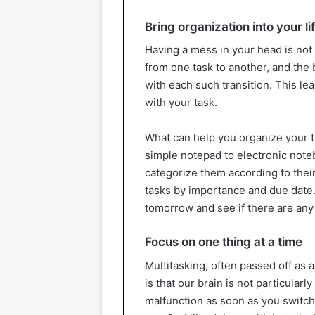
Bring organization into your li
Having a mess in your head is not
from one task to another, and the
with each such transition. This lea
with your task.
What can help you organize your t
simple notepad to electronic noteb
categorize them according to their
tasks by importance and due date. 
tomorrow and see if there are any 
Focus on one thing at a time
Multitasking, often passed off as a
is that our brain is not particular
malfunction as soon as you switch