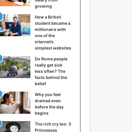
growing
How a British
student became a
millionaire with
one of the
internet’s
simplest websites
Do Roma people
really get sick
less often? The
facts behind the
belief
Why you feel
drained even
before the day
begins
The rich cry too: 3
Princesses