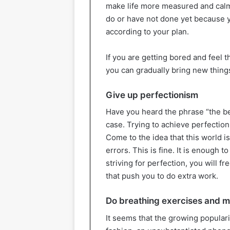
make life more measured and calm.
do or have not done yet because y
according to your plan.
If you are getting bored and feel 
you can gradually bring new things
Give up perfectionism
Have you heard the phrase “the be
case. Trying to achieve perfection
Come to the idea that this world is
errors. This is fine. It is enough t
striving for perfection, you will f
that push you to do extra work.
Do breathing exercises and m
It seems that the growing populari