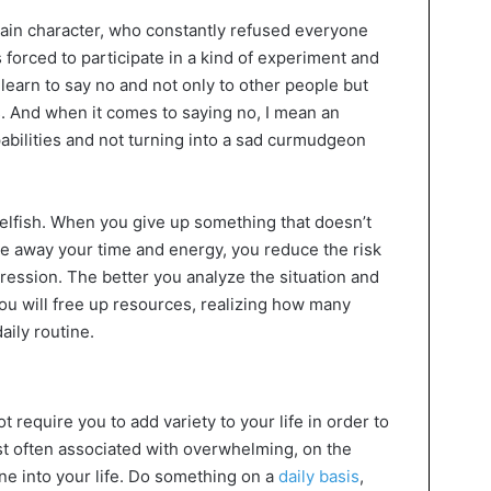
 main character, who constantly refused everyone
 forced to participate in a kind of experiment and
learn to say no and not only to other people but
s. And when it comes to saying no, I mean an
bilities and not turning into a sad curmudgeon
selfish. When you give up something that doesn’t
ke away your time and energy, you reduce the risk
ression. The better you analyze the situation and
 you will free up resources, realizing how many
aily routine.
 require you to add variety to your life in order to
t often associated with overwhelming, on the
ine into your life. Do something on a
daily basis
,