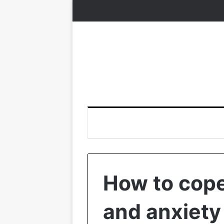
How to cope
and anxiety