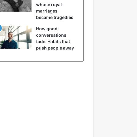
whose royal
marriages
became tragedies
How good
conversations
fade: Habits that
push people away