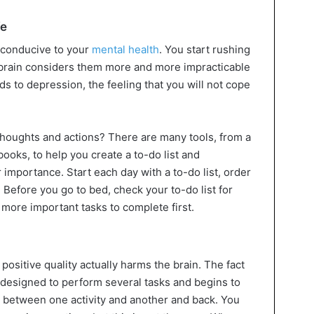
fe
 conducive to your
mental health
. You start rushing
 brain considers them more and more impracticable
ds to depression, the feeling that you will not cope
houghts and actions? There are many tools, from a
ooks, to help you create a to-do list and
 importance. Start each day with a to-do list, order
Before you go to bed, check your to-do list for
more important tasks to complete first.
 positive quality actually harms the brain. The fact
ly designed to perform several tasks and begins to
 between one activity and another and back. You