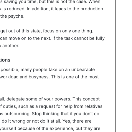
is saving you time, but this is not the case. When
 is reduced. In addition, it leads to the production
 the psyche.
et out of this state, focus on only one thing.
an move on to the next. If the task cannot be fully
o another.
tions
 possible, many people take on an unbearable
workload and busyness. This is one of the most
 all, delegate some of your powers. This concept
 duties, such as a request for help from relatives
s outsourcing. Stop thinking that if you don’t do
 do it wrong or not do it at all. Yes, there are
yourself because of the experience, but they are