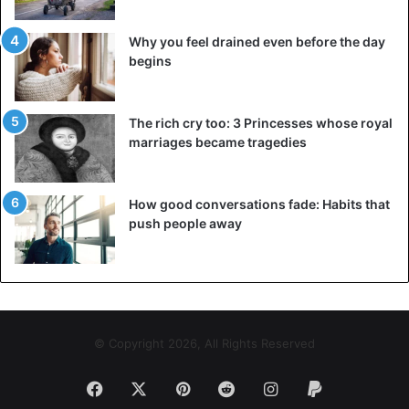
Why you feel drained even before the day
begins
The rich cry too: 3 Princesses whose royal
marriages became tragedies
How good conversations fade: Habits that
push people away
© Copyright 2026, All Rights Reserved
Facebook
X
Pinterest
Reddit
Instagram
Paypal