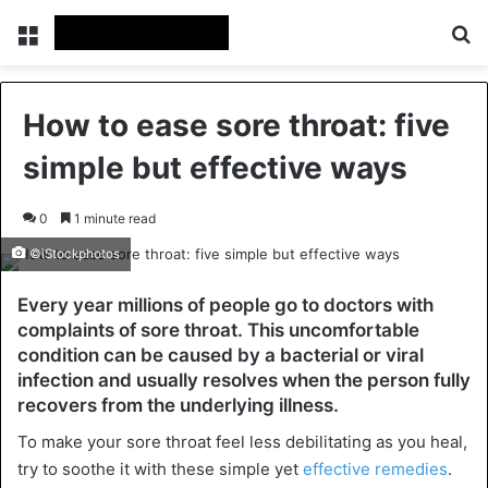
Menu
Se
How to ease sore throat: five
simple but effective ways
0
1 minute read
©iStockphotos
Every year millions of people go to doctors with
complaints of sore throat. This uncomfortable
condition can be caused by a bacterial or viral
infection and usually resolves when the person fully
recovers from the underlying illness.
To make your sore throat feel less debilitating as you heal,
try to soothe it with these simple yet
effective remedies
.