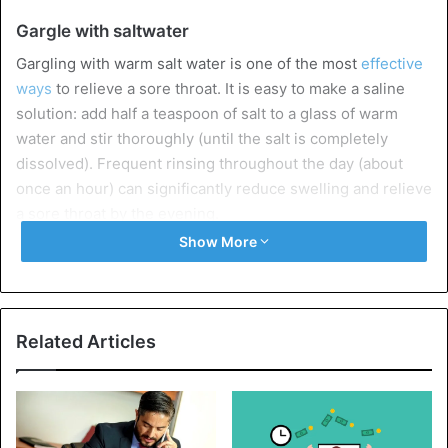
Gargle with saltwater
Gargling with warm salt water is one of the most
effective
ways
to relieve a sore throat. It is easy to make a saline
solution: add half a teaspoon of salt to a glass of warm
water and stir thoroughly (until the salt is completely
dissolved). Frequent rinsing throughout the day (about
once an hour) can significantly reduce swelling and relieve
a sore throat by the evening.
Show More
Drink plenty of fluids
Another important step in
treating sore
throat and
underlying medical conditions is to drink as many fluids as
Related Articles
possible. Getting enough hydration will help your body
fight infection
and produce more saliva, which will
lubricate a sore throat, preventing it from drying out and
irritating it.