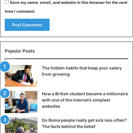
Save my name, email, and website in this browser for the next
time I comment.
Popular Posts
The hidden habits that keep your salary
from growing
How a British student became a millionaire
with one of the internet’s simplest
websites
Do Roma people really get sick less often?
The facts behind the belief