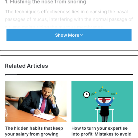
1. Flushing the nose from snoring
The technique’s effectiveness lies in cleansing the nasal
passages of mucus, interfering with the normal passage of
air, and moisturizing the mucous membranes.
Show More
You will need:
Salt – 1 tsp;
Related Articles
Boiled warm water
– 500 ml;
A small syringe.
Procedure:
Mix
salt with water
until completely dissolved.
We collect the solution in a rubber bulb.
We bend over the sink or bathtub and alternately
The hidden habits that keep
How to turn your expertise
inject the product into the nasal passages.
your salary from growing
into profit: Mistakes to avoid