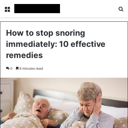
Menu
Se
How to stop snoring
immediately: 10 effective
remedies
0
6 minutes read