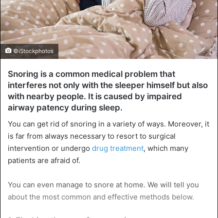
©iStockphotos
Snoring is a common medical problem that
interferes not only with the sleeper himself but also
with nearby people. It is caused by impaired
airway patency during sleep.
You can get rid of snoring in a variety of ways. Moreover, it
is far from always necessary to resort to surgical
intervention or undergo
drug treatment
, which many
patients are afraid of.
You can even manage to snore at home. We will tell you
about the most common and effective methods below.