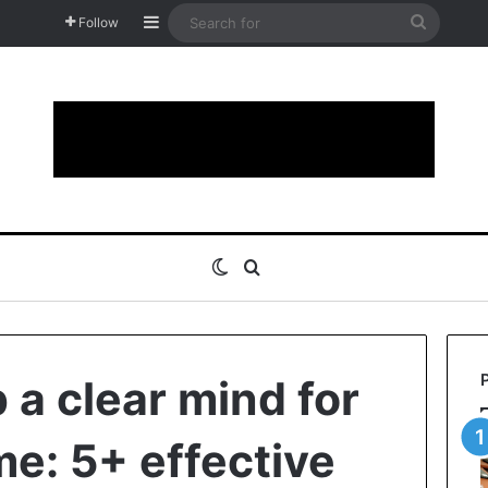
Sidebar
Search
Follow
for
Switch skin
Search for
 a clear mind for
me: 5+ effective