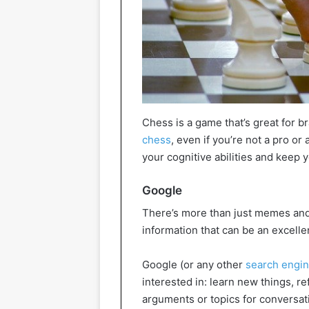
Chess is a game that’s great for b
chess
, even if you’re not a pro o
your cognitive abilities and keep y
Google
There’s more than just memes and ca
information that can be an excellen
Google (or any other
search engi
interested in: learn new things, r
arguments or topics for conversat