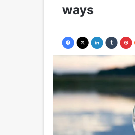
ways
Facebook
X
LinkedIn
Tumblr
P