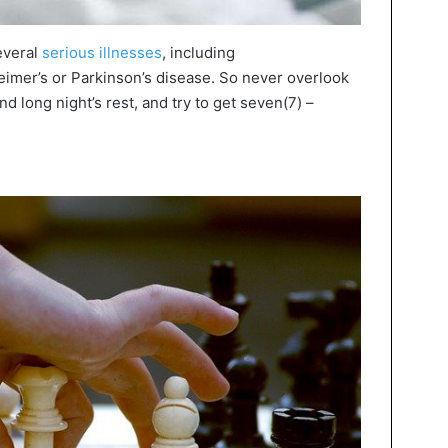
everal
serious illnesses
, including
imer’s or Parkinson’s disease. So never overlook
nd long night’s rest, and try to get seven(7) –