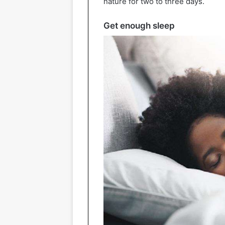
nature for two to three days.
Get enough sleep