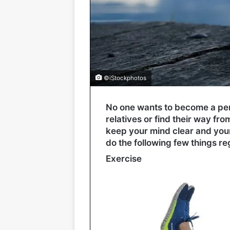
©iStockphotos
No one wants to become a per
relatives or find their way fr
keep your mind clear and your 
do the following few things re
Exercise