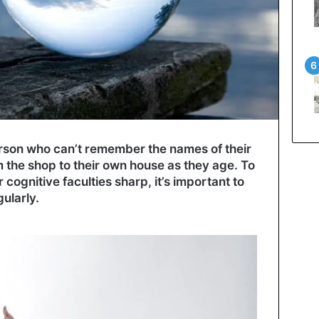
son who can’t remember the names of their
om the shop to their own house as they age. To
cognitive faculties sharp, it’s important to
gularly.