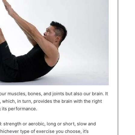
our muscles, bones, and joints but also our brain. It
 which, in turn, provides the brain with the right
 its performance.
d: strength or aerobic, long or short, slow and
Whichever type of exercise you choose, it’s