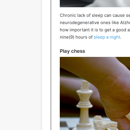
Chronic lack of sleep can cause s
neurodegenerative ones like Alzhe
how important it is to get a good a
nine(9) hours of
sleep a night
.
Play chess