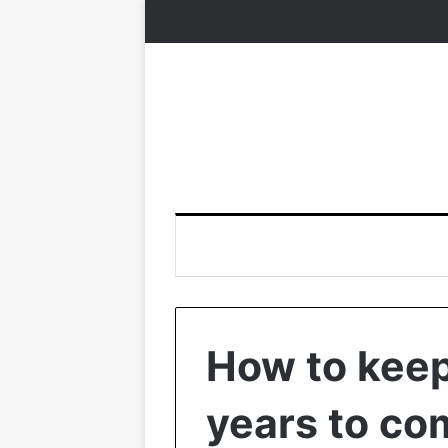
How to keep
years to co