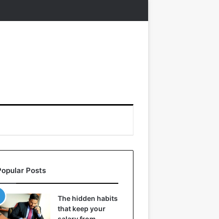
Popular Posts
The hidden habits
that keep your
salary from