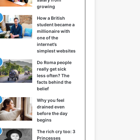
growing
How a British
student became a
millionaire with
one of the
internet’s
simplest websites
Do Roma people
really get sick
less often? The
facts behind the
belief
Why you feel
drained even
before the day
begins
The rich cry too: 3
Princesses