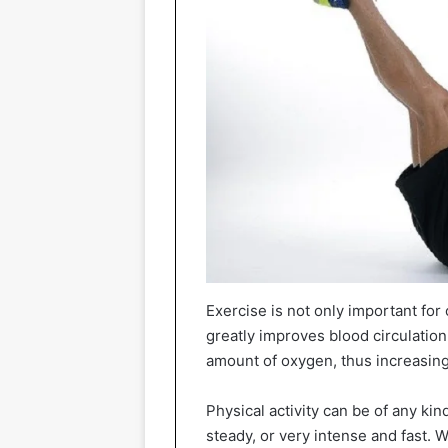
Exercise is not only important for 
greatly improves blood circulation,
amount of oxygen, thus increasing
Physical activity can be of any kin
steady, or very intense and fast. 