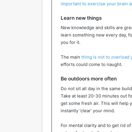
important to exercise your brain 
Learn new things
New knowledge and skills are great
learn something new every day, for
you for it.
The main
thing is not to overload 
efforts could come to naught.
Be outdoors more often
Do not sit all day in the same buil
Take at least 20-30 minutes out f
get some fresh air. This will help y
instantly ‘clear’ your mind.
For mental clarity and to get rid of