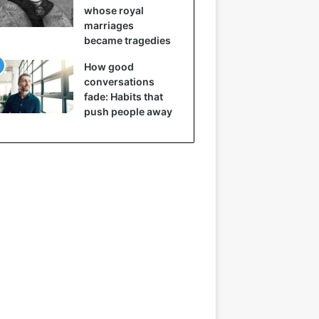
whose royal
marriages
became tragedies
How good
conversations
fade: Habits that
push people away