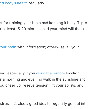
and body’s health
regularly.
 for training your brain and keeping it busy. Try to
 at least 15-20 minutes, and your mind will thank
your brain
with information; otherwise, all your
ding, especially if you
work at a remote
location.
or a morning and evening walk in the sunshine and
ou cheer up, relieve tension, lift your spirits, and
 stress, it’s also a good idea to regularly get out into