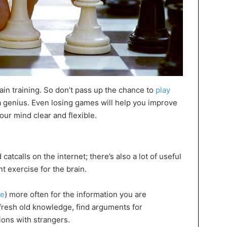
rain training. So don’t pass up the chance to
play
r a genius. Even losing games will help you improve
our mind clear and flexible.
tcalls on the internet; there’s also a lot of useful
t exercise for the brain.
ne
) more often for the information you are
efresh old knowledge, find arguments for
ions with strangers.