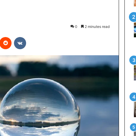
0
2 minutes read
interest
Reddit
VKontakte