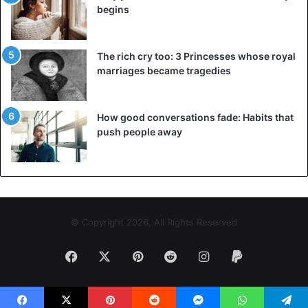
begins
The rich cry too: 3 Princesses whose royal
marriages became tragedies
How good conversations fade: Habits that
push people away
© Copyright 2026, All Rights Reserved
Facebook
X
Pinterest
Reddit
Instagram
Paypal