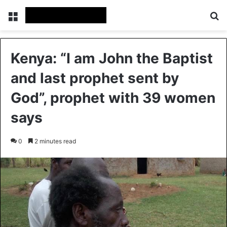
Menu
Se
Kenya: “I am John the Baptist
and last prophet sent by
God”, prophet with 39 women
says
0
2 minutes read