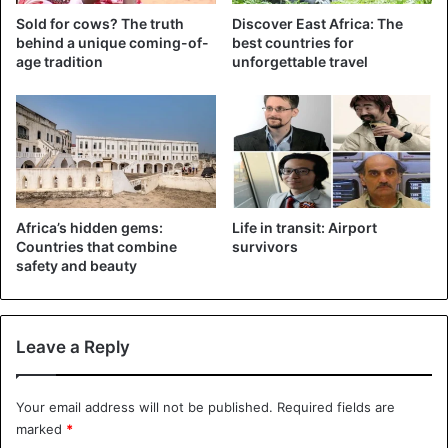
Sold for cows? The truth
Discover East Africa: The
behind a unique coming-of-
best countries for
age tradition
unforgettable travel
The vegetarian has five houses: Six of his
women
live in
Soi, in Lugari sub-county, five in Kimilili, five in
Africa’s hidden gems:
Life in transit: Airport
Chereng’any, 16 in Kakamega town and four in Kitale town.
Countries that combine
survivors
safety and beauty
Nabii of his
real name
Ronald Nakalila Wanyama, revealed
that he is the reincarnation of John the Baptist.
Leave a Reply
“I am John the Baptist who was beheaded. I had already
lived as a white man in the United States and now I am
Your email address will not be published.
Required fields are
going to live in
Africa
for 280 years. According to the
marked
*
prophecy that God has given me, I will die but will be