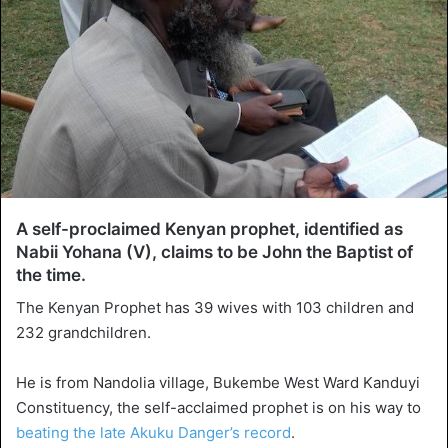
A self-proclaimed Kenyan prophet, identified as
Nabii Yohana (V), claims to be John the Baptist of
the time.
The Kenyan Prophet has 39 wives with 103 children and
232 grandchildren.
He is from Nandolia village, Bukembe West Ward Kanduyi
Constituency, the self-acclaimed prophet is on his way to
beating the late Akuku Danger’s record
.