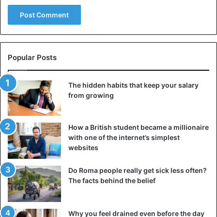
Bungoma County, Nabii revealed that his Bible took him 68
years for writing, and includes 93 books.
He also said he will
ask the government
to replace the
shilling with its currency called “mzawadi”.
Popular Posts
“The current currency is the source of all ills such as
The hidden habits that keep your salary
corruption, theft, violence, political killings and the spread
from growing
of HIV/AIDS and
must
be replaced to make this country
prosperous. The image of President Mzee Jomo Kenyatta
How a British student became a millionaire
on the currency according to Nabii means that it is his
with one of the internet’s simplest
private property.”
websites
Nabii claims to have the power to heal the
sick
and
Do Roma people really get sick less often?
resurrect the dead.
The facts behind the belief
Kenya
Why you feel drained even before the day