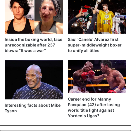
in a draw.
(via
@BTSportBoxing
)
pic.twitter.com/U
Inside the boxing world, face
Saul ‘Canelo’ Alvarez first
N6rjBRXZC
unrecognizable after 237
super-middleweight boxer
blows: “It was a war”
to unify all titles
— Bleacher Report (@BleacherReport)
November 29, 2020
“I’m happy with the draw,” said Tyson afterward. “We
entertained the audience, and that’s what it was all about.”
Career end for Manny
Jones Jr nodded. “I think this result is okay. But Tyson is
Pacquiao (42) after losing
Interesting facts about Mike
world title fight against
Tyson
so strong. If he hits you, it doesn’t matter what, everything
Yordenis Ugas?
hurts.”