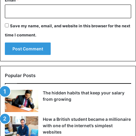
Email
*
ROBINSON TO SLEEP
https://t.co/UkKYVX3jGW
Save my name, email, and website in this browser for the next
— Barstool Sports (@barstoolsports)
time I comment.
November 29, 2020
Afterwards, a ceremonial title was awarded to ‘Iron Mike’, a
three-time
world heavyweight champion
and still known
Popular Posts
as one of the best boxers ever. Jones Jr. is also a multiple
world champion, first in the light heavyweight and later
also in the heavyweight.
The hidden habits that keep your salary
from growing
The fight took place at the Staples Center in Los Angeles.
With the necessary entertainment, also musically. For
How a British student became a millionaire
example, a mini-concert by
Snoop Dogg
was suddenly
with one of the internet’s simplest
programmed between the camps.
websites