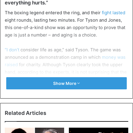
everything hurts.”
The boxing legend entered the ring, and their
fight lasted
eight rounds, lasting two minutes. For Tyson and Jones,
this one-of-a-kind show was an opportunity to prove that
age is just a number – and aging is a choice.
“I don’t
consider life as age,” said Tyson. The game was
announced as a demonstration camp in which
money was
raised
for charity. Although Tyson clearly took the upper
hand, according to the experts, it is not surprising that the
three-man jury no winner was designated: 76-76- 73-79
Show More
and 80-76.
Related Articles
Mike Tyson vs. Roy Jones Jr. ends