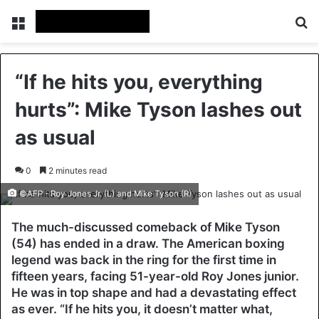
Menu
Se
“If he hits you, everything
hurts”: Mike Tyson lashes out
as usual
0
2 minutes read
©AFP - Roy Jones Jr. (L) and Mike Tyson (R)
The much-discussed comeback of Mike Tyson
(54) has ended in a draw. The American boxing
legend was back in the ring for the first time in
fifteen years, facing 51-year-old Roy Jones junior.
He was in top shape and had a devastating effect
as ever. “If he hits you, it doesn’t matter what,