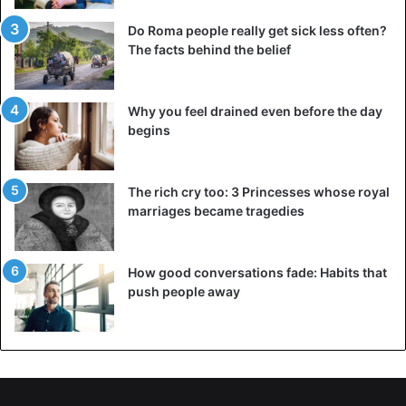
Another thing: the fight between YouTube star Jake Paul
Do Roma people really get sick less often?
(23) and former
NBA basketball player
Nate Robinson (36),
The facts behind the belief
earlier in the evening, ended in a victory for the former.
Robinson knocked out the former NBA player in the
Why you feel drained even before the day
second round. Afterward, he announced that he had set
begins
his sights on a party with
MMA icon Conor McGregor
.
The rich cry too: 3 Princesses whose royal
Boxing
Mike Tyson
Ray Jones jr.
marriages became tragedies
How good conversations fade: Habits that
push people away