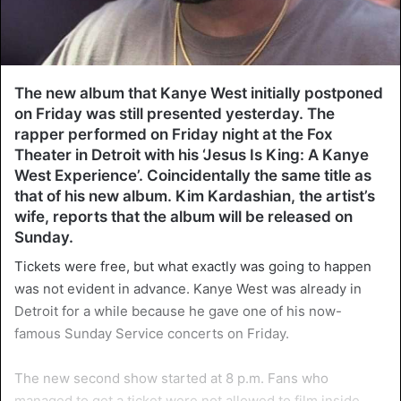
The new album that Kanye West initially postponed
on Friday was still presented yesterday. The
rapper performed on Friday night at the Fox
Theater in Detroit with his ‘Jesus Is King: A Kanye
West Experience’. Coincidentally the same title as
that of his new album. Kim Kardashian, the artist’s
wife, reports that the album will be released on
Sunday.
Tickets were free, but what exactly was going to happen
was not evident in advance. Kanye West was already in
Detroit for a while because he gave one of his now-
famous Sunday Service concerts on Friday.
The new second show started at 8 p.m. Fans who
managed to get a ticket were not allowed to film inside.