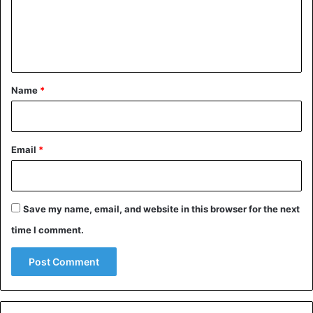
m
e
n
t
*
Name
*
Email
*
Save my name, email, and website in this browser for the next
time I comment.