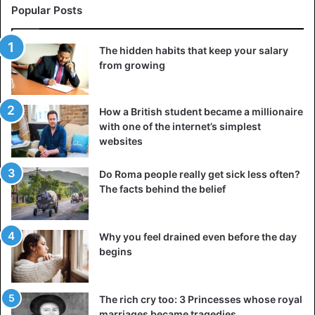
Popular Posts
The hidden habits that keep your salary
from growing
How a British student became a millionaire
with one of the internet’s simplest
websites
Do Roma people really get sick less often?
The facts behind the belief
Why you feel drained even before the day
begins
The rich cry too: 3 Princesses whose royal
marriages became tragedies