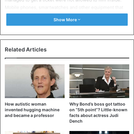
Mobile phones, smartwatches and other equipment that
can be used for filming were prohibited.
Show More
The date of Friday was eagerly awaited because,
according to rumors, new music from Kanye would finally
appear. Earlier this week, his wife Kim Kardashian
Related Articles
retweeted a message saying “two more days.”
Kanye previously postponed the release of a new album
twice. Kanye already let his fans in Detroit listen to the
latest music. The rest of the world has to wait until Sunday
to hear the songs. His wife confirmed that.
How autistic woman
Why Bond’s boss got tattoo
Source
ANP
invented hugging machine
on “5th point”? Little-known
and became a professor
facts about actress Judi
Dench
Celebrities
Kanye West