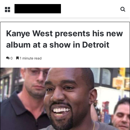
Menu
Se
Kanye West presents his new
album at a show in Detroit
0
1 minute read