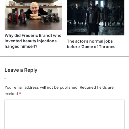
Kim Kardashian
Why did Frederic Brandt who
invented beauty injections
The actor’s normal jobs
hanged himself?
before ‘Game of Thrones’
Leave a Reply
Your email address will not be published.
Required fields are
marked
*
C
o
m