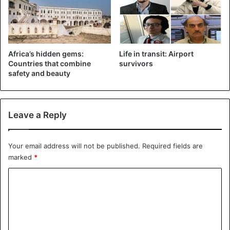
Africa’s hidden gems:
Life in transit: Airport
Countries that combine
survivors
safety and beauty
Leave a Reply
Your email address will not be published.
Required fields are
marked
*
C
o
m
m