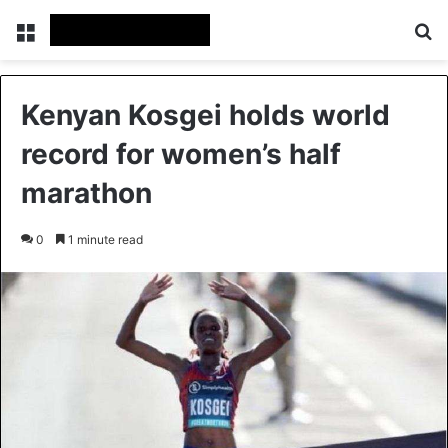
Menu
Se
Kenyan Kosgei holds world
record for women’s half
marathon
0
1 minute read