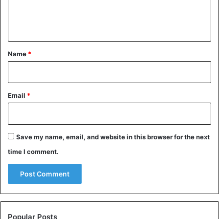
e
n
t
*
Name
*
Email
*
Save my name, email, and website in this browser for the next
time I comment.
Popular Posts