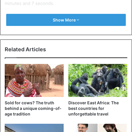
minutes and 7 seconds.
Abdi Nageeye of the Netherlands was third. Farah is
Show More
currently preparing the Chicago marathon he won last
year by setting a new European record in 2 hours, 5
minutes and 11 seconds.
Related Articles
Kenya
Sold for cows? The truth
Discover East Africa: The
behind a unique coming-of-
best countries for
age tradition
unforgettable travel