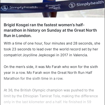
Brigid Kosgei ran the fastest women’s half-
marathon in history on Sunday at the Great North
Run in London.
With a time of one hour, four minutes and 28 seconds, she
took 23 seconds to lead over the world record set by her
compatriot Joyciline Jepkosgei in 2017 in Valencia.
On the men’s side, it was Mo Farah who won for the sixth
year in a row. Mo Farah won the Great North Run Half
Marathon for the sixth time in a row.
At 36, the British Olympic champion was pushed to the
limit by the Ethiopian Tamirat Tola, making the difference
only in the last kilometer and a half. He finished in 59