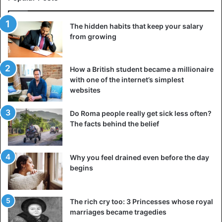
The hidden habits that keep your salary
from growing
How a British student became a millionaire
with one of the internet’s simplest
websites
Do Roma people really get sick less often?
The facts behind the belief
Why you feel drained even before the day
begins
The rich cry too: 3 Princesses whose royal
marriages became tragedies