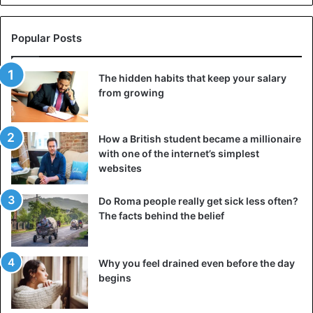
Popular Posts
The hidden habits that keep your salary
from growing
How a British student became a millionaire
with one of the internet’s simplest
websites
Do Roma people really get sick less often?
The facts behind the belief
Why you feel drained even before the day
begins