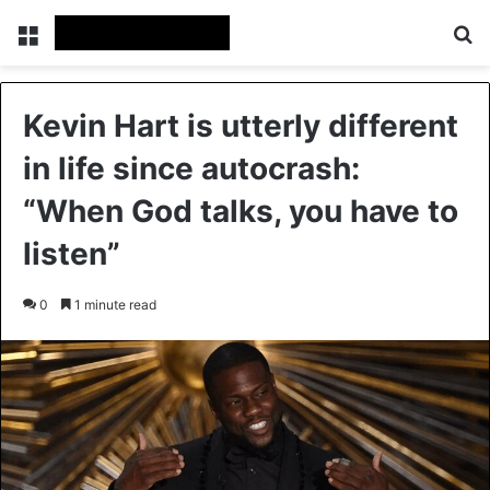
Menu
Se
Kevin Hart is utterly different
in life since autocrash:
“When God talks, you have to
listen”
0
1 minute read