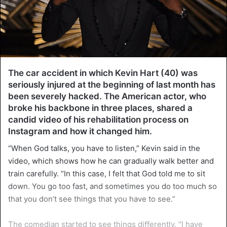
The car accident in which Kevin Hart (40) was
seriously injured at the beginning of last month has
been severely hacked. The American actor, who
broke his backbone in three places, shared a
candid video of his rehabilitation process on
Instagram and how it changed him.
“When God talks, you have to listen,” Kevin said in the
video, which shows how he can gradually walk better and
train carefully. “In this case, I felt that God told me to sit
down. You go too fast, and sometimes you do too much so
that you don’t see things that you have to see.”
The comedian started to see things differently. “I have