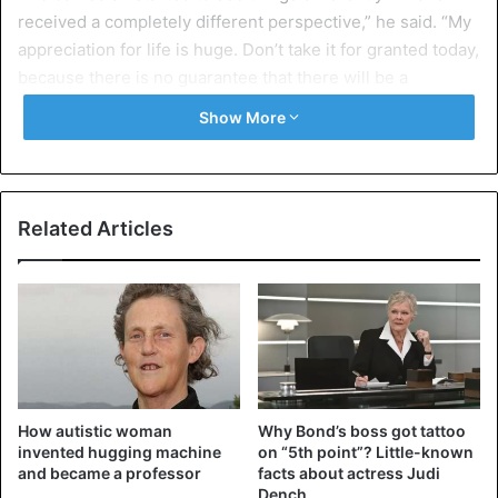
received a completely different perspective,” he said. “My
appreciation for life is huge. Don’t take it for granted today,
because there is no guarantee that there will be a
tomorrow.”
Show More
Kevin was not behind the wheel during the accident. The
driver and other passengers were also injured.
Related Articles
How autistic woman
Why Bond’s boss got tattoo
invented hugging machine
on “5th point”? Little-known
and became a professor
facts about actress Judi
Dench