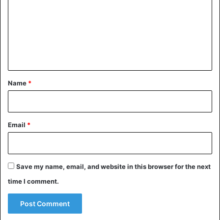
m
m
e
n
t
*
Name
*
Email
*
Save my name, email, and website in this browser for the next
time I comment.