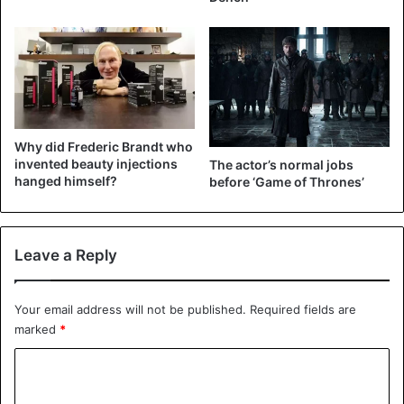
View this post on Instagram
Why did Frederic Brandt who
invented beauty injections
The actor’s normal jobs
hanged himself?
before ‘Game of Thrones’
Leave a Reply
A post shared by Kevin Hart (@kevinhart4real)
Your email address will not be published.
Required fields are
marked
*
C
Celebrities
o