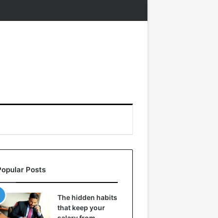
Popular Posts
The hidden habits
that keep your
salary from