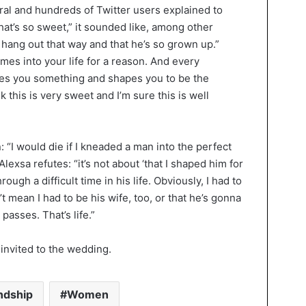
al and hundreds of Twitter users explained to
at’s so sweet,” it sounded like, among other
n hang out that way and that he’s so grown up.”
s into your life for a reason. And every
hes you something and shapes you to be the
nk this is very sweet and I’m sure this is well
 “I would die if I kneaded a man into the perfect
exsa refutes: “it’s not about ‘that I shaped him for
ough a difficult time in his life. Obviously, I had to
n’t mean I had to be his wife, too, or that he’s gonna
passes. That’s life.”
 invited to the wedding.
ndship
Women