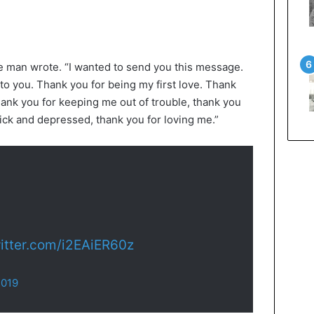
he man wrote. “I wanted to send you this message.
to you. Thank you for being my first love. Thank
ank you for keeping me out of trouble, thank you
ick and depressed, thank you for loving me.”
witter.com/i2EAiER60z
2019