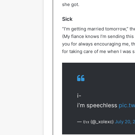
she got.
Sick
“I’m getting married tomorrow,” t
(My fiance knows I’m sending this 
you for always encouraging me, th
for taking care of me when I was s
i-
i’m speechless
pic.t
— 𝔏𝔢𝔵 (@_xolexc)
July 20, 