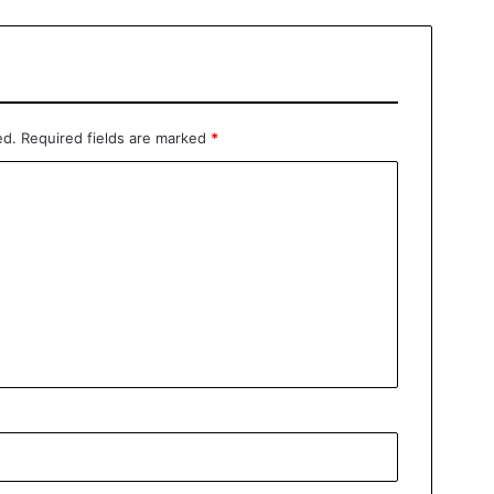
ed.
Required fields are marked
*