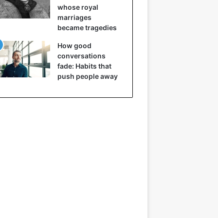
whose royal
marriages
became tragedies
How good
conversations
fade: Habits that
push people away