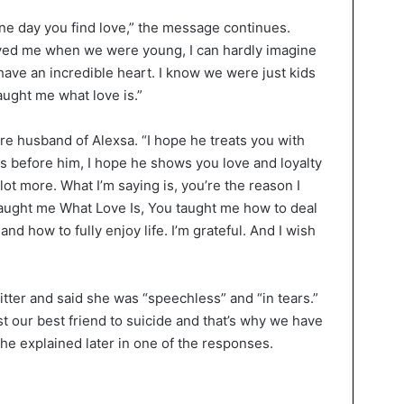
 one day you find love,” the message continues.
ved me when we were young, I can hardly imagine
have an incredible heart. I know we were just kids
aught me what love is.”
ure husband of Alexsa. “I hope he treats you with
as before him, I hope he shows you love and loyalty
lot more. What I’m saying is, you’re the reason I
ught me What Love Is, You taught me how to deal
d how to fully enjoy life. I’m grateful. And I wish
ter and said she was “speechless” and “in tears.”
 our best friend to suicide and that’s why we have
he explained later in one of the responses.