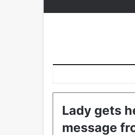
Lady gets 
message fr