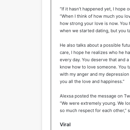
“If it hasn’t happened yet, I hope
“When I think of how much you lo
how strong your love is now. You 
when we started dating, but you t
He also talks about a possible fut
care, I hope he realizes who he h
every day. You deserve that and a 
know how to love someone. You ta
with my anger and my depression an
you all the love and happiness.”
Alexsa posted the message on Twit
“We were extremely young. We lost
so much respect for each other,” s
Viral