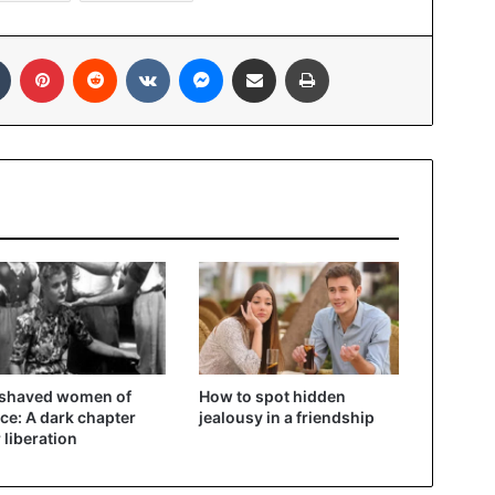
In
Tumblr
Pinterest
Reddit
VKontakte
Messenger
Share via Email
Print
 shaved women of
How to spot hidden
ce: A dark chapter
jealousy in a friendship
r liberation