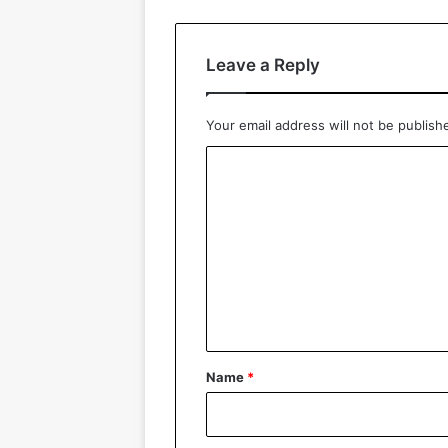
Leave a Reply
Your email address will not be publish
C
o
m
m
e
n
t
*
Name
*