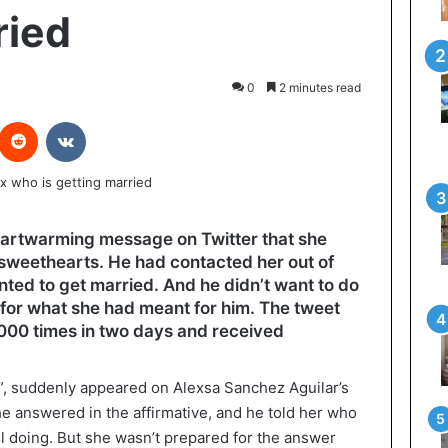
ried
0
2 minutes read
interest
Reddit
VKontakte
artwarming message on Twitter that she
t sweethearts. He had contacted her out of
ted to get married. And he didn’t want to do
r for what she had meant for him. The tweet
000 times in two days and received
r?”, suddenly appeared on Alexsa Sanchez Aguilar’s
 answered in the affirmative, and he told her who
l doing. But she wasn’t prepared for the answer