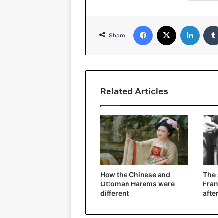
Facebook
X
Linked
Share
Related Articles
How the Chinese and
The
Ottoman Harems were
Fran
different
afte