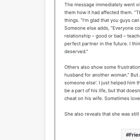
The message immediately went vir
them how it had affected them. “Th
things. “I’m glad that you guys ca
Someone else adds, “Everyone come
relationship – good or bad – teac
perfect partner in the future. I thi
deserved.”
Others also show some frustration:
husband for another woman.” But Al
someone else’. I just helped him thr
be a part of his life, but that does
cheat on his wife. Sometimes love 
She also reveals that she was still
Frie