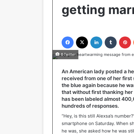
getting mar
Facebook
X
LinkedIn
Tumblr
P
©Twitter
An American lady posted a he
received from one of her firs
the blue again because he wan
that without first thanking he
has been labeled almost 400,
hundreds of responses.
“Hey, is this still Alexsa’s numbe
smartphone on Saturday. When she
he was, she asked how he was stil