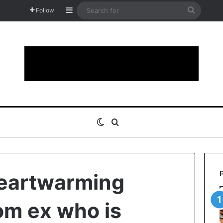
Sidebar
Search
Follow
for
Switch skin
Search for
heartwarming
om ex who is