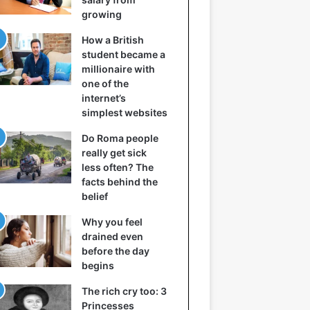
growing
How a British
student became a
millionaire with
one of the
internet’s
simplest websites
Do Roma people
really get sick
less often? The
facts behind the
belief
Why you feel
drained even
before the day
begins
The rich cry too: 3
Princesses