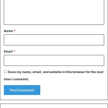
m
committed
sexual assaults
on children in the Cherifian
kingdom.
e
n
t
Children
Morocco
Sexual Abuse
*
Name
*
Email
*
Save my name, email, and website in this browser for the next
time I comment.