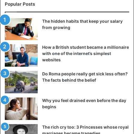
Popular Posts
The hidden habits that keep your salary
from growing
How a British student became a millionaire
with one of the internet’s simplest
websites
Do Roma people really get sick less often?
The facts behind the belief
Why you feel drained even before the day
begins
The rich cry too: 3 Princesses whose royal
marriages became tragedies