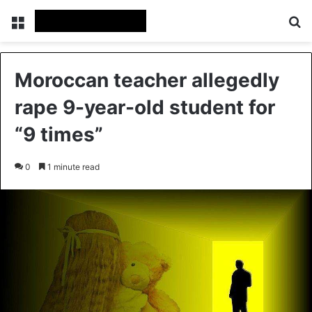
Menu
Se
Moroccan teacher allegedly
rape 9-year-old student for
“9 times”
0
1 minute read