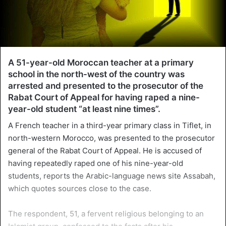
A 51-year-old Moroccan teacher at a primary
school in the north-west of the country was
arrested and presented to the prosecutor of the
Rabat Court of Appeal for having raped a nine-
year-old student “at least nine times”.
A French teacher in a third-year primary class in Tiflet, in
north-western Morocco, was presented to the prosecutor
general of the Rabat Court of Appeal. He is accused of
having repeatedly raped one of his nine-year-old
students, reports the Arabic-language news site Assabah,
which quotes sources close to the case.
The respondent, 51, a fervent religious belonging to an