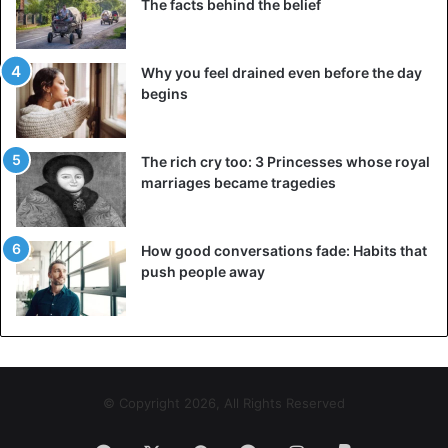
The facts behind the belief
of the tourist attractions. In Imlil, therefore, there is defeat
after the double murder. “Our region is safe, those who
have done this do not come from here,” said a local
Why you feel drained even before the day
innkeeper. The boss of a restaurant had still served the
begins
women a few days before they were killed.
The rich cry too: 3 Princesses whose royal
marriages became tragedies
How good conversations fade: Habits that
push people away
© Copyright 2026, All Rights Reserved
©AFP – A police car with the bodies of the two women is