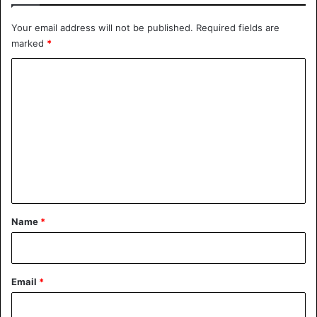
Your email address will not be published.
Required fields are
marked
*
C
o
m
m
e
n
t
*
Name
*
©Facebook – The 24-year-old Danish Louisa Vesterager
Jespersen and the 28-year-old Norwegian Maren
Ueland.
Email
*
Tourism