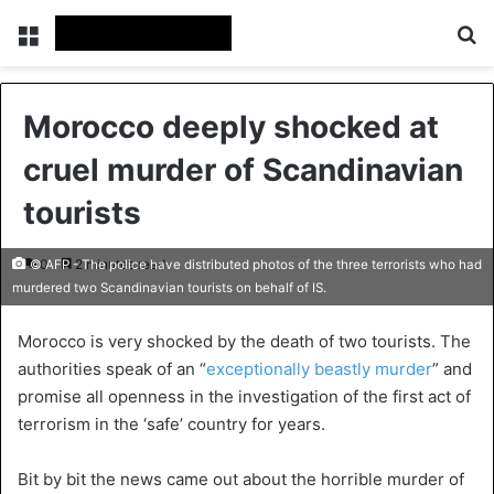
Menu
Se
Morocco deeply shocked at
cruel murder of Scandinavian
tourists
0
2 minutes read
© AFP - The police have distributed photos of the three terrorists who had
murdered two Scandinavian tourists on behalf of IS.
Morocco is very shocked by the death of two tourists. The
authorities speak of an “
exceptionally beastly murder
” and
promise all openness in the investigation of the first act of
terrorism in the ‘safe’ country for years.
Bit by bit the news came out about the horrible murder of