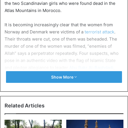
the two Scandinavian girls who were found dead in the
Atlas Mountains in Morocco.
It is becoming increasingly clear that the women from
Norway and Denmark were victims of a
terrorist attack
.
Their throats were cut, one of them was beheaded. The
murder of one of the women was filmed, “enemies of
Allah” says a perpetrator repeatedly. Four suspects, who
pose in an authentic video with the flag of Islamic State
and pledge allegiance to leader
Abu Bakr Al-Baghdadi
,
have been arrested. The men have ties with IS, confirm
Show More
the Moroccan authorities.
According to Abdellah Rami, a Moroccan security expert,
this would be the first terrorist attack outside a big city.
Related Articles
The last major attack in Morocco was in 2011, at a café in
Marrakesh. Then 17 people died. “It is clear what the
ideology behind this is. Was it a dormant cell or did they