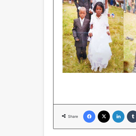
Facebook
X
Linked
Share