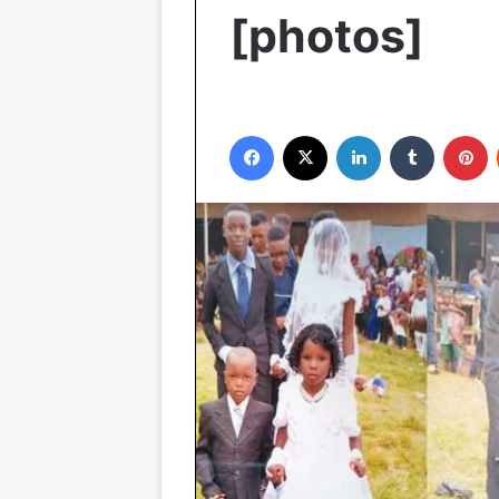
[photos]
Facebook
X
LinkedIn
Tumblr
P