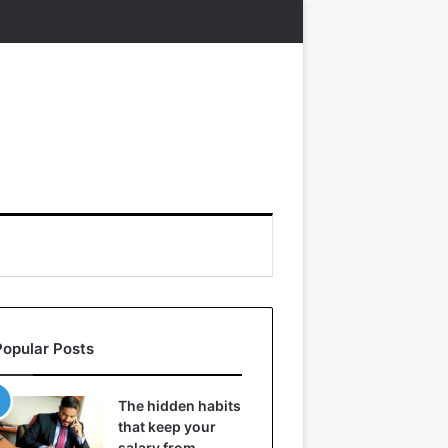
Popular Posts
The hidden habits
that keep your
salary from