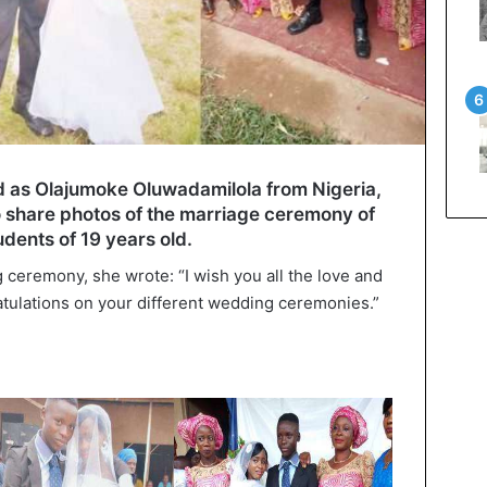
ied as Olajumoke Oluwadamilola from Nigeria,
to share photos of the marriage ceremony of
dents of 19 years old.
 ceremony, she wrote: “I wish you all the love and
tulations on your different wedding ceremonies.”