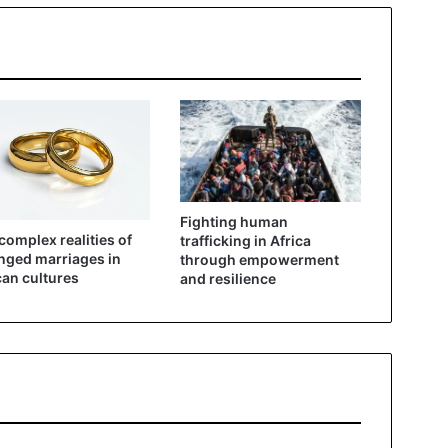
Fighting human
complex realities of
trafficking in Africa
nged marriages in
through empowerment
can cultures
and resilience