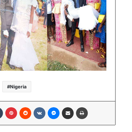
Nigeria
In
Tumblr
Pinterest
Reddit
VKontakte
Messenger
Share via Email
Print