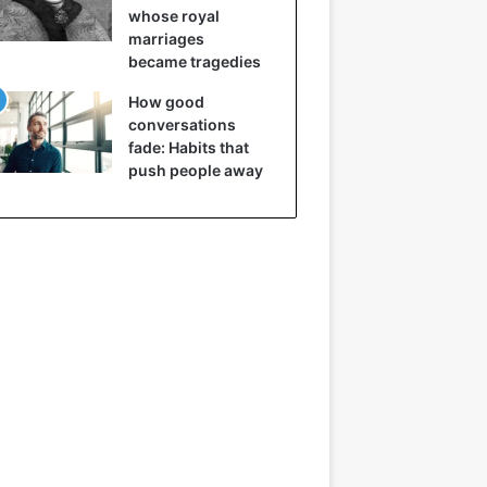
whose royal
marriages
became tragedies
How good
conversations
fade: Habits that
push people away