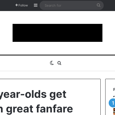
Sidebar
Search
Follow
for
Switch skin
Search for
year-olds get
h great fanfare