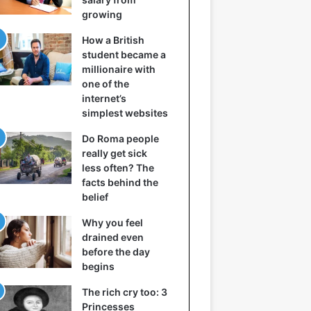
growing
How a British
student became a
millionaire with
one of the
internet’s
simplest websites
Do Roma people
really get sick
less often? The
facts behind the
belief
Why you feel
drained even
before the day
begins
The rich cry too: 3
Princesses