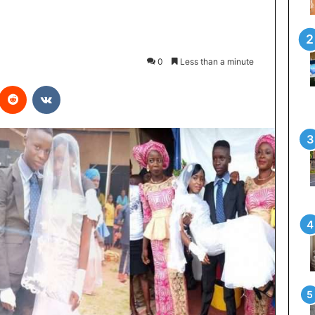
0
Less than a minute
interest
Reddit
VKontakte