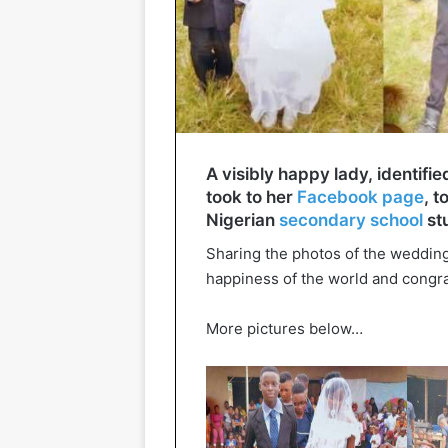
A visibly happy lady, identif
took to her
Facebook page
, 
Nigerian
secondary school
stu
Sharing the photos of the wedding
happiness of the world and congra
More pictures below…