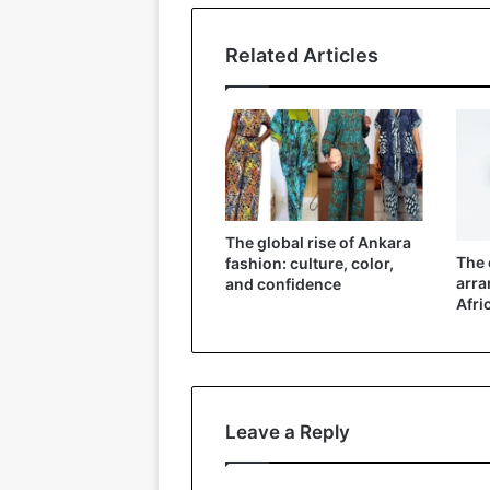
Related Articles
The global rise of Ankara
The 
fashion: culture, color,
arra
and confidence
Afri
Leave a Reply