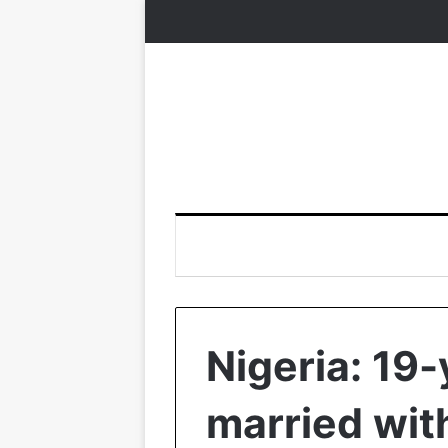
Nigeria: 19-
married wit