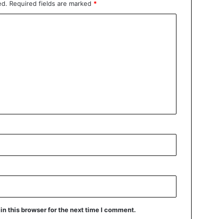
ed.
Required fields are marked
*
n this browser for the next time I comment.