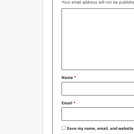
Your email address will not be publish
C
o
m
m
e
n
t
*
Name
*
Email
*
Save my name, email, and website i