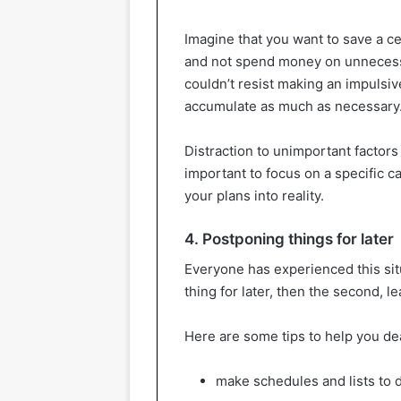
Imagine that you want to save a c
and not spend money on unneces
couldn’t resist making an impulsiv
accumulate as much as necessary
Distraction to unimportant factor
important to focus on a specific ca
your plans into reality.
4. Postponing things for later
Everyone has experienced this situa
thing for later, then the second, l
Here are some tips to help you dea
make schedules and lists to 