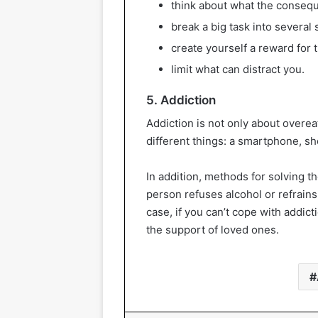
think about what the consequ
break a big task into several 
create yourself a reward for 
limit what can distract you.
5. Addiction
Addiction is not only about overea
different things: a smartphone, sh
In addition, methods for solving 
person refuses alcohol or refrains 
case, if you can’t cope with addicti
the support of loved ones.