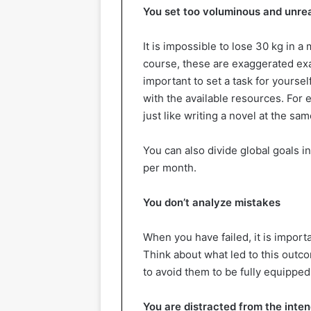
You set too voluminous and unrea
It is impossible to lose 30 kg in a 
course, these are exaggerated exam
important to set a task for yoursel
with the available resources. For 
just like writing a novel at the sam
You can also divide global goals in
per month.
You don’t analyze mistakes
When you have failed, it is import
Think about what led to this outc
to avoid them to be fully equipped
You are distracted from the inte