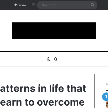
Sidebar
Search
Follow
for
Switch skin
Search for
tterns in life that
learn to overcome