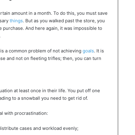
ertain amount in a month. To do this, you must save
sary
things
. But as you walked past the store, you
e purchase. And here again, it was impossible to
.
s is a common problem of not achieving
goals
. It is
se and not on fleeting trifles; then, you can turn
tion at least once in their life. You put off one
eading to a snowball you need to get rid of.
l with procrastination:
distribute cases and workload evenly;