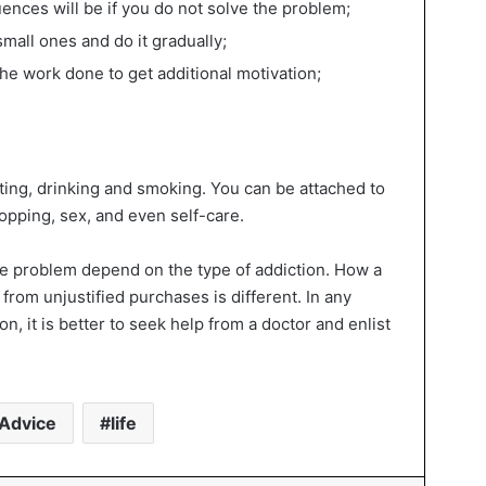
ences will be if you do not solve the problem;
small ones and do it gradually;
the work done to get additional motivation;
ting, drinking and smoking. You can be attached to
opping, sex, and even self-care.
the problem depend on the type of addiction. How a
from unjustified purchases is different. In any
on, it is better to seek help from a doctor and enlist
Advice
life