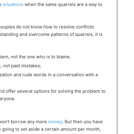
so
situations
when the same quarrels are a way to
ouples do not know how to resolve conflicts
standing and overcome patterns of quarrels, it is
oblem, not the one who is to blame;
, not past mistakes;
ization and rude words in a conversation with a
nd offer several options for solving the problem to
veryone.
 won’t borrow any more
money
. But then you have
re going to set aside a certain amount per month,