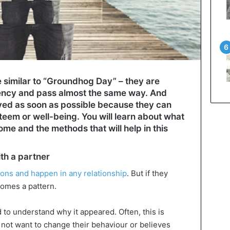
e similar to “Groundhog Day” – they are
ency and pass almost the same way. And
ved as soon as possible because they can
teem or well-being. You will learn about what
ome and the methods that will help in this
th a partner
ons and happen in any relationship
. But if they
comes a pattern.
d to understand why it appeared. Often, this is
not want to change their behaviour or believes