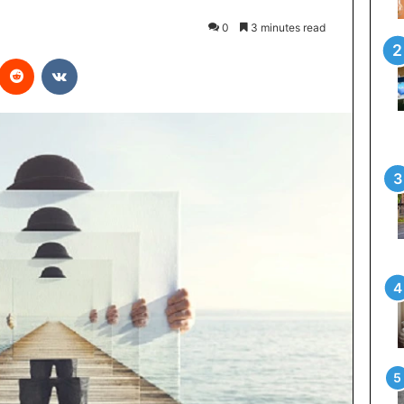
0
3 minutes read
interest
Reddit
VKontakte