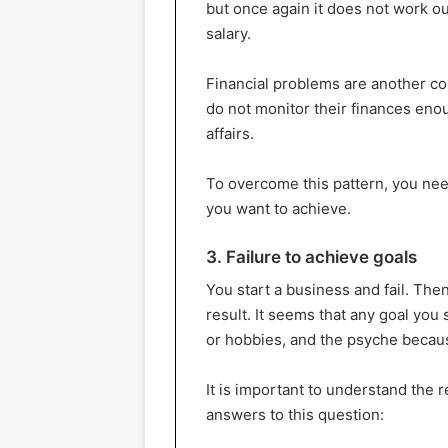
but once again it does not work o
salary.
Financial problems are another co
do not monitor their finances eno
affairs.
To overcome this pattern, you nee
you want to achieve.
3. Failure to achieve goals
You start a business and fail. Th
result. It seems that any goal you s
or hobbies, and the psyche because
It is important to understand the 
answers to this question: