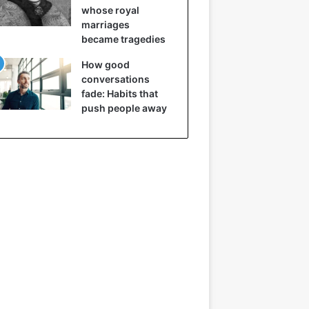
whose royal
marriages
became tragedies
How good
conversations
fade: Habits that
push people away