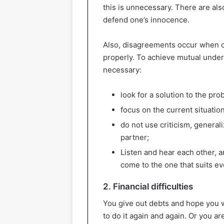
this is unnecessary. There are al
defend one’s innocence.
Also, disagreements occur when c
properly. To achieve mutual under
necessary:
look for a solution to the pr
focus on the current situation
do not use criticism, general
partner;
Listen and hear each other, a
come to the one that suits e
2. Financial difficulties
You give out debts and hope you
to do it again and again. Or you a