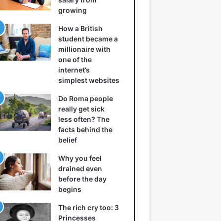
growing
How a British
student became a
millionaire with
one of the
internet’s
simplest websites
Do Roma people
really get sick
less often? The
facts behind the
belief
Why you feel
drained even
before the day
begins
The rich cry too: 3
Princesses