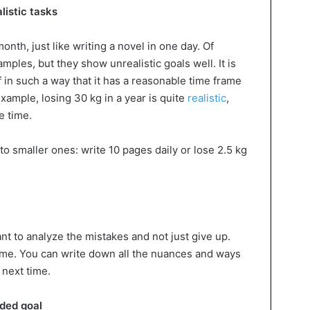
listic tasks
month, just like writing a novel in one day. Of
ples, but they show unrealistic goals well. It is
f in such a way that it has a reasonable time frame
example, losing 30 kg in a year is quite
realistic
,
e time.
to smaller ones: write 10 pages daily or lose 2.5 kg
ant to analyze the mistakes and not just give up.
ome. You can write down all the nuances and ways
 next time.
nded goal