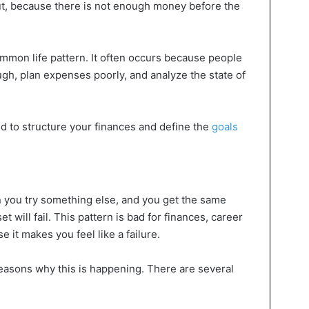
ut, because there is not enough money before the
mmon life pattern. It often occurs because people
ugh, plan expenses poorly, and analyze the state of
d to structure your finances and define the
goals
en you try something else, and you get the same
et will fail. This pattern is bad for finances, career
 it makes you feel like a failure.
reasons why this is happening. There are several