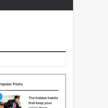
Popular Posts
The hidden habits
that keep your
salary from