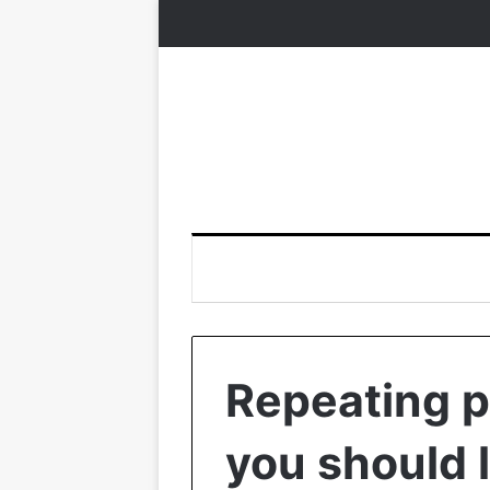
Repeating pa
you should 