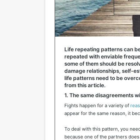
Life repeating patterns can b
repeated with enviable frequ
some of them should be resol
damage relationships, self-es
life patterns need to be overc
from this article.
1. The same disagreements wi
Fights happen for a variety of
reas
appear for the same reason, it be
To deal with this pattern, you nee
because one of the partners does 