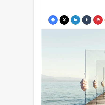
Facebook
X
LinkedIn
Tumblr
P