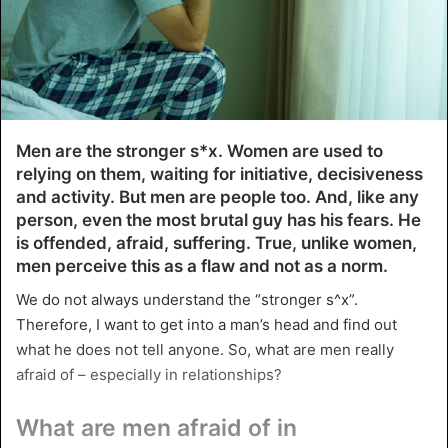
Men are the stronger s*x. Women are used to
relying on them, waiting for initiative, decisiveness
and activity. But men are people too. And, like any
person, even the most brutal guy has his fears. He
is offended, afraid, suffering. True, unlike women,
men perceive this as a flaw and not as a norm.
We do not always understand the “stronger s^x”.
Therefore, I want to get into a man’s head and find out
what he does not tell anyone. So, what are men really
afraid of – especially in relationships?
What are men afraid of in