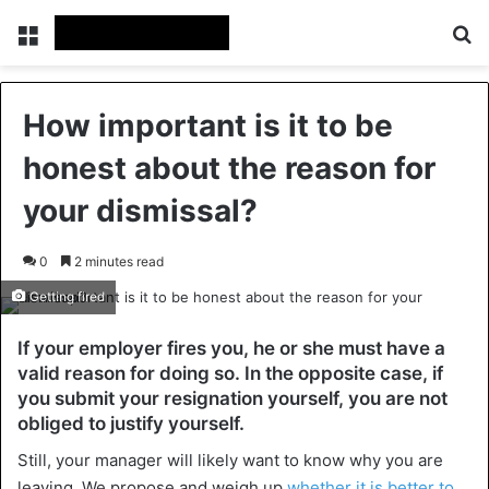
Menu
Se
How important is it to be
honest about the reason for
your dismissal?
0
2 minutes read
Getting fired
If your employer fires you, he or she must have a
valid reason for doing so. In the opposite case, if
you submit your resignation yourself, you are not
obliged to justify yourself.
Still, your manager will likely want to know why you are
leaving. We propose and weigh up
whether it is better to