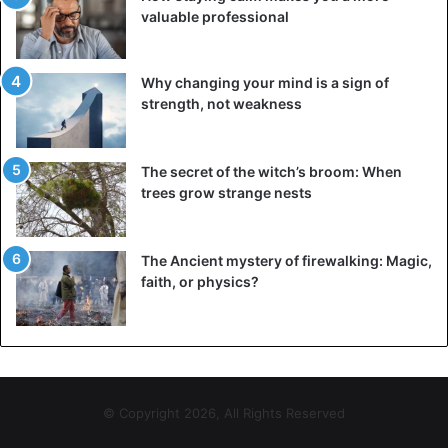
valuable professional
Why changing your mind is a sign of
strength, not weakness
The secret of the witch’s broom: When
trees grow strange nests
The Ancient mystery of firewalking: Magic,
faith, or physics?
© Copyright 2026, All Rights Reserved