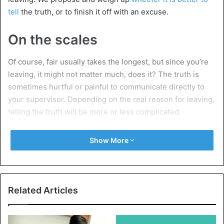
tell
the truth, or to finish it off with an excuse.
On the scales
Of course, fair usually takes the longest, but since you’re
leaving, it might not matter much, does it? The truth is
sometimes hurtful or painful to communicate directly to
your supervisor. Depending on the real reason for leaving,
telling the truth will be more or less complicated.
Have you found the job of your dreams, and therefore say
Show More
goodbye to your current
employer
, it would be rather
strange to tinker with such a story. But if you leave the
company, for example, because you think your boss is an
insufferable
loser
, it is understandable that you do not
Related Articles
report this flatly in that way.