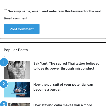
wouldn’t be the first to regret his/her dismissal after
Save my name, email, and website in this browser for the next
having a
cold shower
elsewhere. Or maybe sometime later
you notice with a heavy heart that that
dream job
has
time I comment.
become vacant with your former employer.
It is, therefore, smart not to be guided by emotions and
not just burning bridges. Try to complete this chapter in a
professional
manner. Go for a mutually positive
feeling and
Popular Posts
think of the networking opportunities that a good
relationship
with your former employer can also create in
Sak Yant: The sacred Thai tattoo believed
the future.
to lose its power through misconduct
Job tips
How the pursuit of your potential can
become a burden
How staying calm makes you a more