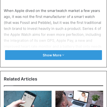
When Apple dived on the smartwatch market a few years
ago, it was not the first manufacturer of a smart watch
(that was Fossil and Pebble), but it was the first traditional
tech brand to invest heavily in such a product. Series 4 of
the Apple Watch aims for even more perfection, including
the integration of its own GPS, Apple Pay, a new and
improved heart rate monitor and a battery that only needs
to be recharged every two days.
Show More
Samsung Galaxy Watch
Related Articles