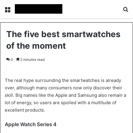
Menu
Se
The five best smartwatches
of the moment
0
2 minutes read
The real hype surrounding the smartwatches is already
over, although many consumers now only discover their
skill. Big names like the Apple and Samsung also remain a
lot of energy, so users are spoiled with a multitude of
excellent products.
Apple Watch Series 4