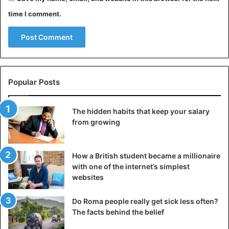
time I comment.
Popular Posts
The hidden habits that keep your salary
from growing
How a British student became a millionaire
The American Garmin first earned a lot of money with
with one of the internet’s simplest
freestanding GPS devices, but in the meantime reinvented
websites
itself as a strong player on the smartwatch market. At
Do Roma people really get sick less often?
Garmin the focus is very much on intensive sports use,
The facts behind the belief
making it a popular brand among convinced athletes. This
Forerunner 645 Music, for example, has a handy link with