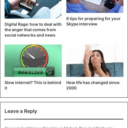
6 tips for preparing for your
Skype interview
Digital Rage: how to deal with
the anger that comes from
social networks and news
Slow internet? This is behind
How life has changed since
it
2000
Leave a Reply
Samsung smartwatches are also getting better. This