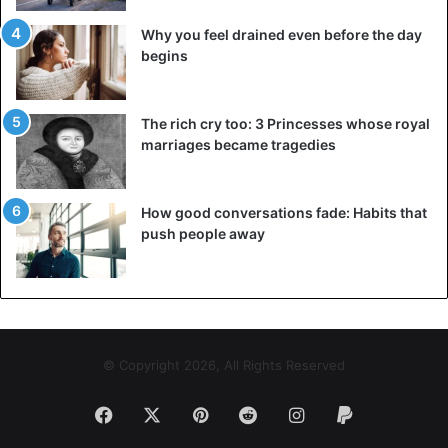
Spotify: you can download music for offline use and then
Why you feel drained even before the day
link it to your earphones, so that you can leave your
begins
smartphone at home while walking or cycling. The Garmin
Forerunner 645 Music also keeps track of relevant data for
those who use it while swimming and even playing golf.
The rich cry too: 3 Princesses whose royal
marriages became tragedies
Huawei Watch GT
How good conversations fade: Habits that
push people away
© Copyright 2026, All Rights Reserved
Facebook
X
Pinterest
Reddit
Instagram
Paypal