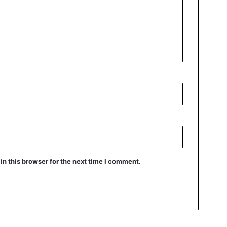
n this browser for the next time I comment.