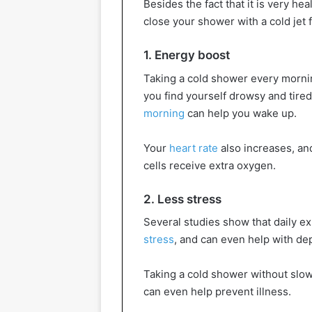
Besides the fact that it is very he
close your shower with a cold jet
1. Energy boost
Taking a cold shower every morning
you find yourself drowsy and tired
morning
can help you wake up.
Your
heart rate
also increases, and
cells receive extra oxygen.
2. Less stress
Several studies show that daily e
stress
, and can even help with de
Taking a cold shower without slow
can even help prevent illness.