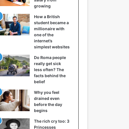
growing
How a British
student became a
millionaire with
one of the
internet’s
simplest websites
Do Roma people
really get sick
less often? The
facts behind the
belief
Why you feel
drained even
before the day
begins
The rich cry too: 3
Princesses