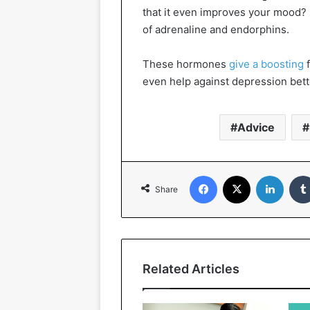
that it even improves your mood? 
of adrenaline and endorphins.
These hormones
give a boosting
f
even help against depression bett
Advice
Facebook
X
Linked
Share
Related Articles