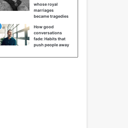
whose royal
marriages
became tragedies
How good
conversations
fade: Habits that
push people away