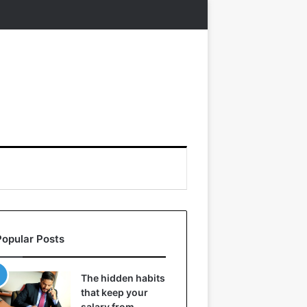
Popular Posts
The hidden habits
that keep your
salary from