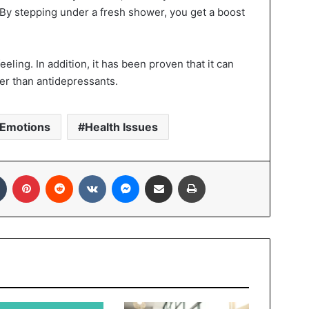
By stepping under a fresh shower, you get a boost
eeling. In addition, it has been proven that it can
er than antidepressants.
Emotions
Health Issues
In
Tumblr
Pinterest
Reddit
VKontakte
Messenger
Share via Email
Print