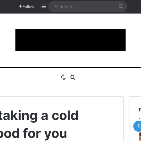
Sidebar
Search
Follow
for
Switch skin
Search for
taking a cold
ood for you