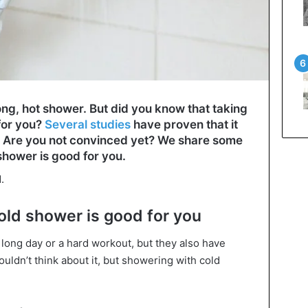
ong, hot shower. But did you know that taking
for you?
Several studies
have proven that it
. Are you not convinced yet? We share some
shower is good for you.
.
cold shower is good for you
 long day or a hard workout, but they also have
ldn’t think about it, but showering with cold