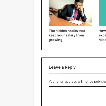
The hidden habits that
How 
keep your salary from
expe
growing
Mist
Leave a Reply
Your email address will not be publish
C
o
m