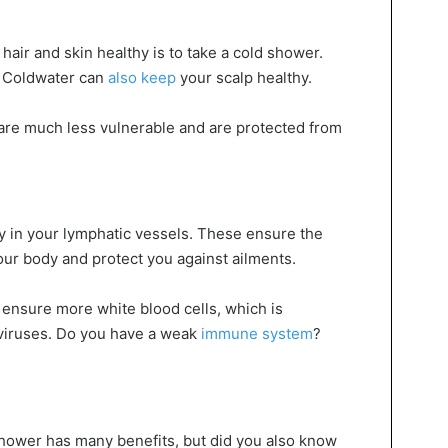
hair and skin healthy is to take a cold shower.
. Coldwater can
also keep
your scalp healthy.
are much less vulnerable and are protected from
ty in your lymphatic vessels. These ensure the
ur body and protect you against ailments.
ensure more white blood cells, which is
t viruses. Do you have a weak
immune system
?
hower has many benefits, but did you also know