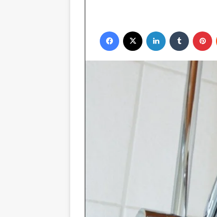
Facebook
X
LinkedIn
Tumblr
P