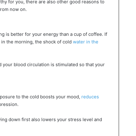
althy for you, there are also other good reasons to
 from now on.
 is better for your energy than a cup of coffee. If
 in the morning, the shock of cold
water in the
 your blood circulation is stimulated so that your
xposure to the cold boosts your mood,
reduces
pression.
ing down first also lowers your stress level and