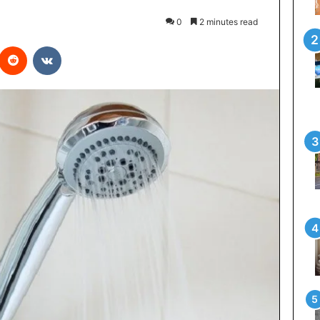
0
2 minutes read
interest
Reddit
VKontakte