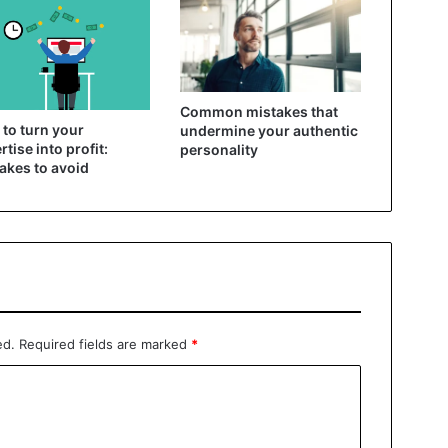
Common mistakes that
to turn your
undermine your authentic
rtise into profit:
personality
akes to avoid
ed.
Required fields are marked
*