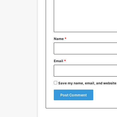
m
e
n
t
*
Name
*
Email
*
Save my name, email, and website i