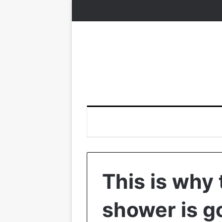
This is why 
shower is g