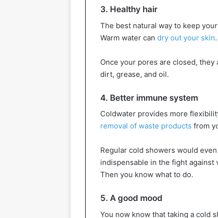
3. Healthy hair
The best natural way to keep your 
Warm water can
dry out your skin
Once your pores are closed, they 
dirt, grease, and oil.
4. Better immune system
Coldwater provides more flexibili
removal of waste products
from yo
Regular cold showers would even 
indispensable in the fight agains
Then you know what to do.
5. A good mood
You now know that taking a cold s