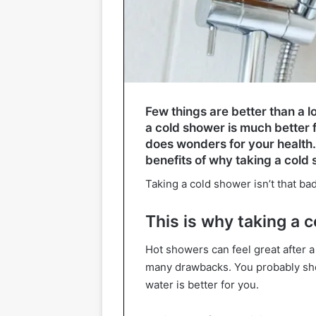
Few things are better than a l
a cold shower is much better 
does wonders for your health
benefits of why taking a cold 
Taking a cold shower isn’t that bad
This is why taking a 
Hot showers can feel great after a
many drawbacks. You probably shou
water is better for you.