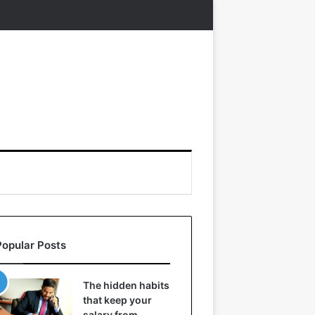
Popular Posts
The hidden habits
that keep your
salary from