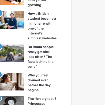
growing
How a British
student became a
millionaire with
one of the
internet’s
simplest websites
Do Roma people
really get sick
less often? The
facts behind the
belief
Why you feel
drained even
before the day
begins
The rich cry too: 3
Princesses