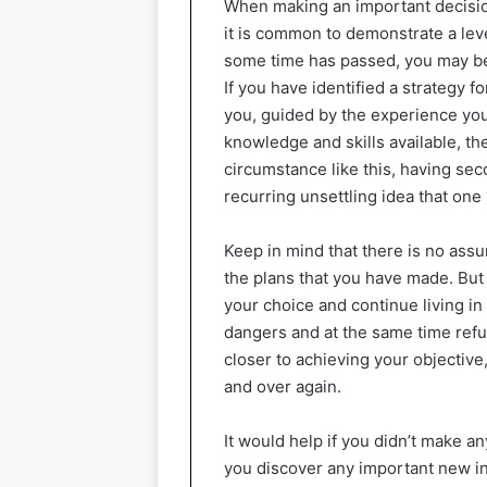
When making an important decision 
it is common to demonstrate a leve
some time has passed, you may beg
If you have identified a strategy fo
you, guided by the experience you
knowledge and skills available, th
circumstance like this, having sec
recurring unsettling idea that one 
Keep in mind that there is no assu
the plans that you have made. Bu
your choice and continue living in
dangers and at the same time refu
closer to achieving your objectiv
and over again.
It would help if you didn’t make a
you discover any important new in