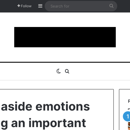
Sidebar
Search
Follow
for
Switch skin
Search for
 aside emotions
g an important