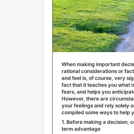
When making important decision
rational considerations or fac
and feel is, of course, very si
fact that it teaches you what 
fears, and helps you anticipate
However, there are circumstan
your feelings and rely solely o
compiled some ways to help yo
1. Before making a decision, co
term advantage