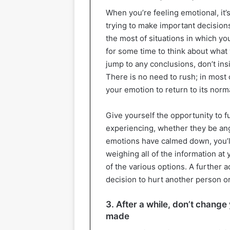
When you’re feeling emotional, it’
trying to make important decision
the most of situations in which you
for some time to think about what
jump to any conclusions, don’t ins
There is no need to rush; in most
your emotion to return to its norma
Give yourself the opportunity to f
experiencing, whether they be ang
emotions have calmed down, you’ll 
weighing all of the information at
of the various options. A further 
decision to hurt another person or
3. After a while, don’t chang
made