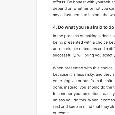
efforts. Be honest with yourself 
depend on whether or not you can 
any adjustments to it along the wa
4. Do what you’re afraid to do
In the process of making a decisi
being presented with a choice bet
unremarkable outcomes and a diffi
successfully, will bring you exactl
When presented with this choice, m
because it is less risky, and they 
emerging victorious from the situa
done; instead, you should do the t
to conquer your anxieties, reach y
unless you do this. When it comes
rest and keep in mind that they al
outcome.