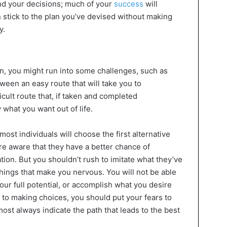
and your decisions; much of your
success
will
stick to the plan you’ve devised without making
y.
on, you might run into some challenges, such as
ween an easy route that will take you to
cult route that, if taken and completed
y what you want out of life.
ost individuals will choose the first alternative
are aware that they have a better chance of
tion. But you shouldn’t rush to imitate what they’ve
hings that make you nervous. You will not be able
our full potential, or accomplish what you desire
 to making choices, you should put your fears to
most always indicate the path that leads to the best