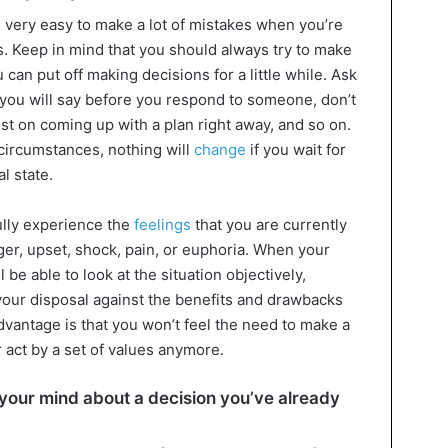
s very easy to make a lot of mistakes when you’re
s. Keep in mind that you should always try to make
 can put off making decisions for a little while. Ask
 you will say before you respond to someone, don’t
ist on coming up with a plan right away, and so on.
 circumstances, nothing will
change
if you wait for
l state.
ully experience the
feelings
that you are currently
er, upset, shock, pain, or euphoria. When your
be able to look at the situation objectively,
 your disposal against the benefits and drawbacks
advantage is that you won’t feel the need to make a
 act by a set of values anymore.
e your mind about a decision you’ve already