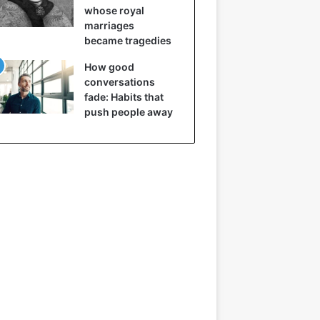
whose royal
marriages
became tragedies
How good
conversations
fade: Habits that
push people away