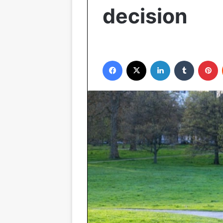
decision
Facebook
X
LinkedIn
Tumblr
P