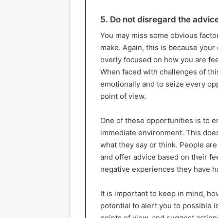
5. Do not disregard the advic
You may miss some obvious factor
make. Again, this is because your
overly focused on how you are feel
When faced with challenges of this 
emotionally and to seize every op
point of view.
One of these opportunities is to e
immediate environment. This does
what they say or think. People ar
and offer advice based on their fe
negative experiences they have ha
It is important to keep in mind, h
potential to alert you to possible
points of view, and suggest action