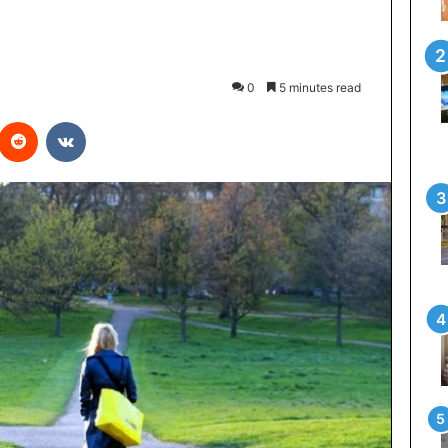
0
5 minutes read
interest
Reddit
VKontakte