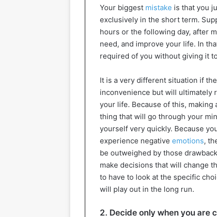
Your biggest
mistake
is that you 
exclusively in the short term. Su
hours or the following day, after 
need, and improve your life. In that
required of you without giving it 
It is a very different situation if
inconvenience but will ultimately r
your life. Because of this, making 
thing that will go through your mind
yourself very quickly. Because you
experience negative
emotions
, t
be outweighed by those drawbacks.
make decisions that will change the
to have to look at the specific c
will play out in the long run.
2. Decide only when you are 