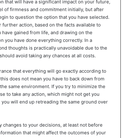
that will have a significant impact on your future,
l of firmness and commitment initially, but after
in to question the option that you have selected.
r further action, based on the facts available to
 have gained from life, and drawing on the
en you have done everything correctly. In a
ond thoughts is practically unavoidable due to the
should avoid taking any chances at all costs.
rance that everything will go exactly according to
t this does not mean you have to back down from
 the same environment. If you try to minimize the
se to take any action, which might not get you
e, you will end up retreading the same ground over
ny changes to your decisions, at least not before
formation that might affect the outcomes of your