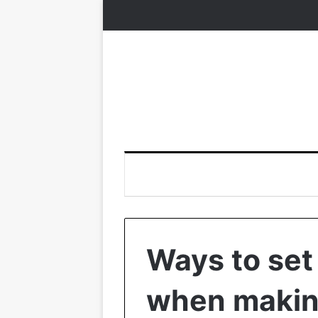
Ways to set
when makin