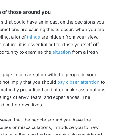
e of those around you
s that could have an impact on the decisions you
 emotions are causing this to occur: when you are
ing, a lot of
things
are hidden from your view.
nature, it is essential not to close yourself off
portunity to examine the
situation
from a fresh
ngage in conversation with the people in your
 not imply that you should
pay closer attention
to
e naturally prejudiced and often make assumptions
elings of envy, fears, and experiences. The
d in their own lives.
owever, that the people around you have the
 issues or miscalculations, introduce you to new
s to take that you had not previously considered.