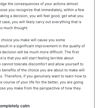
judge the consequences of your actions almost
ppose you recognize that immediately, within a few
making a decision, you will feel good, get what you
 case, you will likely carry out everything that is
too much thought.
 the choice you make will cause you some
esult in a significant improvement in the quality of
a decision will be much more difficult. The first
 is that you will start feeling terrible about
 cannot tolerate discomfort and allow yourself to
he benefits of the choice you are about to make will
 Therefore, if you genuinely want to learn how to
 course of your life for the better, you are going
hoices you make from the perspective of how they
completely calm