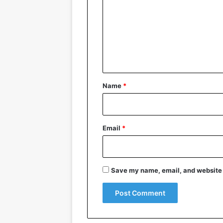
m
m
e
n
t
*
Name
*
Email
*
Save my name, email, and website i