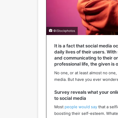
©iStockphotos
It is a fact that social media 
daily lives of their users. Wi
and communicating to their on
professional life, the given is 
No one, or at least almost no one,
media. But have you ever wondere
Survey reveals what your onlin
to social media
Most
people would say
that a self
boosting their self-esteem. What