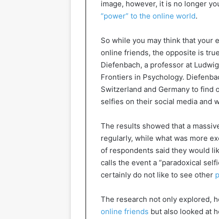
image, however, it is no longer yo
“power” to the online world
.
So while you may think that your e
online friends, the opposite is true
Diefenbach, a professor at Ludwig
Frontiers in Psychology. Diefenba
Switzerland and Germany to find 
selfies on their social media and
The results showed that a massive
regularly, while what was more exc
of respondents said they would li
calls the event a “paradoxical selfi
certainly do not like to see other
p
The research not only explored, 
online friends
but also looked at 