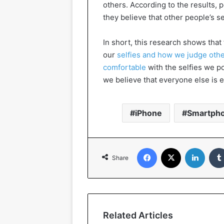
others. According to the results, p
they believe that other people’s se
In short, this research shows tha
our
selfies and how we judge othe
comfortable
with the selfies we po
we believe that everyone else is e
iPhone
Smartph
Facebook
X
Linked
Share
Related Articles