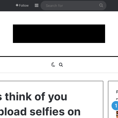
Sidebar
Search
Follow
for
Switch skin
Search for
 think of you
load selfies on