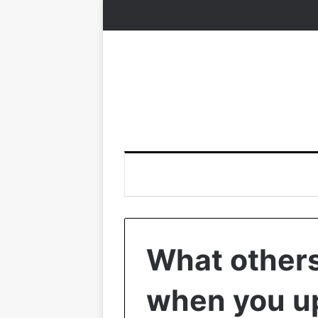
What others
when you up