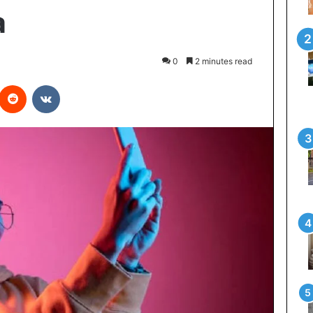
a
0
2 minutes read
interest
Reddit
VKontakte