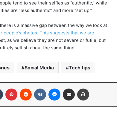
eople tend to see their selfies as “authentic,” while
lfies are “less authentic” and more “set up.”
t there is a massive gap between the way we look at
r people’s photos
.
This suggests that we are
st, as we believe they are not severe or futile, but
ntirely selfish about the same thing.
ones
Social Media
Tech tips
In
Tumblr
Pinterest
Reddit
VKontakte
Messenger
Share via Email
Print