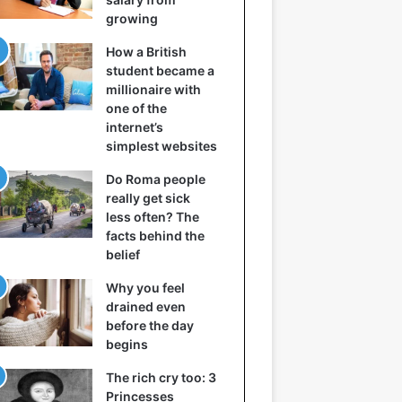
growing
How a British
student became a
millionaire with
one of the
internet’s
simplest websites
Do Roma people
really get sick
less often? The
facts behind the
belief
Why you feel
drained even
before the day
begins
The rich cry too: 3
Princesses