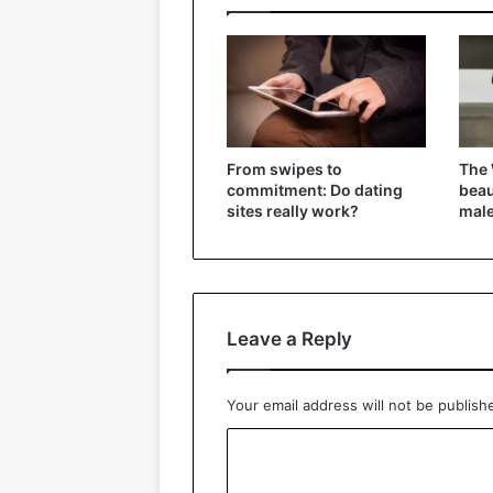
From swipes to
The 
commitment: Do dating
beau
sites really work?
mal
Leave a Reply
Your email address will not be publish
C
o