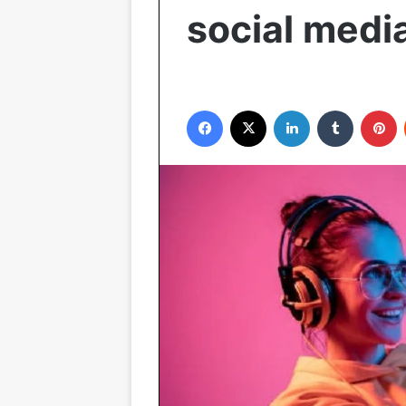
social medi
Facebook
X
LinkedIn
Tumblr
P