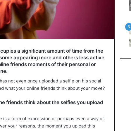
occupies a significant amount of time from the
th some appearing more and others less active
line friends moments of their personal or
one.
 has not even once uploaded a selfie on his social
d what your online friends think about your move?
e friends think about the selfies you upload
ie is a form of expression or perhaps even a way of
ever your reasons, the moment you upload this