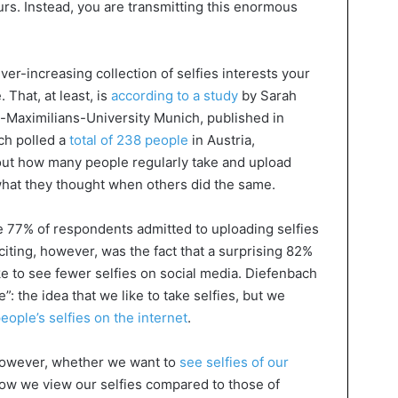
urs. Instead, you are transmitting this enormous
ver-increasing collection of selfies interests your
. That, at least, is
according to a study
by Sarah
-Maximilians-University Munich, published in
ch polled a
total of 238 people
in Austria,
out how many people regularly take and upload
 what they thought when others did the same.
 77% of respondents admitted to uploading selfies
iting, however, was the fact that a surprising 82%
ke to see fewer selfies on social media. Diefenbach
e”: the idea that we like to take selfies, but we
eople’s selfies on the internet
.
however, whether we want to
see selfies of our
how we view our selfies compared to those of