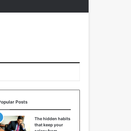
Popular Posts
The hidden habits
that keep your
salary from