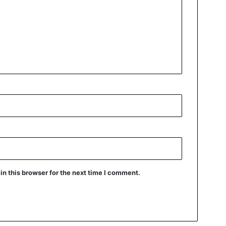
n this browser for the next time I comment.