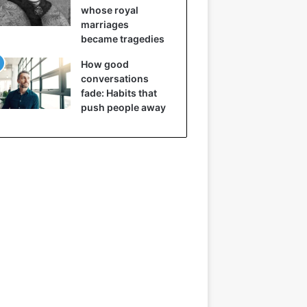
whose royal
marriages
became tragedies
How good
conversations
fade: Habits that
push people away