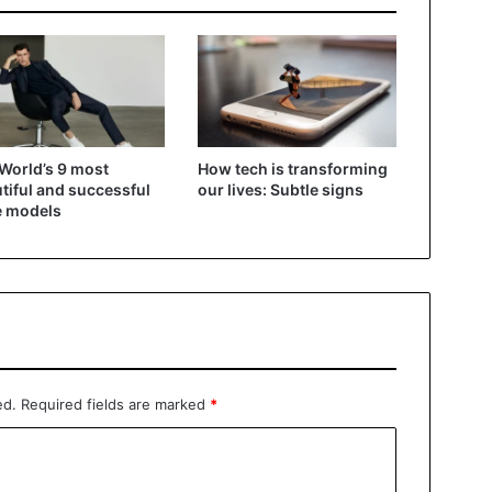
World’s 9 most
How tech is transforming
tiful and successful
our lives: Subtle signs
e models
ed.
Required fields are marked
*