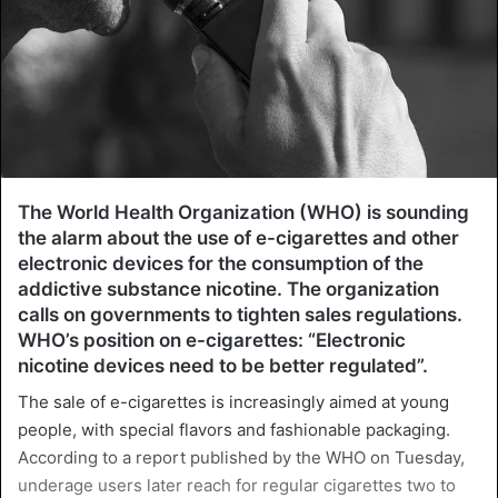
The World Health Organization (WHO) is sounding
the alarm about the use of e-cigarettes and other
electronic devices for the consumption of the
addictive substance nicotine. The organization
calls on governments to tighten sales regulations.
WHO’s position on e-cigarettes: “Electronic
nicotine devices need to be better regulated”.
The sale of e-cigarettes is increasingly aimed at young
people, with special flavors and fashionable packaging.
According to a report published by the WHO on Tuesday,
underage users later reach for regular cigarettes two to