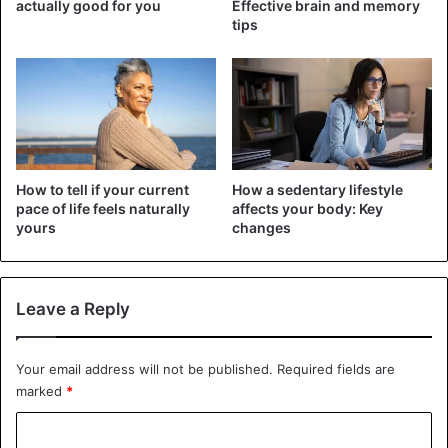
actually good for you
Effective brain and memory
tips
E-cigarettes
The long-term consequences of e-cigarette use are not
yet clear, the report said. “But there is growing evidence
that these products are not harmless.” Some liquids
contain twice as much nicotine as regular cigarettes.
Studies have shown that its use can
lead to cardiovascular
disease
, high blood pressure, and lung problems.
How to tell if your current
How a sedentary lifestyle
pace of life feels naturally
affects your body: Key
yours
changes
Even in products marketed as nicotine-free, the addictive
substance is often found, the data shows. The WHO,
therefore, calls on governments to better regulate the sale
Leave a Reply
of e-cigarettes.
Your email address will not be published.
Required fields are
marked
*
C