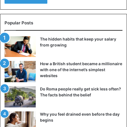
charity that sponsored the report.
Cigarettes
E-cigarettes
Popular Posts
Health Issues
Smoking
WHO
The hidden habits that keep your salary
from growing
How a British student became a millionaire
with one of the internet’s simplest
websites
Do Roma people really get sick less often?
The facts behind the belief
Why you feel drained even before the day
begins