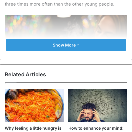
three times more often than the other young people.
Show More
Related Articles
According to the UN agency, thousands of different types
of e-cigarettes and e-liquids (liquids) are sold globally.
Global revenue increased from approximately $2.8 billion
to $15 billion between 2014 and 2019.
Why feeling a little hungry is
How to enhance your mind: