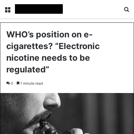
Menu
Se
WHO’s position on e-
cigarettes? “Electronic
nicotine needs to be
regulated”
0
1 minute read