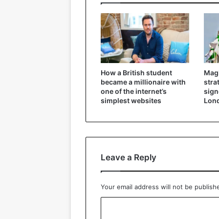
How a British student
Magh
became a millionaire with
stra
one of the internet’s
signe
simplest websites
Lon
Leave a Reply
Your email address will not be publish
C