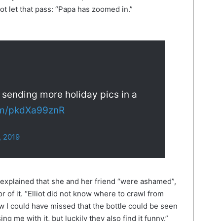
ot let that pass: “Papa has zoomed in.”
e sending more holiday pics in a
com/pkdXa99znR
, 2019
xplained that she and her friend “were ashamed”,
 of it. “Elliot did not know where to crawl from
 could have missed that the bottle could be seen
g me with it, but luckily they also find it funny.”