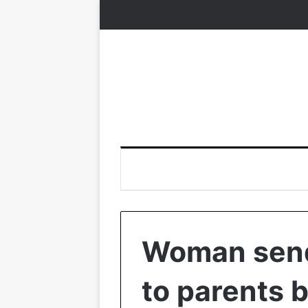
Woman send
to parents b