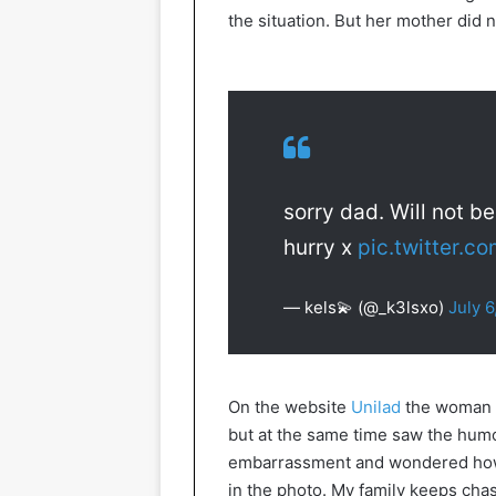
the situation. But her mother did n
sorry dad. Will not b
hurry x
pic.twitter.
— kels💫 (@_k3lsxo)
July 6
On the website
Unilad
the woman e
but at the same time saw the humor
embarrassment and wondered how I
in the photo. My family keeps chasin