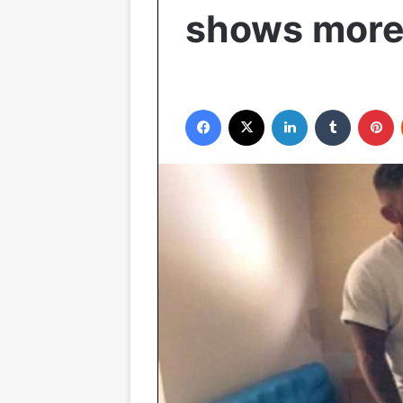
shows more
Facebook
X
LinkedIn
Tumblr
P