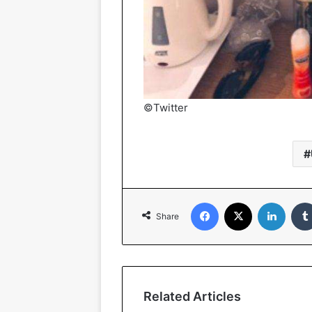
©Twitter
Facebook
X
Linked
Share
Related Articles