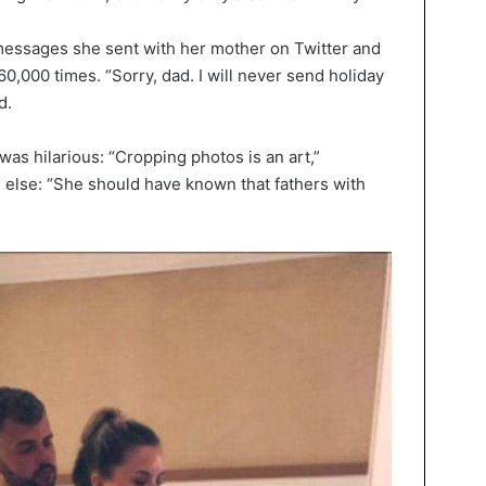
messages she sent with her mother on Twitter and
0,000 times. “Sorry, dad. I will never send holiday
d.
was hilarious: “Cropping photos is an art,”
lse: “She should have known that fathers with