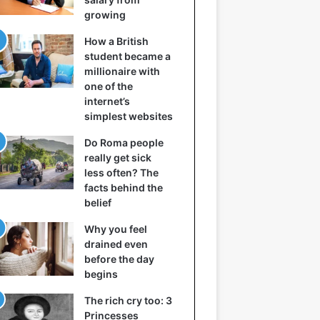
growing
How a British
student became a
millionaire with
one of the
internet’s
simplest websites
Do Roma people
really get sick
less often? The
facts behind the
belief
Why you feel
drained even
before the day
begins
The rich cry too: 3
Princesses