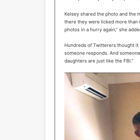
Kelsey shared the photo and the 
there they were licked more than 6
photos in a hurry again,” she adde
Hundreds of Twitterers thought it 
someone responds. And someone e
daughters are just like the FBI.”