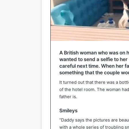
A British woman who was on ho
wanted to send a selfie to her
careful next time. When her f
something that the couple wou
It turned out that there was a bot
of the hotel room. The woman had 
father is.
Smileys
“Daddy says the pictures are beaut
with a whole series of troubling sm