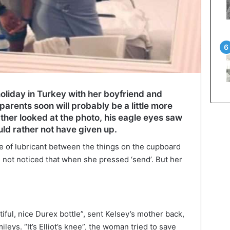
liday in Turkey with her boyfriend and
 parents soon will probably be a little more
ather looked at the photo, his eagle eyes saw
ld rather not have given up.
tle of lubricant between the things on the cupboard
not noticed that when she pressed ‘send’. But her
iful, nice Durex bottle”, sent Kelsey’s mother back,
ileys. “It’s Elliot’s knee”, the woman tried to save