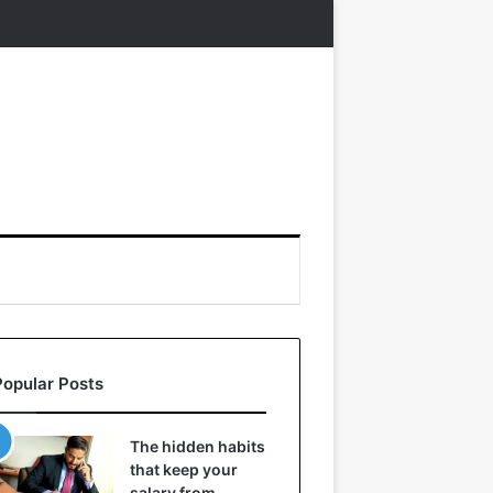
Popular Posts
The hidden habits
that keep your
salary from