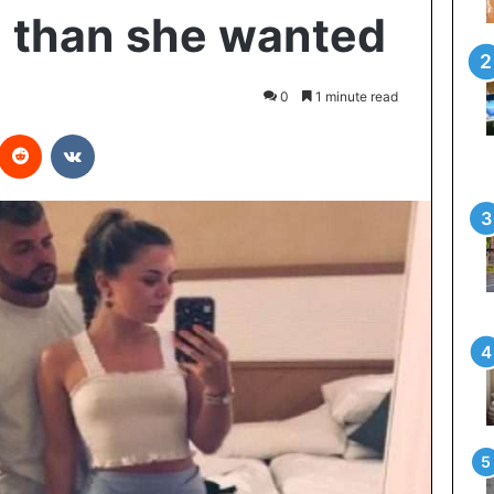
 than she wanted
0
1 minute read
interest
Reddit
VKontakte