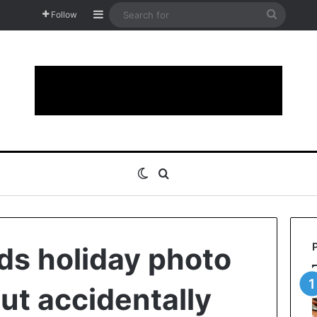
Sidebar
Search
Follow
for
Switch skin
Search for
s holiday photo
ut accidentally