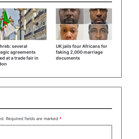
reb: several
UK jails four Africans for
tegic agreements
faking 2,000 marriage
d at a trade fair in
documents
don
ed.
Required fields are marked
*