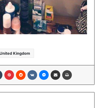
United Kingdom
In
Tumblr
Pinterest
Reddit
VKontakte
Messenger
Share via Email
Print