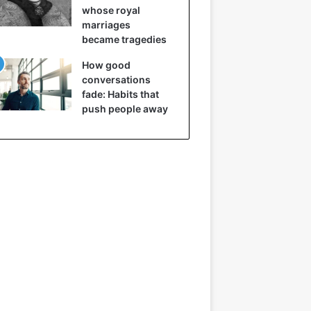
whose royal
marriages
became tragedies
How good
conversations
fade: Habits that
push people away