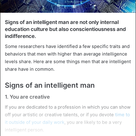
Signs of an intelligent man are not only internal
education culture but also conscientiousness and
indifference.
Some researchers have identified a few specific traits and
behaviors that men with higher than average intelligence
levels share. Here are some things men that are intelligent
share have in common.
Signs of an intelligent man
1. You are creative
If you are dedicated to a profession in which you can show
off your artistic or creative talents, or if you devote
time to
it outside of your daily work
, you are likely to be a very
intelligent person.