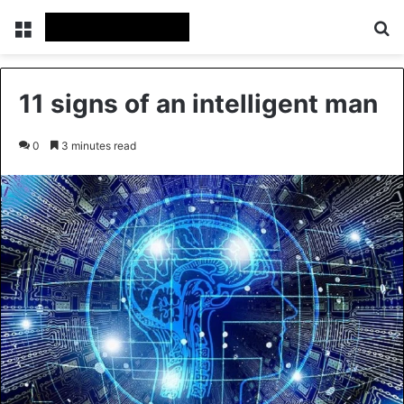
Menu
Se
11 signs of an intelligent man
0
3 minutes read