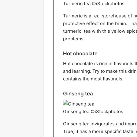
Turmeric tea ©iStockphotos
Turmeric is a real storehouse of 
protective effect on the brain. Th
turmeric, tea with this yellow spice
problems.
Hot chocolate
Hot chocolate is rich in flavonols
and learning. Try to make this drin
contains the most flavonols.
Ginseng tea
Ginseng tea ©iStockphotos
Ginseng tea invigorates and impro
True, it has a more specific taste,