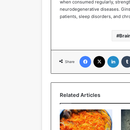
when consumed regularly, strengt
neurodegenerative diseases. Gin
patients, sleep disorders, and chro
Brai
Facebook
X
Linked
Share
Related Articles