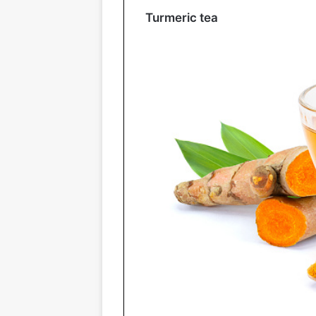
Turmeric tea