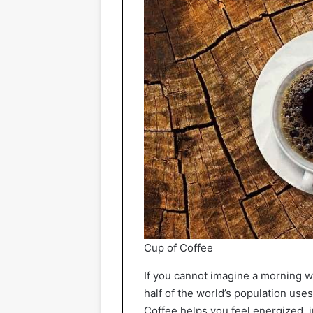
Cup of Coffee
If you cannot imagine a morning w
half of the world’s population uses
Coffee helps you feel energized,