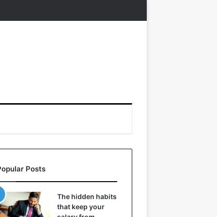
Popular Posts
The hidden habits
that keep your
salary from