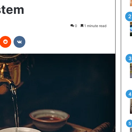
stem
0
1 minute read
interest
Reddit
VKontakte