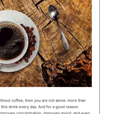
ithout coffee, then you are not alone: more than
 this drink every day. And for a good reason.
 improves concentration, improves mood, and even