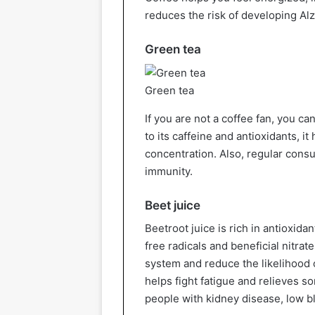
reduces the risk of developing Al
Green tea
Green tea
If you are not a coffee fan, you c
to its caffeine and antioxidants, i
concentration. Also, regular cons
immunity.
Beet juice
Beetroot juice is rich in antioxida
free radicals and beneficial nitrat
system and reduce the likelihood o
helps fight fatigue and relieves s
people with kidney disease, low b