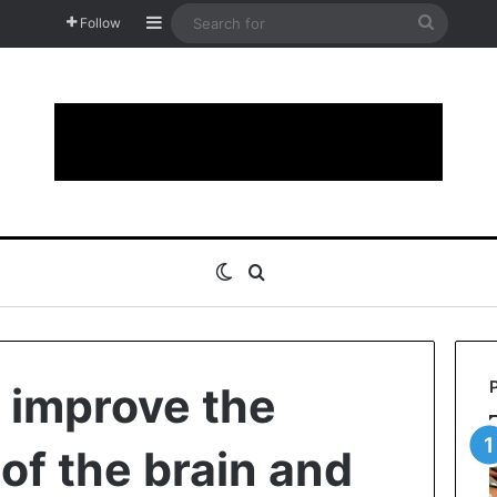
Sidebar
Search
Follow
for
Switch skin
Search for
o improve the
of the brain and