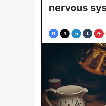
nervous sy
Facebook
X
LinkedIn
Tumblr
P