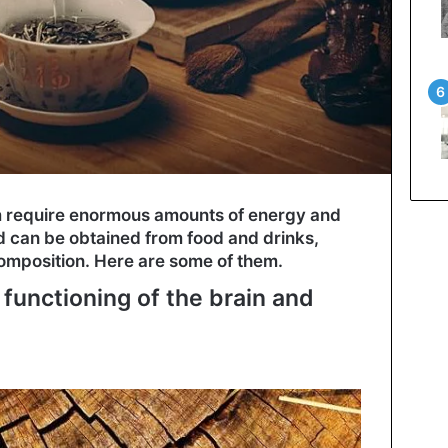
m require enormous amounts of energy and
d can be obtained from food and drinks,
omposition. Here are some of them.
 functioning of the brain and