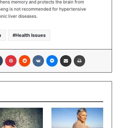
hens memory and protects the brain from
seng is not recommended for hypertensive
nic liver diseases.
n
Health Issues
In
Tumblr
Pinterest
Reddit
VKontakte
Messenger
Share via Email
Print