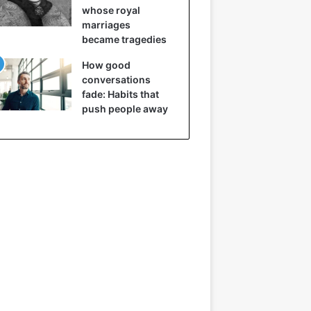
whose royal
marriages
became tragedies
How good
conversations
fade: Habits that
push people away