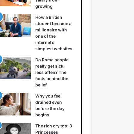
growing
How a British
student became a
millionaire with
one of the
internet’s
simplest websites
Do Roma people
really get sick
less often? The
facts behind the
belief
Why you feel
drained even
before the day
begins
The rich cry too: 3
Princesses