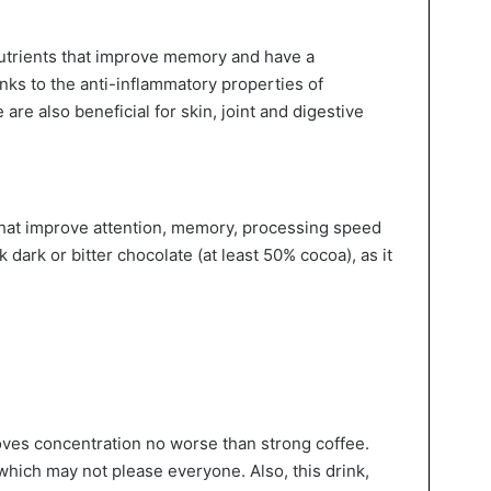
nutrients that improve memory and have a
anks to the anti-inflammatory properties of
 are also beneficial for skin, joint and digestive
 that improve attention, memory, processing speed
k dark or bitter chocolate (at least 50% cocoa), as it
ves concentration no worse than strong coffee.
 which may not please everyone. Also, this drink,