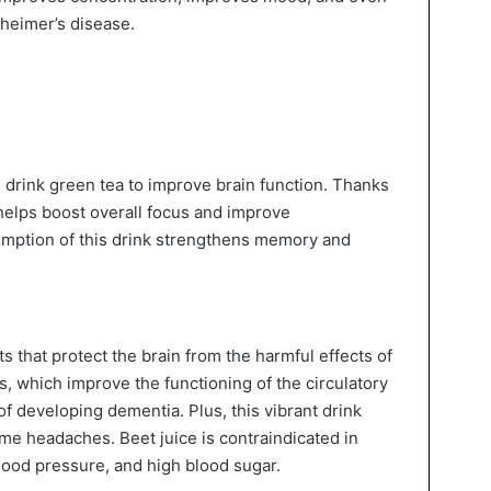
zheimer’s disease.
an drink green tea to improve brain function. Thanks
t helps boost overall focus and improve
umption of this drink strengthens memory and
nts that protect the brain from the harmful effects of
es, which improve the functioning of the circulatory
f developing dementia. Plus, this vibrant drink
ome headaches. Beet juice is contraindicated in
lood pressure, and high blood sugar.