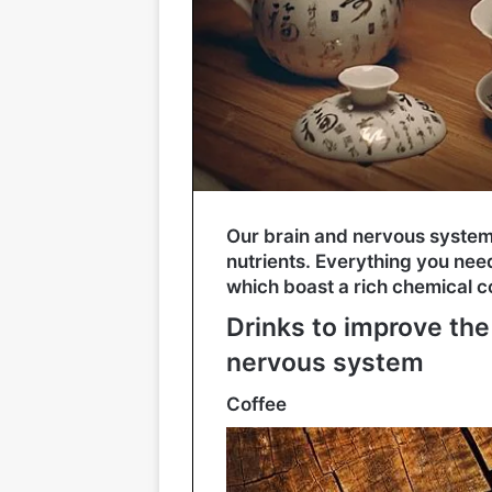
Our brain and nervous syste
nutrients. Everything you nee
which boast a rich chemical c
Drinks to improve the
nervous system
Coffee