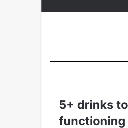
5+ drinks t
functioning 