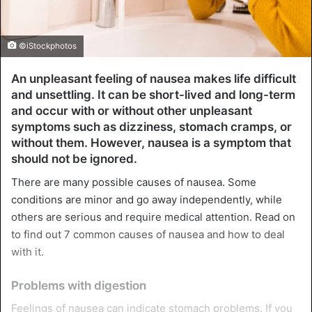
©iStockphotos
An unpleasant feeling of nausea makes life difficult
and unsettling. It can be short-lived and long-term
and occur with or without other unpleasant
symptoms such as dizziness, stomach cramps, or
without them. However, nausea is a symptom that
should not be ignored.
There are many possible causes of nausea. Some
conditions are minor and go away independently, while
others are serious and require medical attention. Read on
to find out 7 common causes of nausea and how to deal
with it.
Problems with digestion
Feelings of nausea can indicate stomach problems. If you