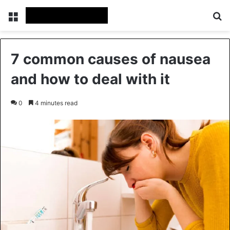
Menu
Se
7 common causes of nausea
and how to deal with it
0
4 minutes read