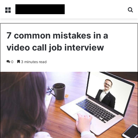
Menu
Se
7 common mistakes in a
video call job interview
0
3 minutes read