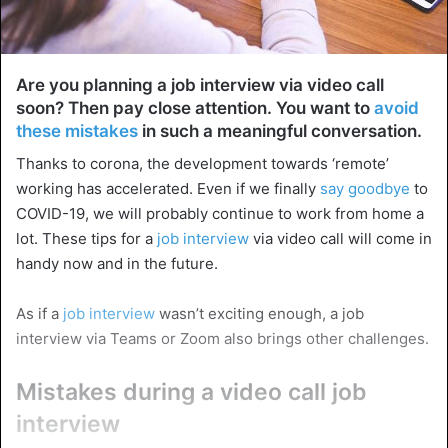
Are you planning a job interview via video call
soon? Then pay close attention. You want to
avoid
these mistakes
in such a meaningful conversation.
Thanks to corona, the development towards ‘remote’
working has accelerated. Even if we finally
say goodbye
to
COVID-19, we will probably continue to work from home a
lot. These tips for a
job interview
via video call will come in
handy now and in the future.
As if a
job interview
wasn’t exciting enough, a job
interview via Teams or Zoom also brings other challenges.
Mistakes during a video call job
interview