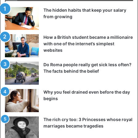
5. You are not smiling
The hidden habits that keep your salary
from growing
A recruiter or HR manager not only looks at your
knowledge and skills but also at your personality. And
unfortunately, that can be lost very quickly during a
job
How a British student became a millionaire
interview
via a video call. Just something as simple as a
with one of the internet’s simplest
(smile) smile now and then can make a world of difference
websites
and make you look less like a robot.
Do Roma people really get sick less often?
The facts behind the belief
6. You don’t have a neat background
It feels like a no-brainer but is worth mentioning
nonetheless. Remember that employers look at how you
Why you feel drained even before the day
might come across to customers and colleagues.
begins
Therefore, ensure that the background is as neutral as
possible without clutter, clothing, and, for example, your
The rich cry too: 3 Princesses whose royal
bed.
marriages became tragedies
Of course, you can always use a background that makes it