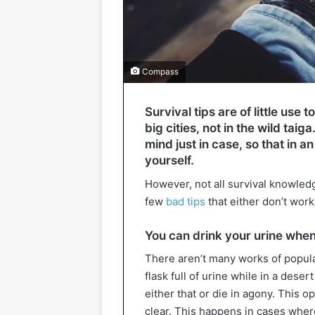
Compass
Survival tips are of little use
big cities, not in the wild taiga.
mind just in case, so that in
yourself.
However, not all survival knowledg
few
bad tips
that either don’t work
You can drink your urine whe
There aren’t many works of popula
flask full of urine while in a deser
either that or die in agony. This op
clear. This happens in cases wher