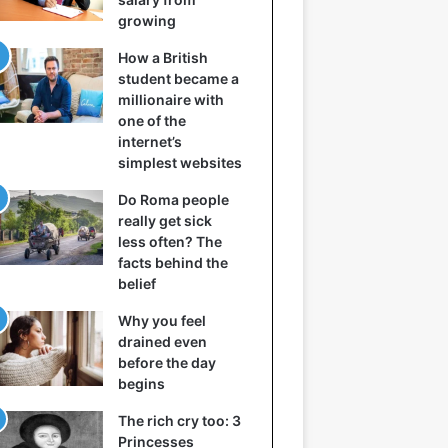
growing
How a British
student became a
millionaire with
one of the
internet’s
simplest websites
Do Roma people
really get sick
less often? The
facts behind the
belief
Why you feel
drained even
before the day
begins
The rich cry too: 3
Princesses