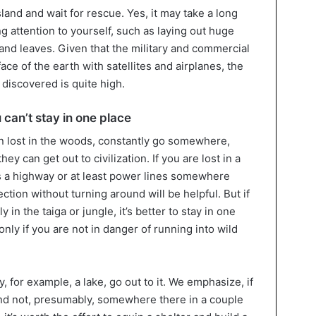
sland and wait for rescue. Yes, it may take a long
ng attention to yourself, such as laying out huge
and leaves. Given that the military and commercial
ce of the earth with satellites and airplanes, the
e discovered is quite high.
u can’t stay in one place
 lost in the woods, constantly go somewhere,
hey can get out to civilization. If you are lost in a
is a highway or at least power lines somewhere
ection without turning around will be helpful. But if
ly in the taiga or jungle, it’s better to stay in one
only if you are not in danger of running into wild
, for example, a lake, go out to it. We emphasize, if
, and not, presumably, somewhere there in a couple