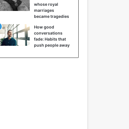
whose royal
marriages
became tragedies
How good
conversations
fade: Habits that
push people away