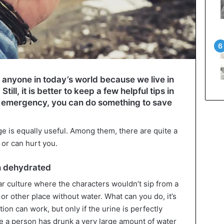
 to anyone in today’s world because we live in
 Still, it is better to keep a few helpful tips in
 an emergency, you can do something to save
e is equally useful. Among them, there are quite a
 or can hurt you.
n dehydrated
r culture where the characters wouldn’t sip from a
t or other place without water. What can you do, it’s
tion can work, but only if the urine is perfectly
e a person has drunk a very large amount of water