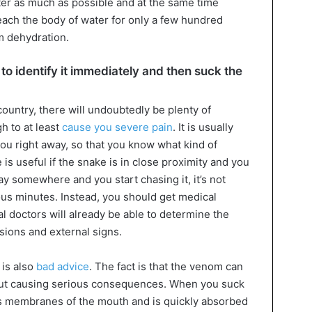
ater as much as possible and at the same time
reach the body of water for only a few hundred
m dehydration.
 to identify it immediately and then suck the
 country, there will undoubtedly be plenty of
h to at least
cause you severe pain
. It is usually
ou right away, so that you know what kind of
 is useful if the snake is in close proximity and you
way somewhere and you start chasing it, it’s not
us minutes. Instead, you should get medical
al doctors will already be able to determine the
sions and external signs.
 is also
bad advice
. The fact is that the venom can
out causing serious consequences. When you suck
us membranes of the mouth and is quickly absorbed