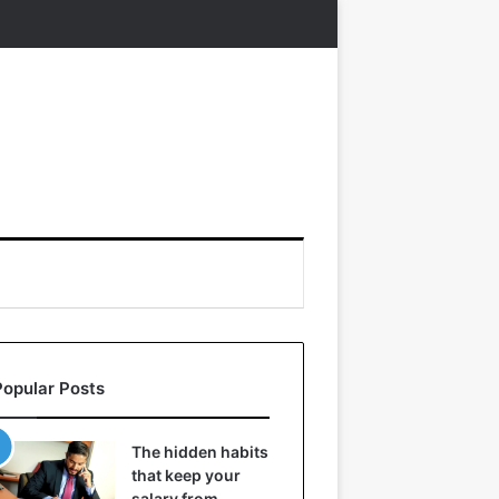
Popular Posts
The hidden habits
that keep your
salary from