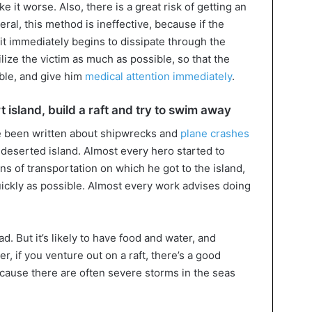
e it worse. Also, there is a great risk of getting an
ral, this method is ineffective, because if the
it immediately begins to dissipate through the
lize the victim as much as possible, so that the
ble, and give him
medical attention immediately
.
t island, build a raft and try to swim away
 been written about shipwrecks and
plane crashes
deserted island. Almost every hero started to
eans of transportation on which he got to the island,
 quickly as possible. Almost every work advises doing
ad. But it’s likely to have food and water, and
, if you venture out on a raft, there’s a good
ecause there are often severe storms in the seas