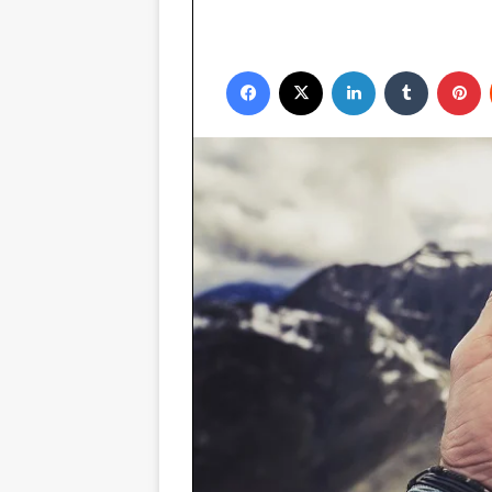
Facebook
X
LinkedIn
Tumblr
P