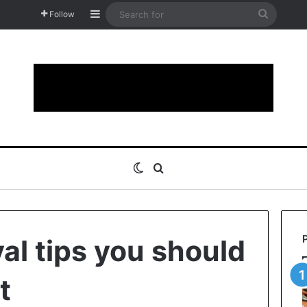
Sidebar
Search
Follow
for
Switch skin
Search for
al tips you should
t