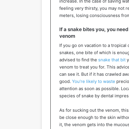
increase. In the case of saving w
feeling very thirsty, you may not 
meters, losing consciousness fro
If a snake bites you, you need
venom
If you go on vacation to a tropical
snakes, one bite of which is enoug
advised to find the
snake that bit
y
venom to treat you for. This advice
can see it. But if it has crawled a
good.
You’re likely to waste
precio
attention as soon as possible. Loc
species of snake by dental impres
As for sucking out the venom, this
be close enough to the skin with
it, the venom gets into the muco