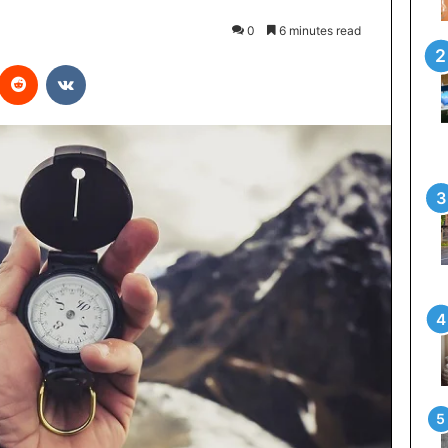
0
6 minutes read
interest
Reddit
VKontakte