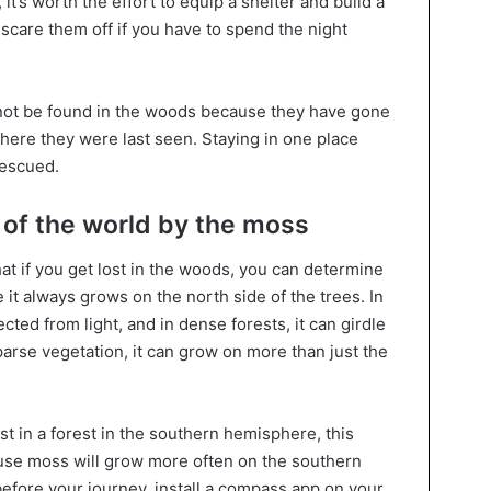
it’s worth the effort to equip a shelter and build a
scare them off if you have to spend the night
not be found in the woods because they have gone
here they were last seen. Staying in one place
rescued.
s of the world by the moss
at if you get lost in the woods, you can determine
it always grows on the north side of the trees. In
ted from light, and in dense forests, it can girdle
sparse vegetation, it can grow on more than just the
st in a forest in the southern hemisphere, this
use moss will grow more often on the southern
before your journey, install a compass app on your