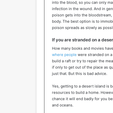
into the blood, so you can only mak
infection in the wound. And in gene
poison gets into the bloodstream, 
body. The best option is to immobi
poison spreads as slowly as possi
If you are stranded on a deser
How many books and movies have
where people
were stranded on a 
build a raft or try to repair the m
if only to get out of the place as
just that. But this is bad advice.
Yes, getting to a desert island is b
resources to build a home. However
chance it will end badly for you b
and oceans.