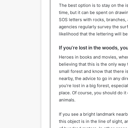
The best option is to stay on the i
time, but it can be spent on drawi
SOS letters with rocks, branches, 
agencies regularly survey the surfa
likelihood that the lettering will b
If you’re lost in the woods, yo
Heroes in books and movies, when
believing that this is the only way t
small forest and know that there 
nearby, the advice to go in any dir
you’re lost in a big forest, especial
place. Of course, you should do it 
animals.
If you see a bright landmark nearby
this object is in the line of sight