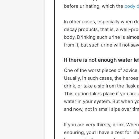
before urinating, which the
body d
In other cases, especially when de
decay products, that is, a well-pr
body. Drinking such urine is almost
from it, but such urine will not s
If there is not enough water le
One of the worst pieces of advice,
Usually, in such cases, the heroes
drink, or take a sip from the flask 
This option takes place if you are
water in your system. But when y
and now, not in small sips over ti
If you are very thirsty, drink. Wh
enduring, you’ll have a zest for li