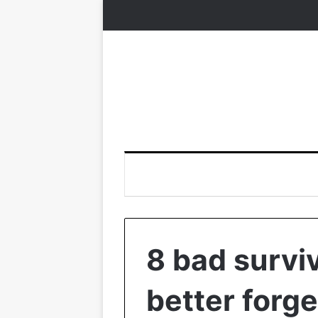
8 bad surviv
better forge