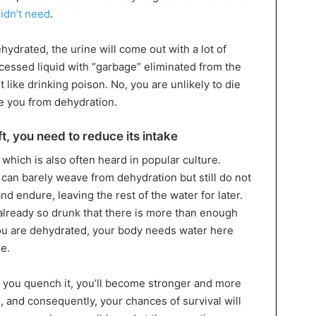
idn’t need
.
hydrated, the urine will come out with a lot of
ocessed liquid with “garbage” eliminated from the
 like drinking poison. No, you are unlikely to die
ave you from dehydration.
ft, you need to reduce its intake
 which is also often heard in popular culture.
 can barely weave from dehydration but still do not
and endure, leaving the rest of the water for later.
 already so drunk that there is more than enough
ou are dehydrated, your body needs water here
me.
en you quench it, you’ll become stronger and more
fe, and consequently, your chances of survival will