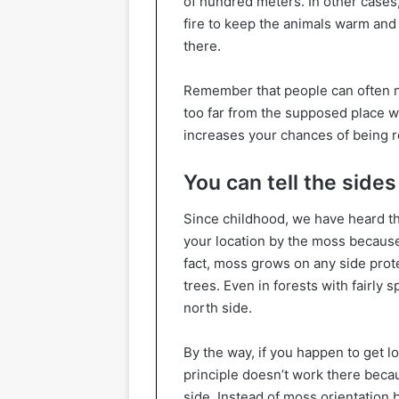
of hundred meters. In other cases, 
fire to keep the animals warm and 
there.
Remember that people can often 
too far from the supposed place w
increases your chances of being 
You can tell the side
Since childhood, we have heard th
your location by the moss because 
fact, moss grows on any side protec
trees. Even in forests with fairly 
north side.
By the way, if you happen to get lo
principle doesn’t work there beca
side. Instead of moss orientation 