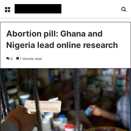
Menu
Se
Abortion pill: Ghana and
Nigeria lead online research
0
1 minute read