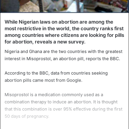
While Nigerian laws on abortion are among the
most restrictive in the world, the country ranks first
among countries where citizens are looking for pills
for abortion, reveals a new survey.
Nigeria and Ghana are the two countries with the greatest
interest in Misoprostol, an abortion pill, reports the BBC.
According to the BBC, data from countries seeking
abortion pills came most from Google.
Misoprostol is a medication commonly used as a
combination therapy to induce an abortion. It is thought
that this combination is over 95% effective during the first
50 days of pregnancy.