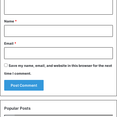
n
t
*
Name
*
Email
*
Save my name, email, and website in this browser for the next
time I comment.
Popular Posts