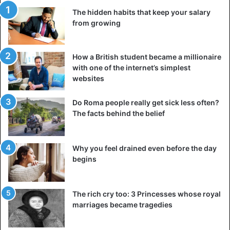
The hidden habits that keep your salary
from growing
How a British student became a millionaire
with one of the internet’s simplest
websites
Do Roma people really get sick less often?
The facts behind the belief
Why you feel drained even before the day
begins
The rich cry too: 3 Princesses whose royal
marriages became tragedies