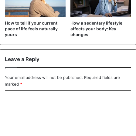
WhatsApp groups, women are turning more and more to
technology to circumvent legal barriers to abortion.
How to tell if your current
How a sedentary lifestyle
While abortion is legal in Ghana only for rape, incest, fetal
pace of life feels naturally
affects your body: Key
impairment, or to maintain a woman’s mental health,
yours
changes
Nigerian abortion laws are stricter. Abortion is allowed in
Nigeria only in situations where a woman’s life is in
danger.
Leave a Reply
Health Issues
Your email address will not be published.
Required fields are
marked
*
C
o
m
m
e