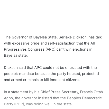
The Governor of Bayelsa State, Seriake Dickson, has talk
with excessive pride and self-satisfaction that the All
Progressives Congress (APC) can’t win elections in
Bayelsa state.
Dickson said that APC could not be entrusted with the
people’s mandate because the party housed, protected
and armed criminals to kill innocent citizens.
In a statement by his Chief Press Secretary, Francis Ottah
Agbo, the governor insisted that the Peoples Democratic
Party (PDP), was doing well in the state.