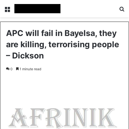
Menu
S
APC will fail in Bayelsa, they
are killing, terrorising people
– Dickson
0
1 minute read