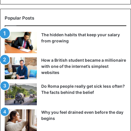
Popular Posts
The hidden habits that keep your salary
from growing
How a British student became a millionaire
with one of the internet’s simplest
websites
Do Roma people really get sick less often?
The facts behind the belief
Why you feel drained even before the day
begins