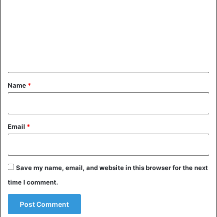
m
m
e
n
t
*
Name
*
Email
*
Save my name, email, and website in this browser for the next
time I comment.