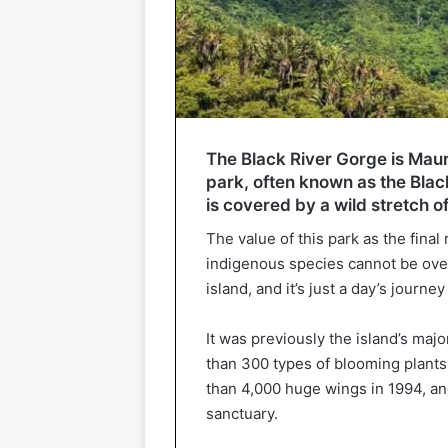
The Black River Gorge is Mauri
park, often known as the Blac
is covered by a wild stretch of
The value of this park as the fin
indigenous species cannot be overs
island, and it’s just a day’s journe
It was previously the island’s maj
than 300 types of blooming plants,
than 4,000 huge wings in 1994, an
sanctuary.