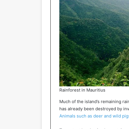
Rainforest in Mauritius
Much of the island’s remaining rain
has already been destroyed by inv
Animals such as deer and wild pig