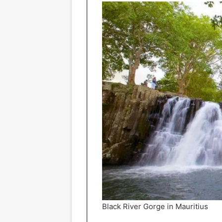
Black River Gorge in Mauritius