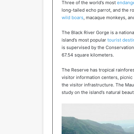
Three of the world’s most
endange
long-tailed echo parrot, and the ro
wild boars
, macaque monkeys, and
The Black River Gorge is a nationa
island’s most popular
tourist dest
is supervised by the Conservation S
67.54 square kilometers.
The Reserve has tropical rainfore
visitor information centers, picni
the visitor infrastructure. The Mau
study on the island’s natural beaut