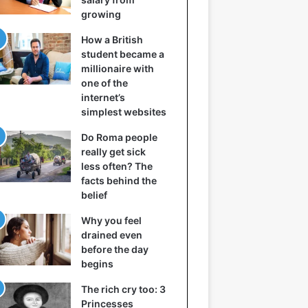
growing
How a British
student became a
millionaire with
one of the
internet’s
simplest websites
Do Roma people
really get sick
less often? The
facts behind the
belief
Why you feel
drained even
before the day
begins
The rich cry too: 3
Princesses