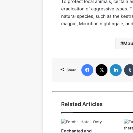
To protect local animals, certain 
eradication of aggressive types. The
natural species, such as the kestre
magpie, Mauritian nightingale, and 
Mau
Facebook
X
Linked
Share
Related Articles
Enchanted and