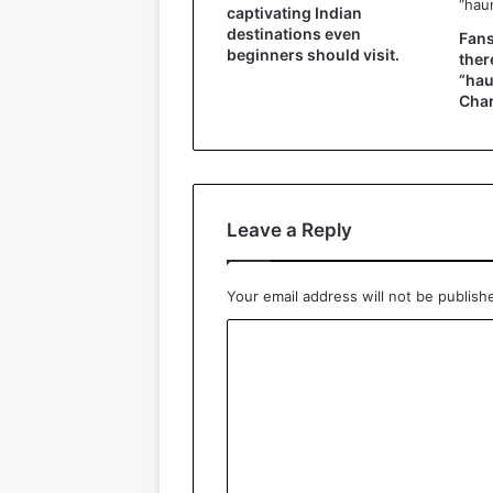
captivating Indian
destinations even
Fans
beginners should visit.
ther
“hau
Char
Leave a Reply
Your email address will not be publish
C
o
m
m
e