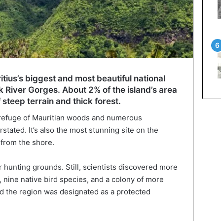
tius’s biggest and most beautiful national
k River Gorges. About 2% of the island’s area
 steep terrain and thick forest.
al refuge of Mauritian woods and numerous
tated. It’s also the most stunning site on the
y from the shore.
or hunting grounds. Still, scientists discovered more
 nine native bird species, and a colony of more
d the region was designated as a protected