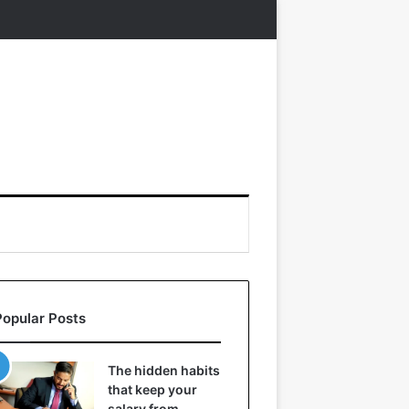
Popular Posts
The hidden habits
that keep your
salary from