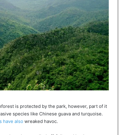
forest is protected by the park, however, part of it
asive species like Chinese guava and turquoise.
s have also
wreaked havoc.