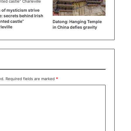
 of mysticism strive
e: secrets behind Irish
nted castle”
Datong: Hanging Temple
leville
in China defies gravity
ed.
Required fields are marked
*