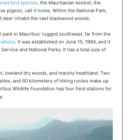
red bird species
, the Mauritanian kestrel, the
se pigeon, call it home. Within the National Park,
 deer inhabit the vast blackwood woods.
l park in Mauritius’ rugged southwest, far from the
inations
. It was established on June 15, 1994, and it
ervice and National Parks. It has a total size of
st, lowland dry woods, and marshy heathland. Two
c sites, and 60 kilometers of hiking routes make up
ritius Wildlife Foundation has four field stations for
y.