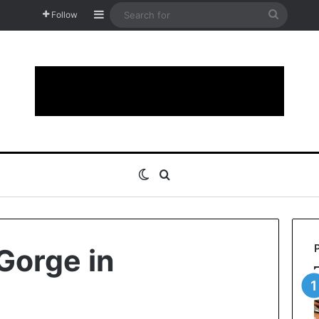
Sidebar
Search
Follow
for
Switch skin
Search for
Gorge in