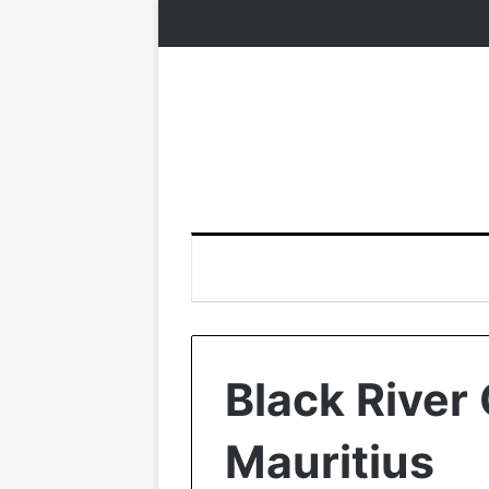
Black River 
Mauritius