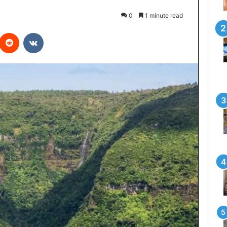
0
1 minute read
interest
Reddit
VKontakte