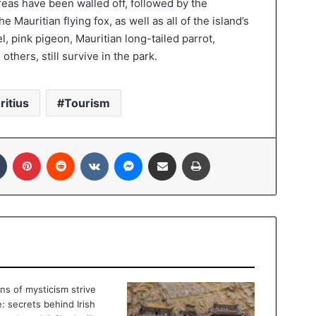
areas have been walled off, followed by the
 Mauritian flying fox, as well as all of the island’s
l, pink pigeon, Mauritian long-tailed parrot,
others, still survive in the park.
ritius
Tourism
In
Tumblr
Pinterest
Reddit
VKontakte
Messenger
Share via Email
Print