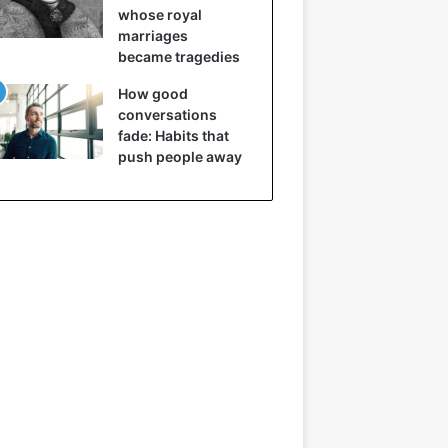
whose royal
marriages
became tragedies
How good
conversations
fade: Habits that
push people away