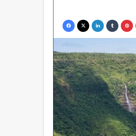
Facebook
X
LinkedIn
Tumblr
P