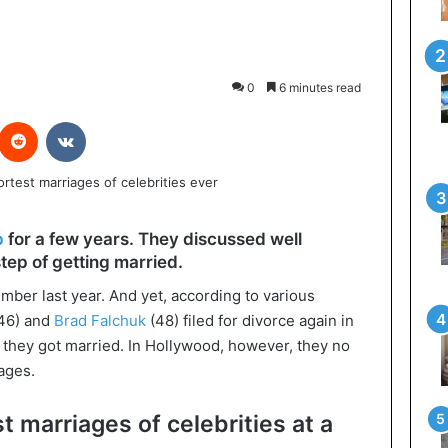
0
6 minutes read
interest
Reddit
VKontakte
p
for a few years. They discussed well
tep of getting married.
ber last year. And yet, according to various
46) and
Brad Falchuk
(48) filed for divorce again in
r they got married. In Hollywood, however, they no
iages.
t marriages of celebrities at a