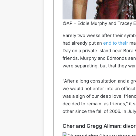
©AP – Eddie Murphy and Tracey E
Barely two weeks after their sym
had already put an
end to their
mar
Day on a private island near Bora 
friends. Murphy and Edmonds sent 
were separating, but that they wan
“After a long consultation and a g
we would not enter into an offici
was a sign of our deep love, frien
decided to remain, as friends,” 
other since the fall of 2006. In J
Cher and Gregg Allman: divor