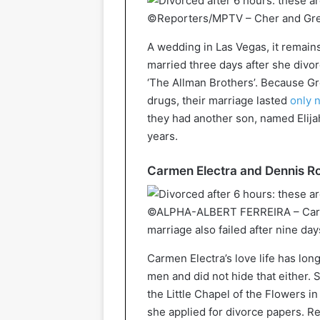
©Reporters/MPTV – Cher and Greg
A wedding in Las Vegas, it remain
married three days after she div
‘The Allman Brothers’. Because Gr
drugs, their marriage lasted
only 
they had another son, named Elija
years.
Carmen Electra and Dennis Ro
©ALPHA-ALBERT FERREIRA – Carme
marriage also failed after nine day
Carmen Electra’s love life has lon
men and did not hide that either.
the Little Chapel of the Flowers i
she applied for divorce papers. 