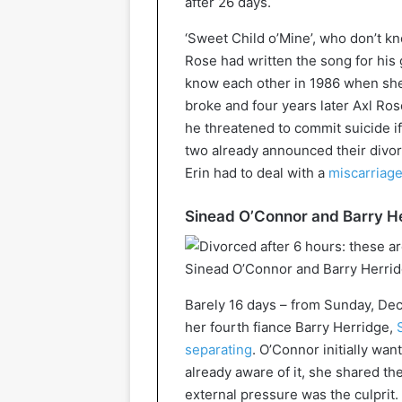
after 26 days.
‘Sweet Child o’Mine’, who don’t k
Rose had written the song for his g
know each other in 1986 when she
broke and four years later Axl Rose
he threatened to commit suicide if
two already announced their divorce
Erin had to deal with a
miscarriag
Sinead O’Connor and Barry He
Sinead O’Connor and Barry Herridg
Barely 16 days – from Sunday, Dec
her fourth fiance Barry Herridge,
separating
. O’Connor initially wa
already aware of it, she shared th
external pressure was the culprit