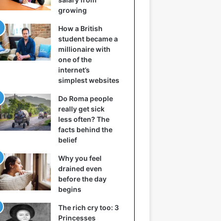
growing
How a British
student became a
millionaire with
one of the
internet’s
simplest websites
Do Roma people
really get sick
less often? The
facts behind the
belief
Why you feel
drained even
before the day
begins
The rich cry too: 3
Princesses