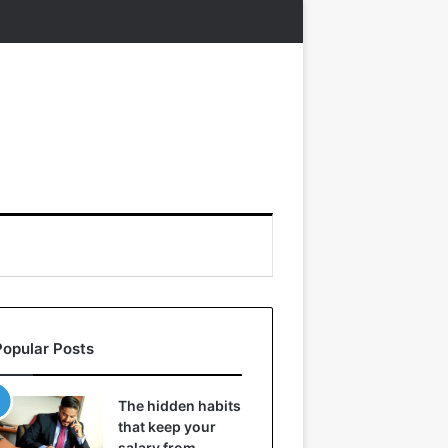
Popular Posts
The hidden habits
that keep your
salary from