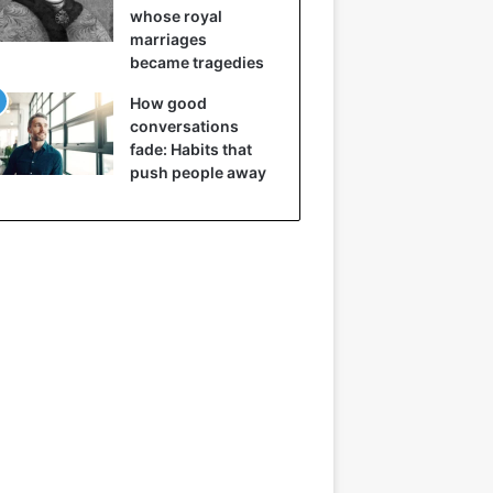
whose royal
marriages
became tragedies
How good
conversations
fade: Habits that
push people away