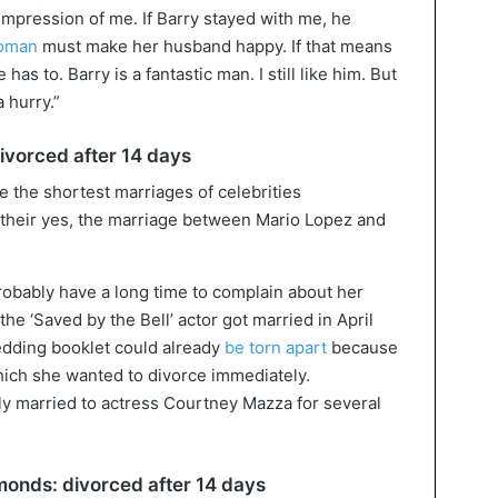
mpression of me. If Barry stayed with me, he
oman
must make her husband happy. If that means
has to. Barry is a fantastic man. I still like him. But
a hurry.”
ivorced after 14 days
 their yes, the marriage between Mario Lopez and
robably have a long time to complain about her
the ‘Saved by the Bell’ actor got married in April
edding booklet could already
be torn apart
because
hich she wanted to divorce immediately.
y married to actress Courtney Mazza for several
onds: divorced after 14 days