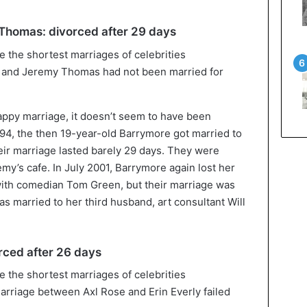
homas: divorced after 29 days
and Jeremy Thomas had not been married for
ppy marriage, it doesn’t seem to have been
994, the then 19-year-old Barrymore got married to
ir marriage lasted barely 29 days. They were
emy’s cafe. In July 2001, Barrymore again lost her
ith comedian Tom Green, but their marriage was
as married to her third husband, art consultant Will
orced after 26 days
rriage between Axl Rose and Erin Everly failed