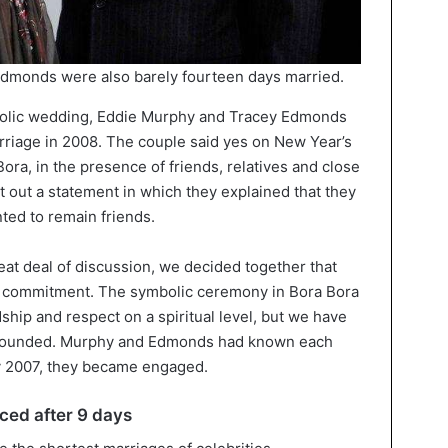
dmonds were also barely fourteen days married.
bolic wedding, Eddie Murphy and Tracey Edmonds
riage in 2008. The couple said yes on New Year’s
Bora, in the presence of friends, relatives and close
out a statement in which they explained that they
ted to remain friends.
reat deal of discussion, we decided together that
al commitment. The symbolic ceremony in Bora Bora
dship and respect on a spiritual level, but we have
it sounded. Murphy and Edmonds had known each
uly 2007, they became engaged.
ced after 9 days