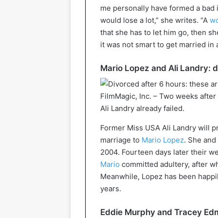
me personally have formed a bad i
would lose a lot,” she writes. “A
w
that she has to let him go, then she 
it was not smart to get married in 
Mario Lopez and Ali Landry: d
FilmMagic, Inc. – Two weeks after
Ali Landry already failed.
Former Miss USA Ali Landry will p
marriage to
Mario Lopez
. She and 
2004. Fourteen days later their w
Mario
committed adultery, after w
Meanwhile, Lopez has been happil
years.
Eddie Murphy and Tracey Edm