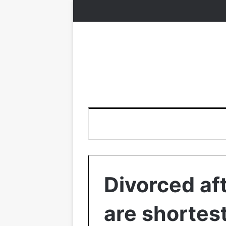
Divorced af
are shortes