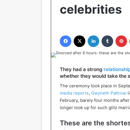
celebrities
Facebook
X
LinkedIn
Tumblr
P
They had a strong
relationshi
whether they would take the s
The ceremony took place in Septem
media reports
,
Gwyneth Paltrow
(
February, barely four months afte
longer look up for such glitz marr
These are the shortes