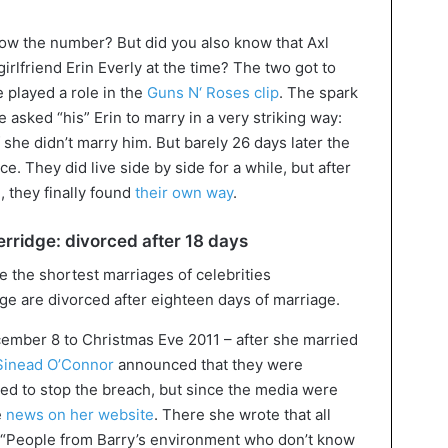
now the number? But did you also know that Axl
irlfriend Erin Everly at the time? The two got to
 played a role in the
Guns N‘ Roses clip
. The spark
 asked “his” Erin to marry in a very striking way:
 she didn’t marry him. But barely 26 days later the
. They did live side by side for a while, but after
e
, they finally found
their own way
.
rridge: divorced after 18 days
e are divorced after eighteen days of marriage.
ember 8 to Christmas Eve 2011 – after she married
Sinead O’Connor
announced that they were
nted to stop the breach, but since the media were
e
news on her website
. There she wrote that all
. “People from Barry’s environment who don’t know