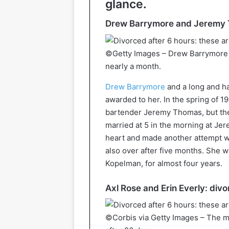
glance.
Drew Barrymore and Jeremy T
©Getty Images – Drew Barrymore 
nearly a month.
Drew Barrymore
and a long and ha
awarded to her. In the spring of 1
bartender Jeremy Thomas, but the
married at 5 in the morning at Jer
heart and made another attempt w
also over after five months. She w
Kopelman, for almost four years.
Axl Rose and Erin Everly: div
©Corbis via Getty Images – The ma