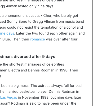
g Allman lasted only nine days.
s a phenomenon. Just ask Cher, who barely got
orced Sonny Bono to Gregg Allman from music band
egg could not resist the temptation of alcohol and
nine days
. Later the two found each other again and
h Blue. Then their
romance
was over after four
dman: divorced after 9 days
n Electra and Dennis Rodman in 1998. Their
s.
g been a big mess. The actress always fell for bad
 She married basketball player Dennis Rodman in
n
Las Vegas
in November 1998, but nine days later
Reason? Rodman is said to have been under the