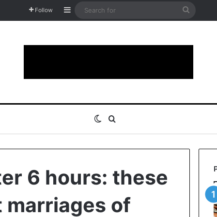
Sidebar
Search
Follow
for
Switch skin
Search for
ter 6 hours: these
t marriages of