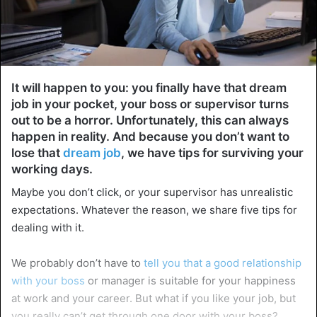
It will happen to you: you finally have that dream
job in your pocket, your boss or supervisor turns
out to be a horror. Unfortunately, this can always
happen in reality. And because you don’t want to
lose that
dream job
, we have tips for surviving your
working days.
Maybe you don’t click, or your supervisor has unrealistic
expectations. Whatever the reason, we share five tips for
dealing with it.
We probably don’t have to
tell you that a good relationship
with your boss
or manager is suitable for your happiness
at work and your career. But what if you like your job, but
you really can’t get through one door with your boss?