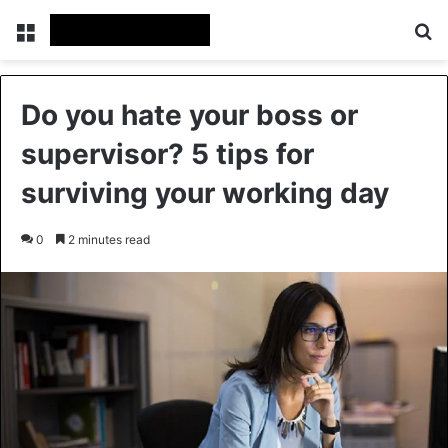
Menu
Se
Do you hate your boss or
supervisor? 5 tips for
surviving your working day
0
2 minutes read