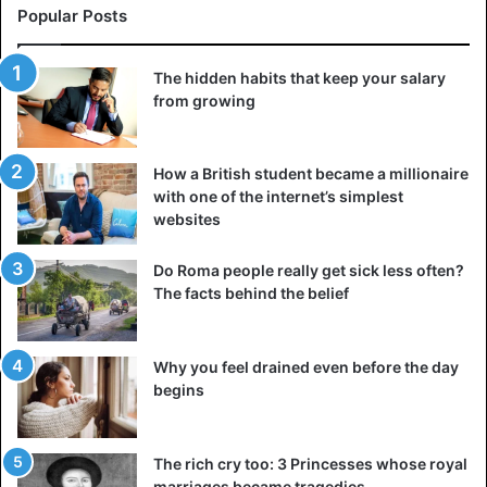
Popular Posts
The hidden habits that keep your salary
from growing
How a British student became a millionaire
with one of the internet’s simplest
websites
Do Roma people really get sick less often?
The facts behind the belief
Why you feel drained even before the day
begins
The rich cry too: 3 Princesses whose royal
marriages became tragedies