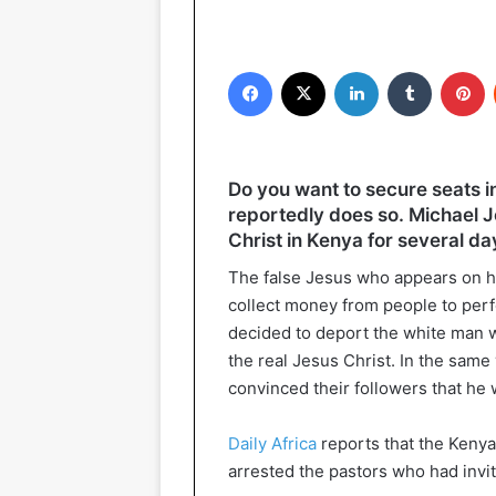
Facebook
X
LinkedIn
Tumblr
P
Do you want to secure seats i
reportedly does so. Michael 
Christ in Kenya for several d
The false Jesus who appears on hi
collect money from people to per
decided to deport the white man 
the real Jesus Christ. In the same
convinced their followers that he
Daily Africa
reports that the Keny
arrested the pastors who had invi