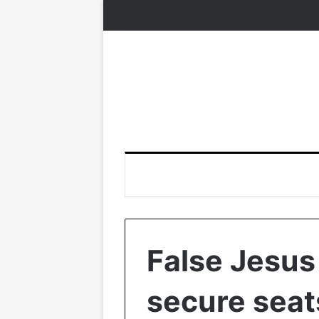
False Jesus
secure seat