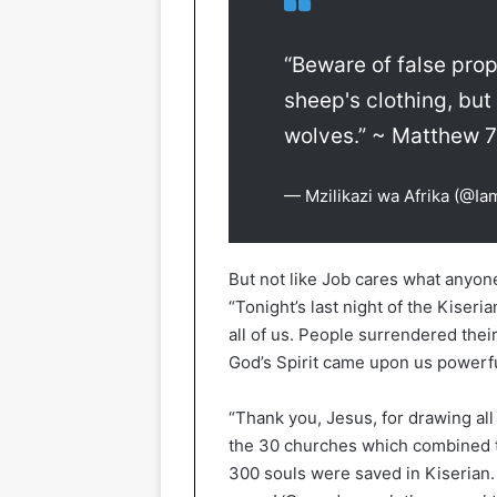
“Beware of false pro
sheep's clothing, but
wolves.” ~ Matthew 
— Mzilikazi wa Afrika (@Ia
But not like Job cares what anyon
“Tonight’s last night of the Kise
all of us. People surrendered thei
God’s Spirit came upon us powerfu
“Thank you, Jesus, for drawing all 
the 30 churches which combined t
300 souls were saved in Kiserian.