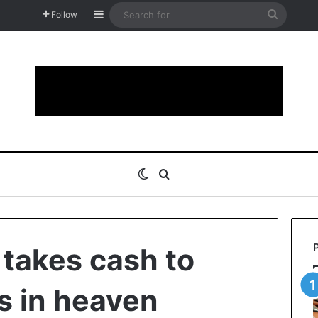
Sidebar
Search
Follow
for
Switch skin
Search for
 takes cash to
s in heaven