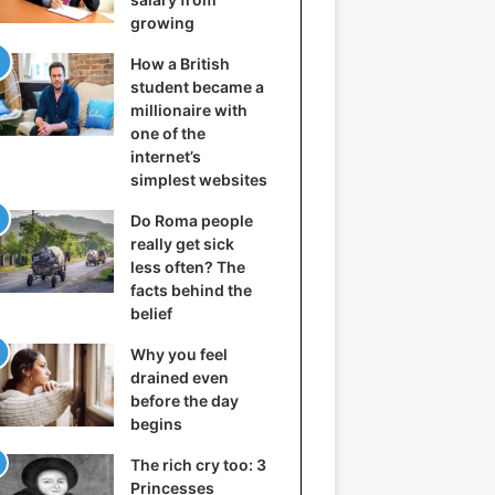
growing
How a British
student became a
millionaire with
one of the
internet’s
simplest websites
Do Roma people
really get sick
less often? The
facts behind the
belief
Why you feel
drained even
before the day
begins
The rich cry too: 3
Princesses