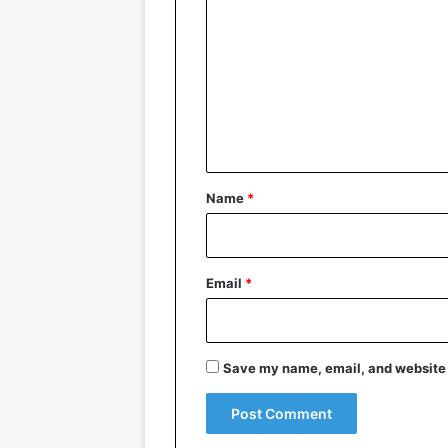
o
m
m
e
n
t
*
Name
*
Email
*
Save my name, email, and website i