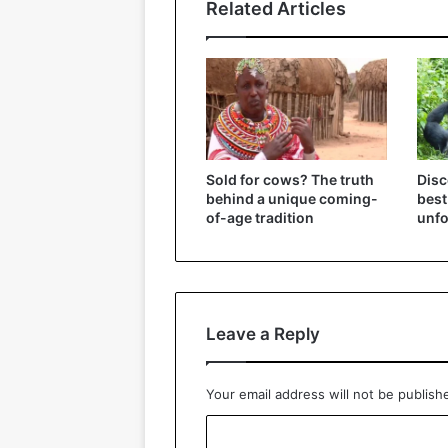
Related Articles
Sold for cows? The truth
Disc
behind a unique coming-
best
of-age tradition
unfo
Leave a Reply
Your email address will not be publish
C