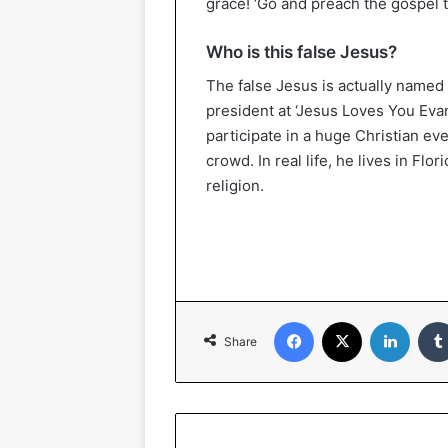
grace! ‘Go and preach the gospel to
Who is this false Jesus?
The false Jesus is actually named 
president at ‘Jesus Loves You Evan
participate in a huge Christian ev
crowd. In real life, he lives in Fl
religion.
Facebook
X
Linked
Share