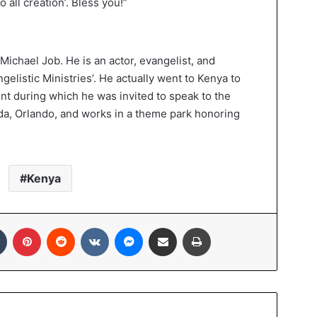
 all creation’. Bless you!”
Michael Job. He is an actor, evangelist, and
gelistic Ministries’. He actually went to Kenya to
ent during which he was invited to speak to the
orida, Orlando, and works in a theme park honoring
Kenya
In
Tumblr
Pinterest
Reddit
VKontakte
Messenger
Share via Email
Print