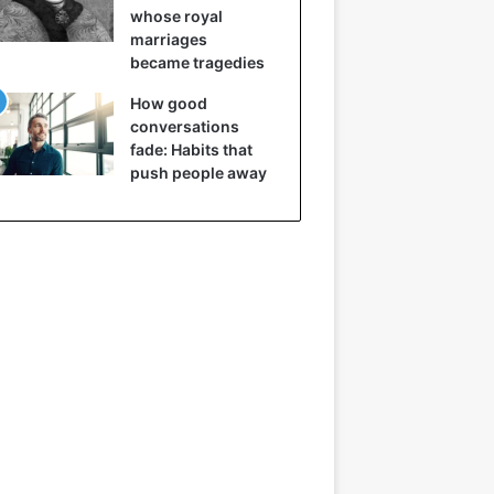
whose royal
marriages
became tragedies
How good
conversations
fade: Habits that
push people away