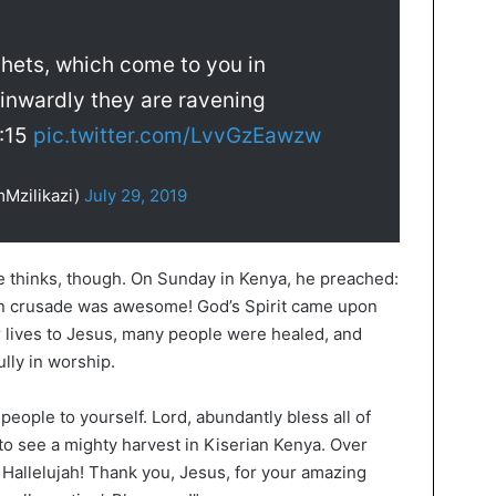
phets, which come to you in
 inwardly they are ravening
7:15
pic.twitter.com/LvvGzEawzw
mMzilikazi)
July 29, 2019
e thinks, though. On Sunday in Kenya, he preached:
rian crusade was awesome! God’s Spirit came upon
r lives to Jesus, many people were healed, and
lly in worship.
people to yourself. Lord, abundantly bless all of
o see a mighty harvest in Kiserian Kenya. Over
 Hallelujah! Thank you, Jesus, for your amazing