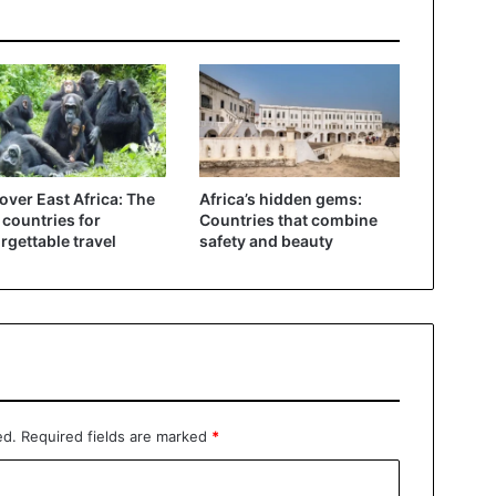
over East Africa: The
Africa’s hidden gems:
 countries for
Countries that combine
rgettable travel
safety and beauty
ed.
Required fields are marked
*