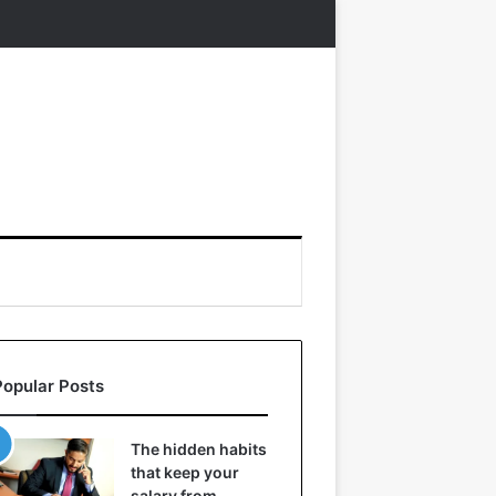
Popular Posts
The hidden habits
that keep your
salary from