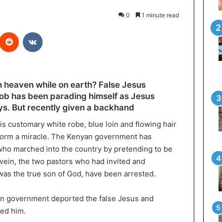
0
1 minute read
interest
Reddit
VKontakte
n heaven while on earth? False Jesus
Job has been parading himself as Jesus
ays. But recently given a backhand
s customary white robe, blue loin and flowing hair
form a miracle. The Kenyan government has
who marched into the country by pretending to be
 vein, the two pastors who had invited and
 was the true son of God, have been arrested.
an government deported the false Jesus and
ted him.