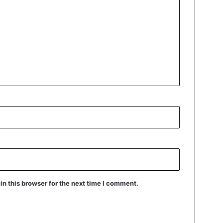
n this browser for the next time I comment.