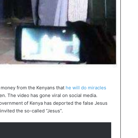
ng money from the Kenyans that
he will do miracles
en. The video has gone viral on social media.
government of Kenya has deported the false Jesus
nvited the so-called “Jesus”.