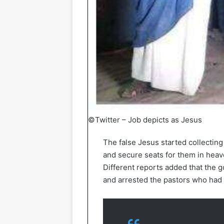
©Twitter – Job depicts as Jesus
The false Jesus started collecti
and secure seats for them in heav
Different reports added that the 
and arrested the pastors who had i