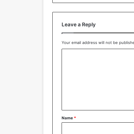
Leave a Reply
Your email address will not be publish
C
o
m
m
e
n
t
*
Name
*