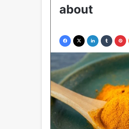
about
Facebook
X
LinkedIn
Tumblr
P