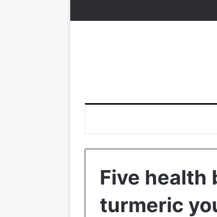
Five health 
turmeric yo