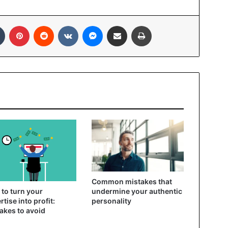
In
Tumblr
Pinterest
Reddit
VKontakte
Messenger
Share via Email
Print
Common mistakes that
to turn your
undermine your authentic
rtise into profit:
personality
akes to avoid