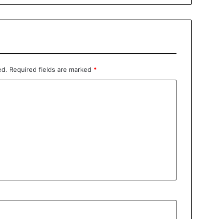
ed.
Required fields are marked
*