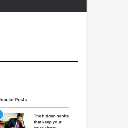
Popular Posts
The hidden habits
that keep your
salary from