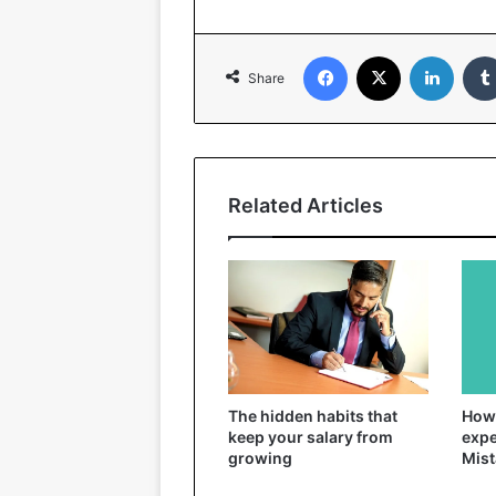
Facebook
X
Linked
Share
Related Articles
The hidden habits that
How 
keep your salary from
expe
growing
Mist