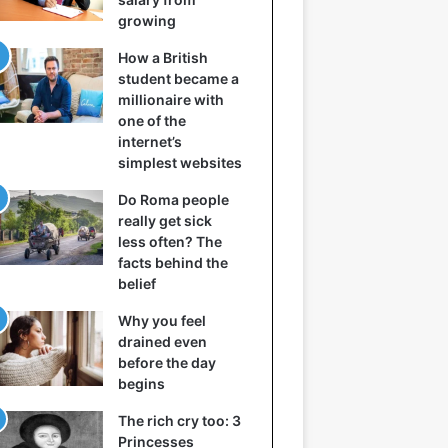
growing
How a British
student became a
millionaire with
one of the
internet’s
simplest websites
Do Roma people
really get sick
less often? The
facts behind the
belief
Why you feel
drained even
before the day
begins
The rich cry too: 3
Princesses