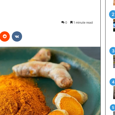
0
1 minute read
interest
Reddit
VKontakte