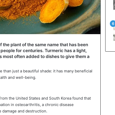
f the plant of the same name that has been
eople for centuries. Turmeric has a light,
is most often added to dishes to give them a
e than just a beautiful shade: it has many beneficial
alth and well-being.
 from the United States and South Korea found that
ation in osteoarthritis, a chronic disease
ge damage and destruction.