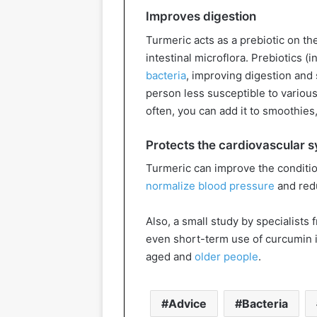
Improves digestion
Turmeric acts as a prebiotic on the
intestinal microflora. Prebiotics (i
bacteria
, improving digestion an
person less susceptible to variou
often, you can add it to smoothies
Protects the cardiovascular 
Turmeric can improve the condition
normalize blood pressure
and redu
Also, a small study by specialists
even short-term use of curcumin i
aged and
older people
.
Advice
Bacteria