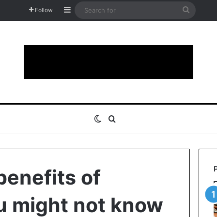
Sidebar
Search
Follow
for
Switch skin
Search for
benefits of
u might not know