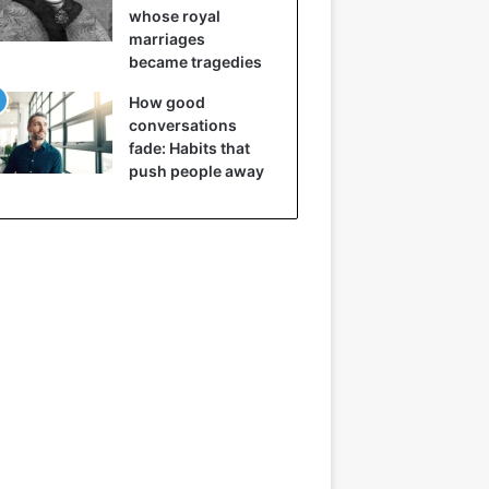
whose royal
marriages
became tragedies
How good
conversations
fade: Habits that
push people away