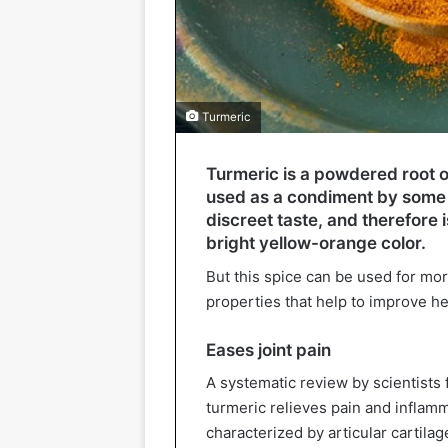
Turmeric
Turmeric is a powdered root o
used as a condiment by some p
discreet taste, and therefore 
bright yellow-orange color.
But this spice can be used for mor
properties that help to improve he
Eases joint pain
A systematic review by scientists
turmeric relieves pain and inflamm
characterized by articular cartila