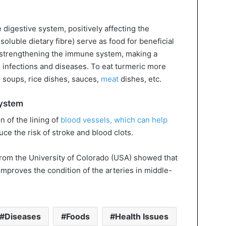
 digestive system, positively affecting the
nsoluble dietary fibre) serve as food for beneficial
d strengthening the immune system, making a
s infections and diseases. To eat turmeric more
, soups, rice dishes, sauces,
meat
dishes, etc.
system
 of the lining of
blood vessels, which can help
ce the risk of stroke and blood clots.
 from the University of Colorado (USA) showed that
mproves the condition of the arteries in middle-
Diseases
Foods
Health Issues