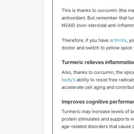
This is thanks to curcumin (the m
antioxidant. But remember that tur
NSAID (non-steroidal anti-inflamm
Therefore, if you have
arthritis
, y
doctor and switch to yellow spice 
Turmeric relieves inflammatio
Also, thanks to curcumin, the spi
body’s
ability to resist free radic
accelerate cell aging and contrib
Improves cognitive performa
Turmeric may increase levels of b
protein stimulates and supports 
age-related disorders that cause 