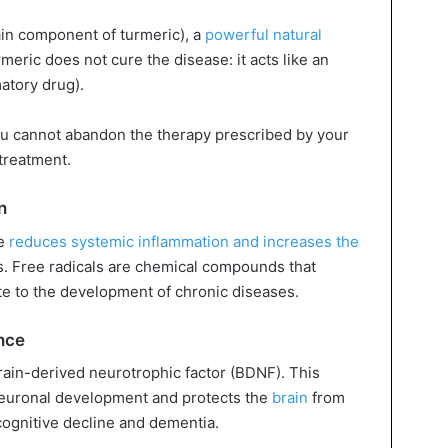
ain component of turmeric), a
powerful natural
meric does not cure the disease: it acts like an
atory drug).
ou cannot abandon the therapy prescribed by your
treatment.
n
ce
reduces systemic inflammation and increases the
als. Free radicals are chemical compounds that
ute to the development of chronic diseases.
nce
rain-derived neurotrophic factor (BDNF). This
neuronal development and protects the
brain
from
cognitive decline and dementia.