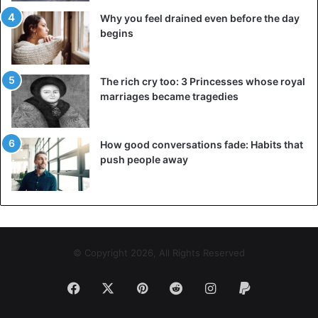
Why you feel drained even before the day
begins
The rich cry too: 3 Princesses whose royal
marriages became tragedies
How good conversations fade: Habits that
push people away
© Copyright 2026, All Rights Reserved
Facebook
X
Pinterest
Reddit
Instagram
Paypal