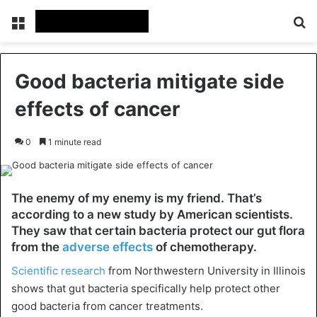
Menu
Se
Good bacteria mitigate side
effects of cancer
0
1 minute read
The enemy of my enemy is my friend. That’s
according to a new study by American scientists.
They saw that certain bacteria protect our gut flora
from the
adverse effects
of chemotherapy.
Scientific research
from Northwestern University in Illinois
shows that gut bacteria specifically help protect other
good bacteria from cancer treatments.