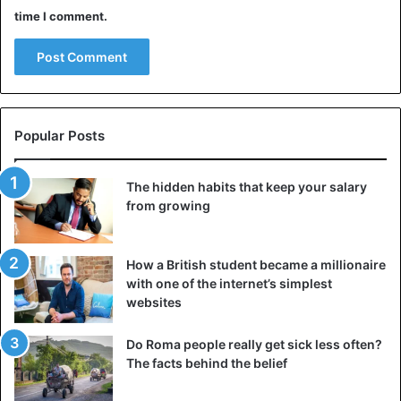
time I comment.
Popular Posts
The hidden habits that keep your salary
from growing
How a British student became a millionaire
with one of the internet’s simplest
websites
Do Roma people really get sick less often?
The facts behind the belief