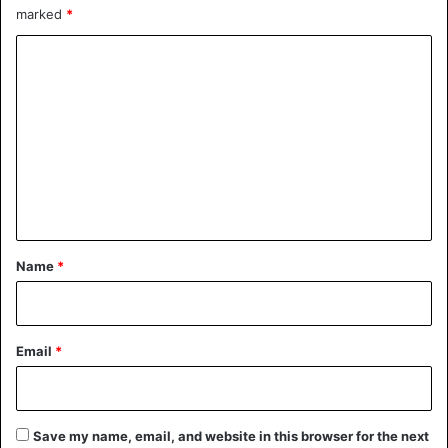
marked
*
United States
C
o
m
m
e
n
t
*
Name
*
Email
*
Save my name, email, and website in this browser for the next