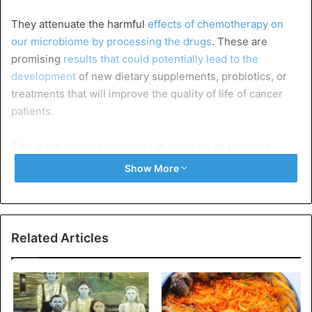
They attenuate the harmful
effects of chemotherapy on
our microbiome by processing the drugs
. These are
promising
results that could potentially lead to the
development
of new dietary supplements, probiotics, or
treatments that will improve the quality of life of cancer
patients.
This is particularly important in children, as previous
research has shown that changes in the microbiome
Show More
caused by chemotherapy are linked to health problems
later
in life, such as obesity, asthma, and diabetes.
The American scientists were inspired by bioremediation,
Related Articles
a process in which microbes are used to clean polluted
environments. Only here, the pollution did not take place
in soils or groundwater but in our guts.