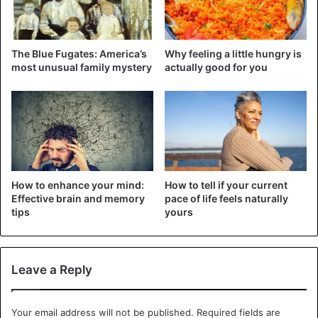
The cleaning team consisted of Raoultella planticola, an
intestinal bacterium that naturally occurs in low quantities
in our intestines and can break down the chemotherapy
The Blue Fugates: America’s
Why feeling a little hungry is
drug doxorubicin. And that turned out to protect our
most unusual family mystery
actually good for you
intestines as well.
The scientists saw a higher survival rate in sensitive
strains of bacteria, such as Clostridium innocuum and
Lactobacillus rhamnosus. Certain bacteria are thus able to
make the drugs less toxic to the rest of the gut.
How to enhance your mind:
How to tell if your current
Effective brain and memory
pace of life feels naturally
While the
research points to a promising new avenue for
tips
yours
protecting cancer
patients, the researchers do caution that
practical applications are not yet for the foreseeable
future.
Leave a Reply
Bacteria
Cancer
Health Issues
Your email address will not be published.
Required fields are