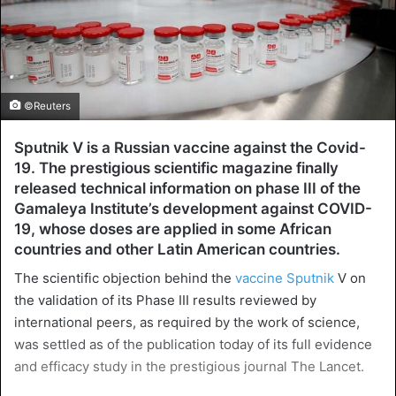
©Reuters
Sputnik V is a Russian vaccine against the Covid-
19. The prestigious scientific magazine finally
released technical information on phase III of the
Gamaleya Institute’s development against COVID-
19, whose doses are applied in some African
countries and other Latin American countries.
The scientific objection behind the
vaccine Sputnik
V on
the validation of its Phase III results reviewed by
international peers, as required by the work of science,
was settled as of the publication today of its full evidence
and efficacy study in the prestigious journal The Lancet.