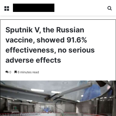
Menu
Se
Sputnik V, the Russian
vaccine, showed 91.6%
effectiveness, no serious
adverse effects
0
6 minutes read