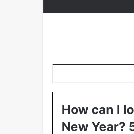
How can I l
New Year? 5