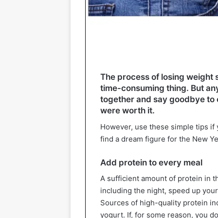
The process of losing weight s
time-consuming thing. But a
together and say goodbye to ex
were worth it.
However, use these simple tips if 
find a dream figure for the New Ye
Add protein to every meal
A sufficient amount of protein in th
including the night, speed up you
Sources of high-quality protein in
yogurt. If, for some reason, you do