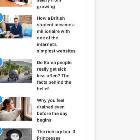
growing
How a British
student became a
millionaire with
one of the
internet’s
simplest websites
Do Roma people
really get sick
less often? The
facts behind the
belief
Why you feel
drained even
before the day
begins
The rich cry too: 3
Princesses