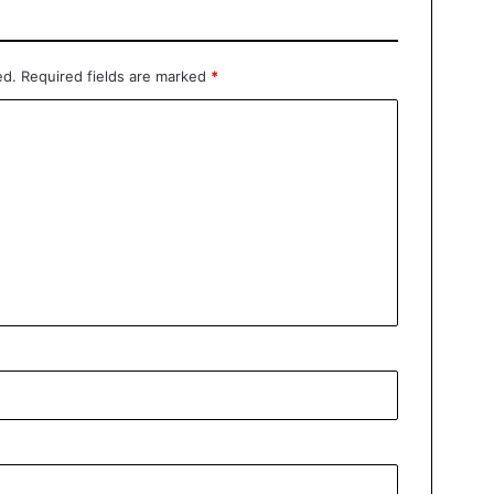
ed.
Required fields are marked
*