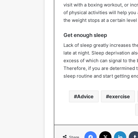
visit with a boxing workout, or in
of physical activities will help y
the weight stops at a certain leve
Get enough sleep
Lack of sleep greatly increases the
late at night. Sleep deprivation al
excess of which can signal to the b
Therefore, if you are determined t
sleep routine and start getting en
Advice
exercise
Facebook
X
Linked
Share