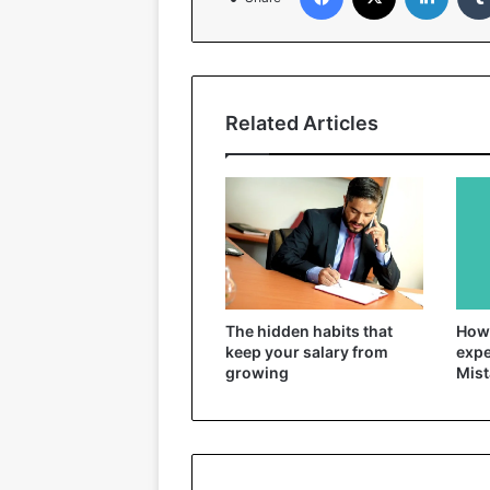
Related Articles
The hidden habits that
How 
keep your salary from
expe
growing
Mist