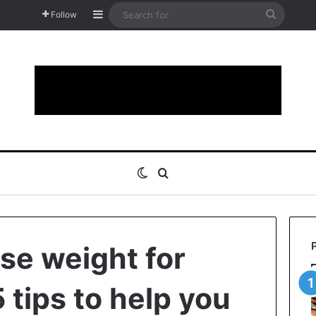
Sidebar
Search
Follow
for
Switch skin
Search for
ose weight for
 tips to help you