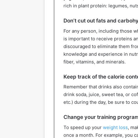
rich in plant protein: legumes, nut
Don’t cut out fats and carboh
For any person, including those wh
is important to receive proteins an
discouraged to eliminate them from
knowledge and experience in nutri
fiber, vitamins, and minerals.
Keep track of the calorie cont
Remember that drinks also contain 
drink soda, juice, sweet tea, or c
etc.) during the day, be sure to co
Change your training progra
To speed up your
weight loss
, ma
once a month. For example, you 