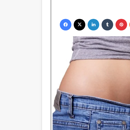
Facebook
X
LinkedIn
Tumblr
P