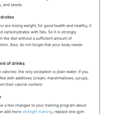
s, and seeds.
ydrates
o are losing weight, for good health and healthy, it
d carbohydrates with fats. So it is strongly
 the diet without a sufficient amount of
tion. Also, do not forget that your body needs
ent of drinks
calories: the only exception is plain water. If you
offee with additives (cream, marshmallows, syrups,
unt their calorie content.
m
ke a few changes to your training program about
can add more
strength training
, replace one gym