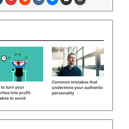
Common mistakes that
to turn your
undermine your authentic
rtise into profit:
personality
akes to avoid