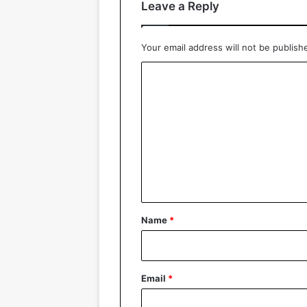
Leave a Reply
Your email address will not be publish
C
o
m
m
e
n
t
*
Name
*
Email
*