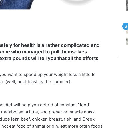
afely for health is a rather complicated and
nyone who managed to pull themselves
tra pounds will tell you that all the efforts
you want to speed up your weight loss a little to
ar (well, or at least by the summer).
e diet will help you get rid of constant “food”,
r metabolism a little, and preserve muscle mass.
clude lean beef, chicken breast, fish, and Greek
 not eat food of animal origin, eat more often foods