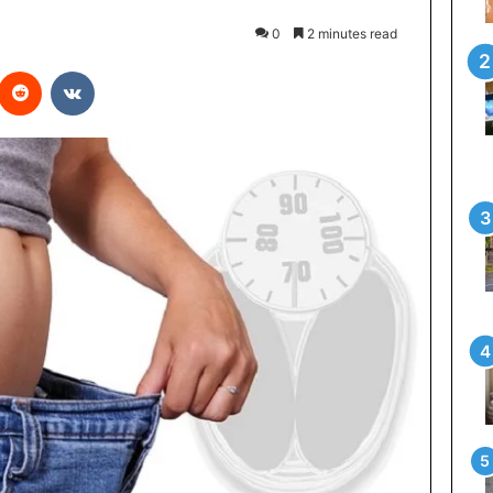
0
2 minutes read
interest
Reddit
VKontakte