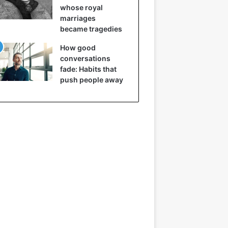
whose royal
marriages
became tragedies
How good
conversations
fade: Habits that
push people away