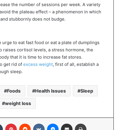
crease the number of sessions per week. A variety
ou avoid the plateau effect – a phenomenon in which
l and stubbornly does not budge.
 urge to eat fast food or eat a plate of dumplings
so raises cortisol levels, a stress hormone, the
ody that it is time to increase fat stores.
o get rid of
excess weight
, first of all, establish a
ough sleep.
Foods
Health Issues
Sleep
weight loss
In
Tumblr
Pinterest
Reddit
VKontakte
Messenger
Share via Email
Print