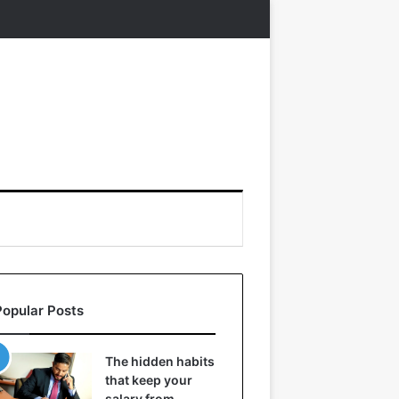
Popular Posts
The hidden habits
that keep your
salary from