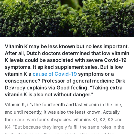
Vitamin K may be less known but no less important.
After all, Dutch doctors determined that low vitamin
K levels could be associated with severe Covid-19
symptoms. It spiked supplement sales. But is low
vitamin K a
cause of Covid-19
symptoms or a
consequence? Professor of general medicine Dirk
Devroey explains via Good feeling. “Taking extra
vitamin K is also not without danger.”
Vitamin K, it’s the fourteenth and last vitamin in the line,
and until recently, it was also the least known. Actually,
there are even four subspecies: vitamins K1, K2, K3 and
K4. “But because they largely fulfill the same roles in the