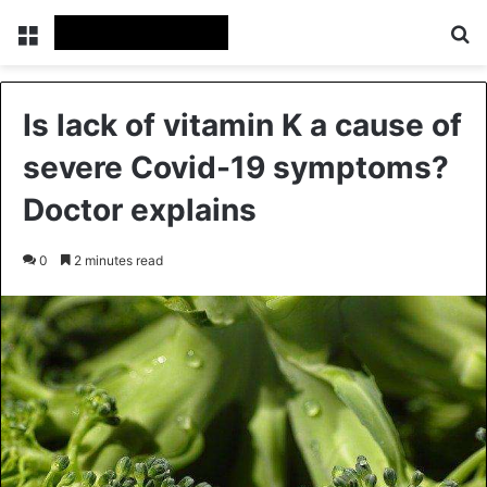
Menu
Se
Is lack of vitamin K a cause of
severe Covid-19 symptoms?
Doctor explains
0
2 minutes read