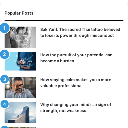
Popular Posts
Sak Yant: The sacred Thai tattoo believed
to lose its power through misconduct
How the pursuit of your potential can
become a burden
How staying calm makes you a more
valuable professional
Why changing your mind is a sign of
strength, not weakness