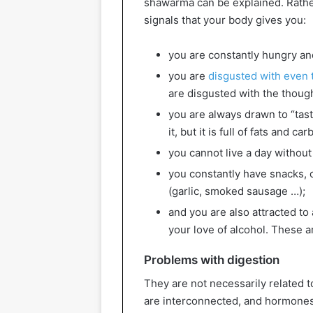
shawarma can be explained. Rathe
signals that your body gives you:
you are constantly hungry an
you are
disgusted with even t
are disgusted with the though
you are always drawn to “tasty
it, but it is full of fats and c
you cannot live a day without 
you constantly have snacks, 
(garlic, smoked sausage …);
and you are also attracted t
your love of alcohol. These 
Problems with digestion
They are not necessarily related t
are interconnected, and hormones 