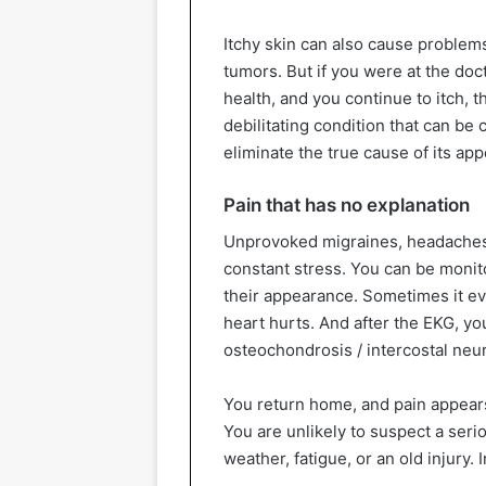
Itchy skin can also cause problem
tumors. But if you were at the doc
health, and you continue to itch, th
debilitating condition that can be 
eliminate the true cause of its ap
Pain that has no explanation
Unprovoked migraines, headaches,
constant stress. You can be monito
their appearance. Sometimes it e
heart hurts. And after the EKG, y
osteochondrosis / intercostal neur
You return home, and pain appears 
You are unlikely to suspect a seri
weather, fatigue, or an old injury. I