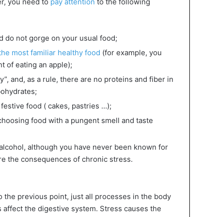
r, you need to
pay attention
to the following
d do not gorge on your usual food;
he most familiar healthy food
(for example, you
t of eating an apple);
”, and, as a rule, there are no proteins and fiber in
arbohydrates;
festive food ( cakes, pastries …);
choosing food with a pungent smell and taste
o alcohol, although you have never been known for
are the consequences of chronic stress.
o the previous point, just all processes in the body
affect the digestive system. Stress causes the