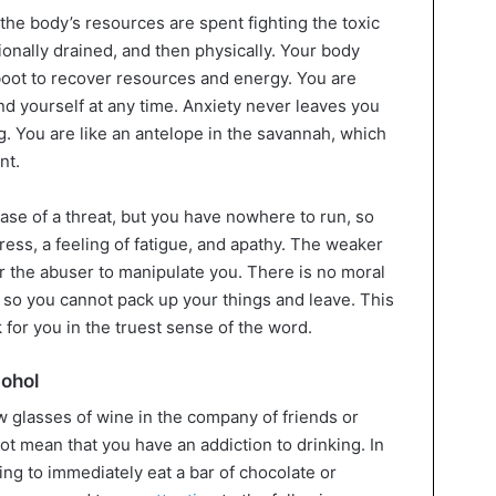
f the body’s resources are spent fighting the toxic
tionally drained, and then physically. Your body
boot to recover resources and energy. You are
nd yourself at any time. Anxiety never leaves you
 You are like an antelope in the savannah, which
nt.
ase of a threat, but you have nowhere to run, so
ess, a feeling of fatigue, and apathy. The weaker
for the abuser to manipulate you. There is no moral
, so you cannot pack up your things and leave. This
for you in the truest sense of the word.
cohol
ew glasses of wine in the company of friends or
t mean that you have an addiction to drinking. In
ing to immediately eat a bar of chocolate or