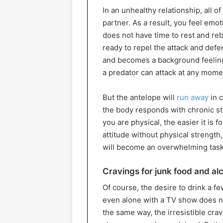
In an unhealthy relationship, all o
partner. As a result, you feel emo
does not have time to rest and re
ready to repel the attack and defe
and becomes a background feeling.
a predator can attack at any mome
But the antelope will
run away
in c
the body responds with chronic str
you are physical, the easier it is 
attitude without physical strength
will become an overwhelming task 
Cravings for junk food and al
Of course, the desire to drink a f
even alone with a TV show does no
the same way, the irresistible crav