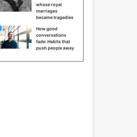
whose royal
marriages
became tragedies
How good
conversations
fade: Habits that
push people away