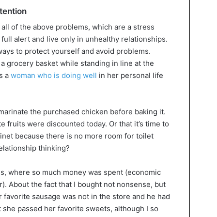
tention
all of the above problems, which are a stress
ull alert and live only in unhealthy relationships.
ays to protect yourself and avoid problems.
a grocery basket while standing in line at the
s a
woman who is doing well
in her personal life
 marinate the purchased chicken before baking it.
e fruits were discounted today. Or that it’s time to
inet because there is no more room for toilet
relationship thinking?
ses, where so much money was spent (economic
r). About the fact that I bought not nonsense, but
r favorite sausage was not in the store and he had
at she passed her favorite sweets, although I so