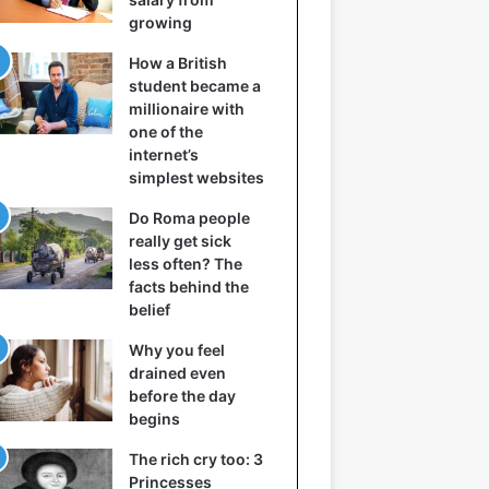
growing
How a British
student became a
millionaire with
one of the
internet’s
simplest websites
Do Roma people
really get sick
less often? The
facts behind the
belief
Why you feel
drained even
before the day
begins
The rich cry too: 3
Princesses