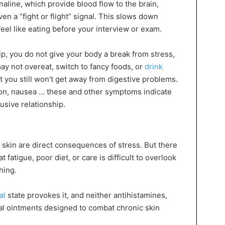
aline, which provide blood flow to the brain,
en a “fight or flight” signal. This slows down
feel like eating before your interview or exam.
ip, you do not give your body a break from stress,
 may not overeat, switch to fancy foods, or
drink
t you still won’t get away from digestive problems.
ion, nausea … these and other symptoms indicate
busive relationship.
 skin are direct consequences of stress. But there
 fatigue, poor diet, or care is difficult to overlook
hing.
al
state provokes it, and neither antihistamines,
al ointments designed to combat chronic skin