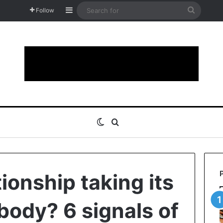
Sidebar
Search
Follow
for
Switch skin
Search for
tionship taking its
 body? 6 signals of