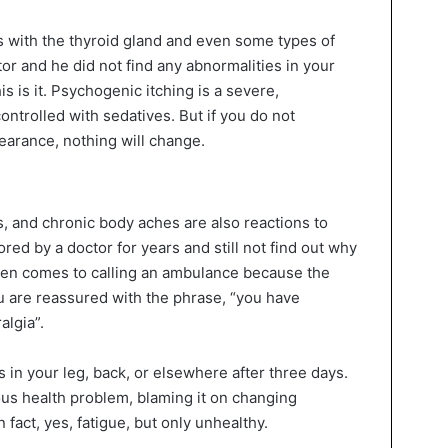
s with the thyroid gland and even some types of
tor and he did not find any abnormalities in your
is is it. Psychogenic itching is a severe,
controlled with sedatives. But if you do not
pearance, nothing will change.
 and chronic body aches are also reactions to
red by a doctor for years and still not find out why
ven comes to calling an ambulance because the
ou are reassured with the phrase, “you have
algia”.
in your leg, back, or elsewhere after three days.
ous health problem, blaming it on changing
n fact, yes, fatigue, but only unhealthy.