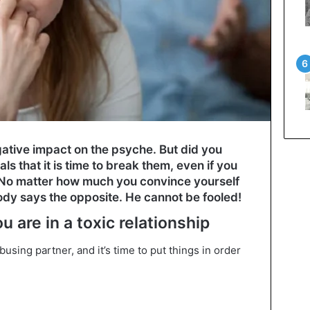
gative impact on the psyche. But did you
s that it is time to break them, even if you
? No matter how much you convince yourself
body says the opposite. He cannot be fooled!
u are in a toxic relationship
using partner, and it’s time to put things in order