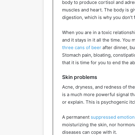
body to produce cortisol and adren
muscles and heart. The body is giv
digestion, which is why you don’t 
When you are in a toxic relationsh
and it stays in it all the time. You
three cans of beer
after dinner, bu
Stomach pain, bloating, constipat
that it is time for you to end the a
Skin problems
Acne, dryness, and redness of the
is a much more powerful signal that
or explain. This is psychogenic itc
A permanent
suppressed emotion
moisturizing the skin, nor hormon
diseases can cope with it.