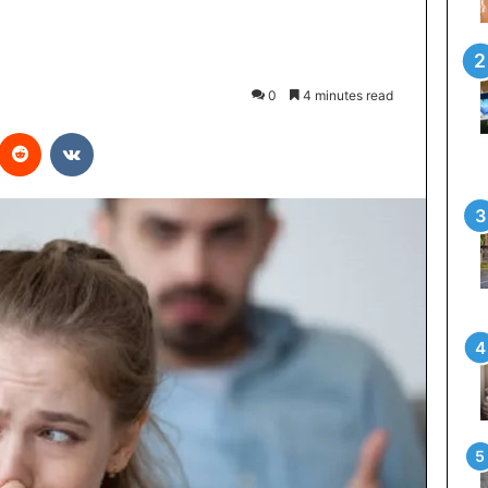
0
4 minutes read
interest
Reddit
VKontakte