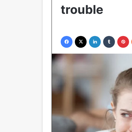
trouble
Facebook
X
LinkedIn
Tumblr
P