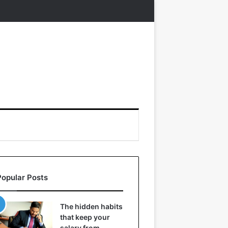
Popular Posts
The hidden habits
that keep your
salary from