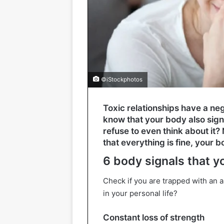
©iStockphotos
Toxic relationships have a ne
know that your body also signal
refuse to even think about it
that everything is fine, your 
6 body signals that yo
Check if you are trapped with an ab
in your personal life?
Constant loss of strength