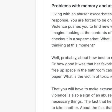
Problems with memory and at
Living with an abuser exacerbates 
response. You are forced to be on f
Violence pushes you to find new w
Imagine looking at the contents of 
checkout in a supermarket. What i
thinking at this moment?
Well, probably, about how best to
Or how good it was that her favorit
free up space in the bathroom cab
paper. What is the victim of toxic 
That you will have to make excu
violence is also a sign of an abuse
necessary things. The fact that he
to take another. About the fact th