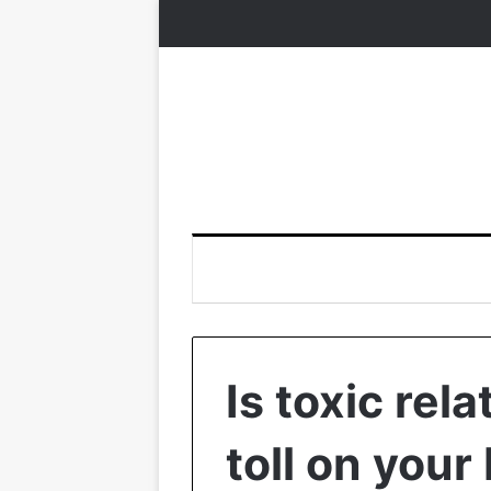
Is toxic rela
toll on your