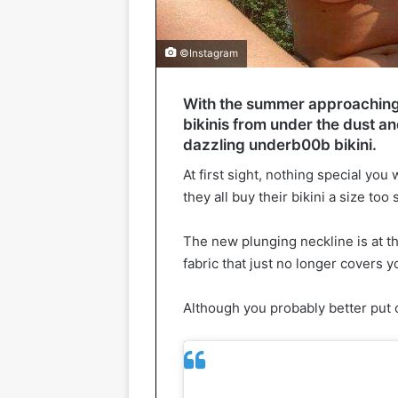
©Instagram
With the summer approaching, c
bikinis from under the dust an
dazzling underb00b bikini.
At first sight, nothing special yo
they all buy their bikini a size too
The new plunging neckline is at th
fabric that just no longer covers y
Although you probably better put o