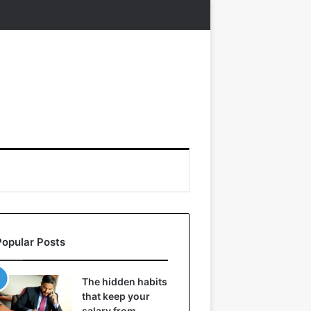
Popular Posts
The hidden habits
that keep your
salary from