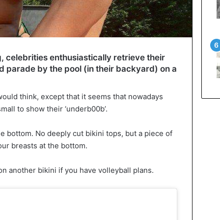
elebrities enthusiastically retrieve their
d parade by the pool (in their backyard) on a
u would think, except that it seems that nowadays
 small to show their ‘underb00b’.
e bottom. No deeply cut bikini tops, but a piece of
our breasts at the bottom.
n another bikini if you have volleyball plans.