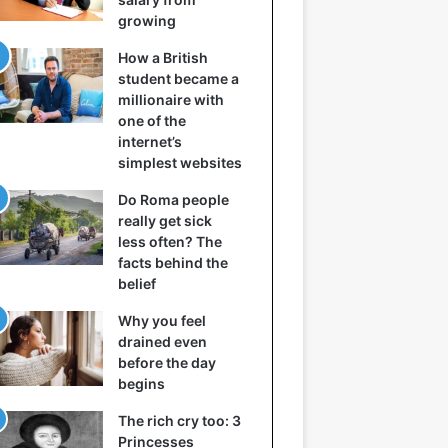
growing
How a British
student became a
millionaire with
one of the
internet’s
simplest websites
Do Roma people
really get sick
less often? The
facts behind the
belief
Why you feel
drained even
before the day
begins
The rich cry too: 3
Princesses