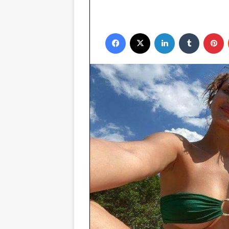
Facebook
X
LinkedIn
Tumblr
P