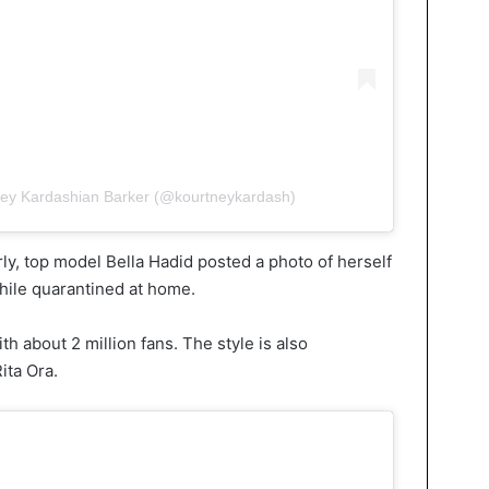
ney Kardashian Barker (@kourtneykardash)
larly, top model Bella Hadid posted a photo of herself
while quarantined at home.
h about 2 million fans. The style is also
ita Ora.