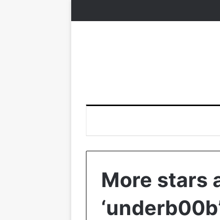
More stars 
‘underb00b’