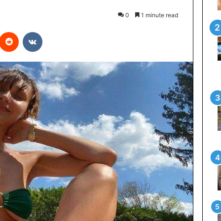
0
1 minute read
interest
Reddit
VKontakte