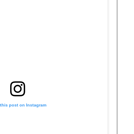
this post on Instagram