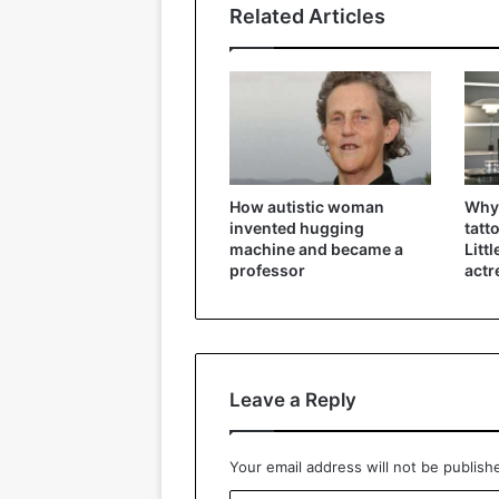
Related Articles
How autistic woman
Why 
invented hugging
tatt
machine and became a
Litt
professor
actr
Leave a Reply
Your email address will not be publish