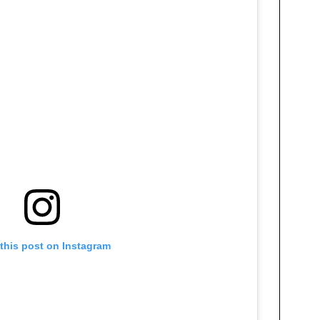
this post on Instagram