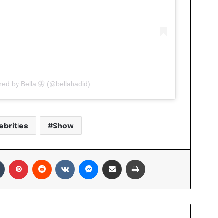
red by Bella 🦋 (@bellahadid)
ebrities
Show
In
Tumblr
Pinterest
Reddit
VKontakte
Messenger
Share via Email
Print