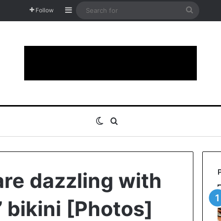
Sidebar
Search
Follow
for
Switch skin
Search for
are dazzling with
 bikini [Photos]