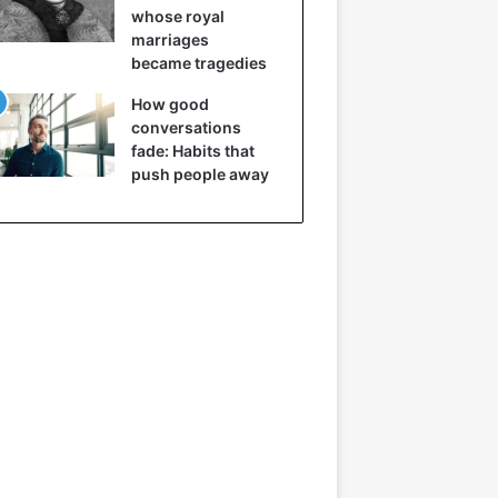
whose royal
marriages
became tragedies
How good
conversations
fade: Habits that
push people away