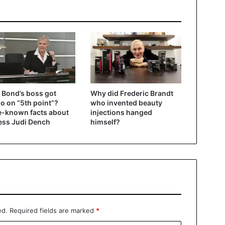
Bond’s boss got
Why did Frederic Brandt
oo on “5th point”?
who invented beauty
le-known facts about
injections hanged
ess Judi Dench
himself?
ed.
Required fields are marked
*