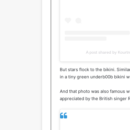
A post shared by Kourt
But stars flock to the bikini. Simi
in a tiny green underb00b bikini 
And that photo was also famous wit
appreciated by the British singer R