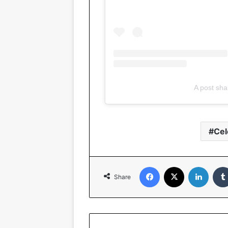
A post sha
Cel
Facebook
X
Linked
Share