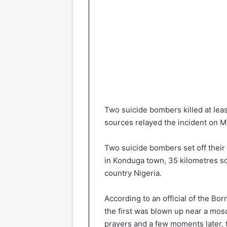
Two suicide bombers killed at leas
sources relayed the incident on 
Two suicide bombers set off their
in Konduga town, 35 kilometres so
country Nigeria.
According to an official of the 
the first was blown up near a mos
prayers and a few moments later, 