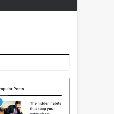
Popular Posts
The hidden habits
that keep your
salary from