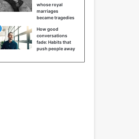
whose royal
marriages
became tragedies
How good
conversations
fade: Habits that
push people away