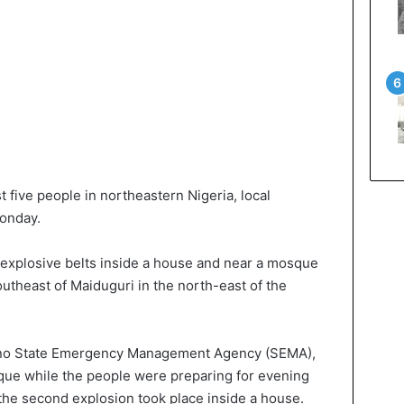
t five people in northeastern Nigeria, local
Monday.
 explosive belts inside a house and near a mosque
utheast of Maiduguri in the north-east of the
Borno State Emergency Management Agency (SEMA),
que while the people were preparing for evening
the second explosion took place inside a house.