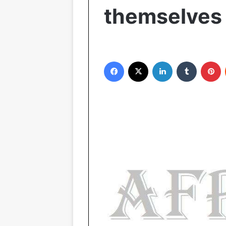
themselves 
Facebook
X
LinkedIn
Tumblr
Pinterest