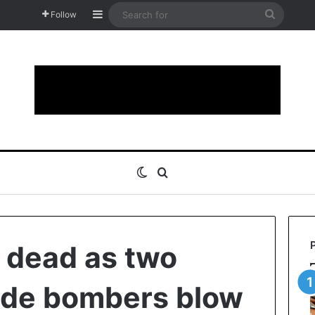
Sidebar
Search
Follow
for
Switch skin
Search for
e dead as two
ide bombers blow