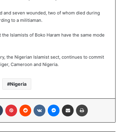
dead and seven wounded, two of whom died during
rding to a militiaman.
ut the Islamists of Boko Haram have the same mode
, the Nigerian Islamist sect, continues to commit
Niger, Cameroon and Nigeria.
Nigeria
Tumblr
Pinterest
Reddit
VKontakte
Messenger
Share via Email
Print