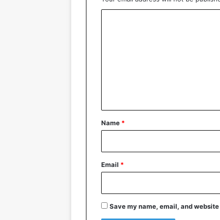
C
o
m
m
e
n
t
*
Name
*
Email
*
Save my name, email, and website i