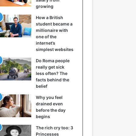
growing
How a British
student became a
millionaire with
one of the
internet’s
simplest websites
Do Roma people
really get sick
less often? The
facts behind the
belief
Why you feel
drained even
before the day
begins
The rich cry too: 3
Princesses