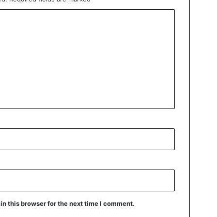
n this browser for the next time I comment.