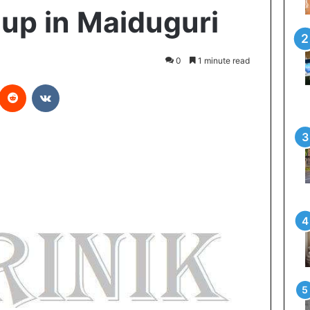
up in Maiduguri
0
1 minute read
Reddit
VKontakte