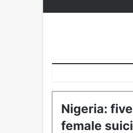
Nigeria: fiv
female suic