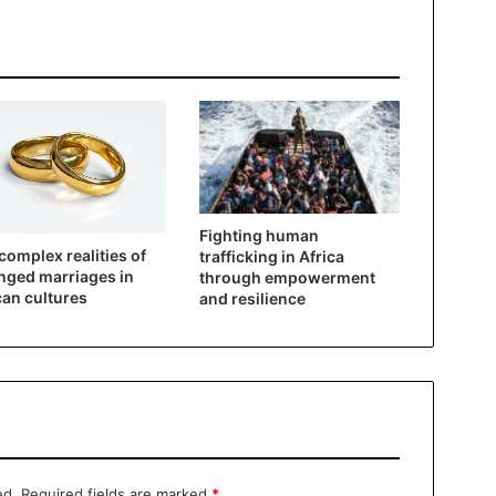
Fighting human
complex realities of
trafficking in Africa
nged marriages in
through empowerment
can cultures
and resilience
ed.
Required fields are marked
*