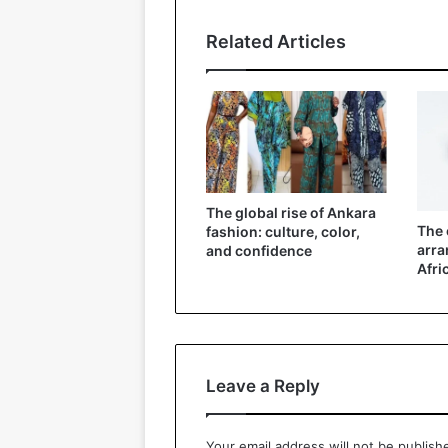
Related Articles
The global rise of Ankara
The 
fashion: culture, color,
arra
and confidence
Afri
Leave a Reply
Your email address will not be publish