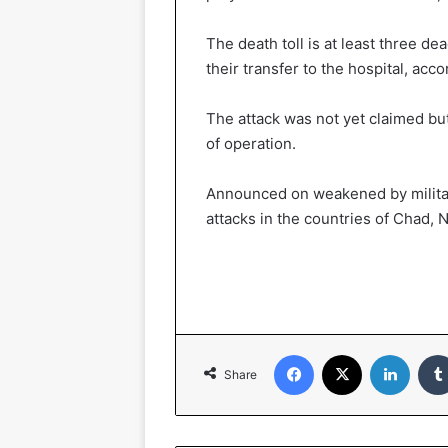
The death toll is at least three 
their transfer to the hospital, acco
The attack was not yet claimed b
of operation.
Announced on weakened by military
attacks in the countries of Chad, 
Facebook
X
LinkedIn
Share